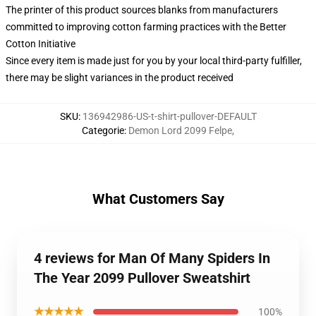
The printer of this product sources blanks from manufacturers
committed to improving cotton farming practices with the Better
Cotton Initiative
Since every item is made just for you by your local third-party fulfiller,
there may be slight variances in the product received
SKU
:
136942986-US-t-shirt-pullover-DEFAULT
Categorie
:
Demon Lord 2099 Felpe
,
What Customers Say
4 reviews for Man Of Many Spiders In
The Year 2099 Pullover Sweatshirt
★★★★★
100%