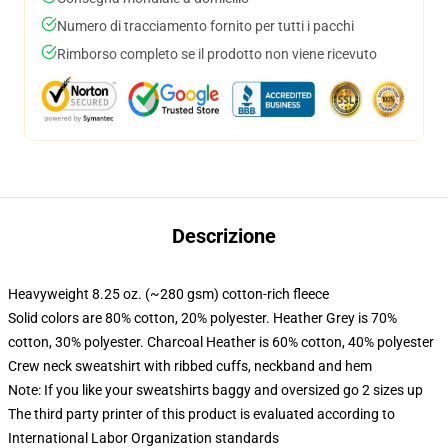
Numero di tracciamento fornito per tutti i pacchi
Rimborso completo se il prodotto non viene ricevuto
Descrizione
Heavyweight 8.25 oz. (~280 gsm) cotton-rich fleece
Solid colors are 80% cotton, 20% polyester. Heather Grey is 70%
cotton, 30% polyester. Charcoal Heather is 60% cotton, 40% polyester
Crew neck sweatshirt with ribbed cuffs, neckband and hem
Note: If you like your sweatshirts baggy and oversized go 2 sizes up
The third party printer of this product is evaluated according to
International Labor Organization standards