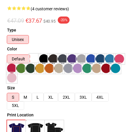
(4 customer reviews)
€47.09
€37.67
-20%
$40.95
Type
Unisex
Color
Default
Size
S
M
L
XL
2XL
3XL
4XL
5XL
Print Location