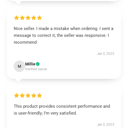
Nice seller. I made a mistake when ordering. I sent a
message to correct it, the seller was responsive. I
recommend
Jan 5, 2025
Millie
M
Verified owner
This product provides consistent performance and
is user-friendly; I’m very satisfied.
Jan 5, 2025