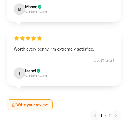
Mason
M
Verified owner
Worth every penny, I’m extremely satisfied.
Dec 31, 2024
Isabel
I
Verified owner
Write your review
1
/
1