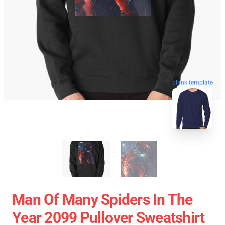
blank template
Man Of Many Spiders In The
Year 2099 Pullover Sweatshirt