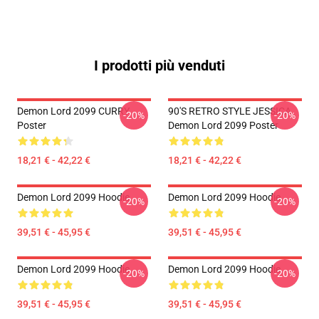
I prodotti più venduti
Demon Lord 2099 CURRY
90'S RETRO STYLE JESSICA
-20%
-20%
Poster
Demon Lord 2099 Poster
18,21 € - 42,22 €
18,21 € - 42,22 €
Demon Lord 2099 Hoodie
Demon Lord 2099 Hoodie
-20%
-20%
39,51 € - 45,95 €
39,51 € - 45,95 €
Demon Lord 2099 Hoodie
Demon Lord 2099 Hoodie
-20%
-20%
39,51 € - 45,95 €
39,51 € - 45,95 €