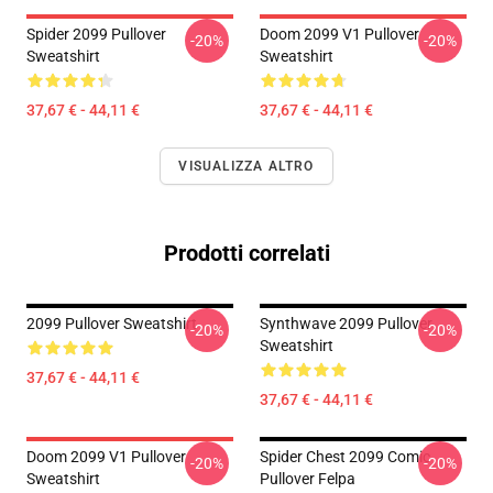
Spider 2099 Pullover
Doom 2099 V1 Pullover
-20%
-20%
Sweatshirt
Sweatshirt
37,67 € - 44,11 €
37,67 € - 44,11 €
VISUALIZZA ALTRO
Prodotti correlati
2099 Pullover Sweatshirt
Synthwave 2099 Pullover
-20%
-20%
Sweatshirt
37,67 € - 44,11 €
37,67 € - 44,11 €
Doom 2099 V1 Pullover
Spider Chest 2099 Comic
-20%
-20%
Sweatshirt
Pullover Felpa