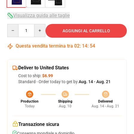
Visualizza guida alle taglie
Quantity
AGGIUNGI AL CARRELLO
Questa vendita termina tra
02
:
14
:
53
Deliver to United States
Cost to ship:
$6.99
Standard - Order today to get by
Aug. 14 - Aug. 21
Production
Shipping
Delivered
Today
Aug. 10
Aug. 14 - Aug. 21
Transazione sicura
Consegna mondiale a domicilio