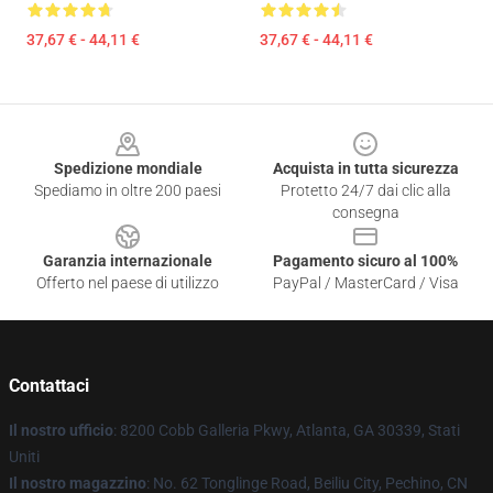
37,67 € - 44,11 €
37,67 € - 44,11 €
Footer
Spedizione mondiale
Acquista in tutta sicurezza
Spediamo in oltre 200 paesi
Protetto 24/7 dai clic alla
consegna
Garanzia internazionale
Pagamento sicuro al 100%
Offerto nel paese di utilizzo
PayPal / MasterCard / Visa
Contattaci
Il nostro ufficio
: 8200 Cobb Galleria Pkwy, Atlanta, GA 30339, Stati
Uniti
Il nostro magazzino
: No. 62 Tonglinge Road, Beiliu City, Pechino, CN