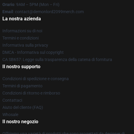
Orario
: 9AM – 5PM (Mon – Fri)
Email
: contact@demonlord2099merch.com
La nostra azienda
Informazioni su di noi
Termini e condizioni
Informativa sulla privacy
DMCA - Informativa sul copyright
CA SB657: Legge sulla trasparenza della catena di fornitura
Il nostro supporto
Condizioni di spedizione e consegna
Termini di pagamento
Condizioni di ritorno e rimborso
Contattaci
Aiuto del cliente (FAQ)
Whosale
Il nostro negozio
Offriamo una varietà di prodotti che sono progettati da designer di