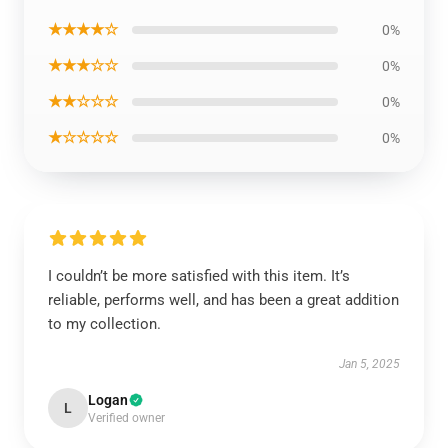
★★★★☆
0%
★★★☆☆
0%
★★☆☆☆
0%
★☆☆☆☆
0%
I couldn’t be more satisfied with this item. It’s
reliable, performs well, and has been a great addition
to my collection.
Jan 5, 2025
Logan
L
Verified owner