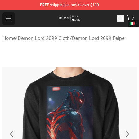
FREE
shipping on orders over $100
Demon Lord 2099 Store - Official Demon Lord 2099 Mer
Open menu
Home
/
Demon Lord 2099 Cloth
/
Demon Lord 2099 Felpe