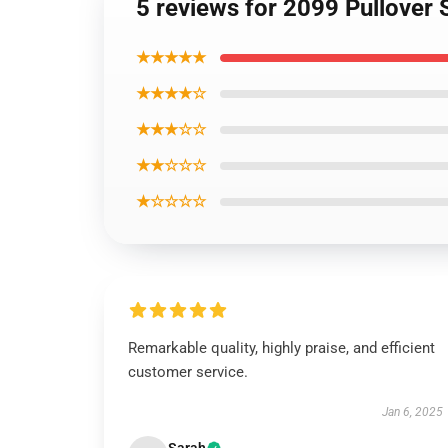
5 reviews for 2099 Pullover 
★★★★★
★★★★☆
★★★☆☆
★★☆☆☆
★☆☆☆☆
Remarkable quality, highly praise, and efficient
customer service.
Jan 6, 2025