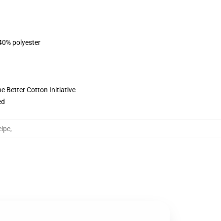
 40% polyester
 Better Cotton Initiative
ed
lpe
,