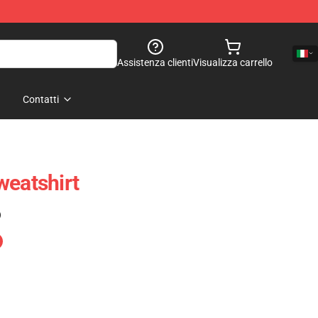
Assistenza clienti
Visualizza carrello
Contatti
weatshirt
)