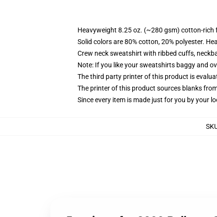
Heavyweight 8.25 oz. (~280 gsm) cotton-rich 
Solid colors are 80% cotton, 20% polyester. He
Crew neck sweatshirt with ribbed cuffs, neck
Note: If you like your sweatshirts baggy and ov
The third party printer of this product is eval
The printer of this product sources blanks fro
Since every item is made just for you by your loc
SK