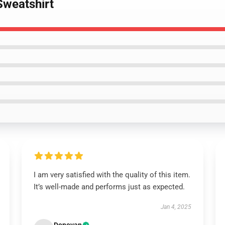
Sweatshirt
I am very satisfied with the quality of this item.
It’s well-made and performs just as expected.
Jan 4, 2025