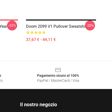
-20%
-20%
Year 2099
Doom 2099 V1 Pullover Sweatshirt
37,67 € - 44,11 €
e
Pagamento sicuro al 100%
zo
PayPal / MasterCard / Visa
Il nostro negozio