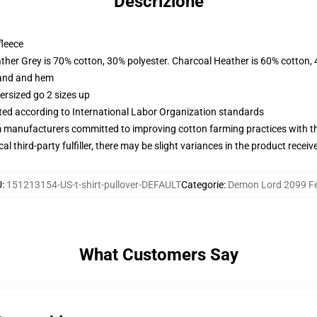
Descrizione
fleece
ather Grey is 70% cotton, 30% polyester. Charcoal Heather is 60% cotton,
band and hem
ersized go 2 sizes up
uated according to International Labor Organization standards
m manufacturers committed to improving cotton farming practices with the
al third-party fulfiller, there may be slight variances in the product receiv
U
:
151213154-US-t-shirt-pullover-DEFAULT
Categorie
:
Demon Lord 2099 Fe
What Customers Say