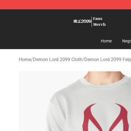
Demon Lord 2099 Store - Official Demon Lord 2099 M
Home
Nego
Home
/
Demon Lord 2099 Cloth
/
Demon Lord 2099 Fel