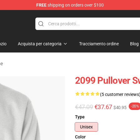
FREE
shipping on orders over $100
erchandise Shop
zio
Acquista per categoria
Tracciamento ordine
Blog
pe
2099 Pullover S
(5 customer reviews
€47.09
€37.67
-20%
$40.95
Type
Unisex
Color