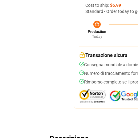
Cost to ship:
$6.99
Standard - Order today to g
Production
Today
Transazione sicura
Consegna mondiale a domici
Numero di tracciamento forni
Rimborso completo se il pro