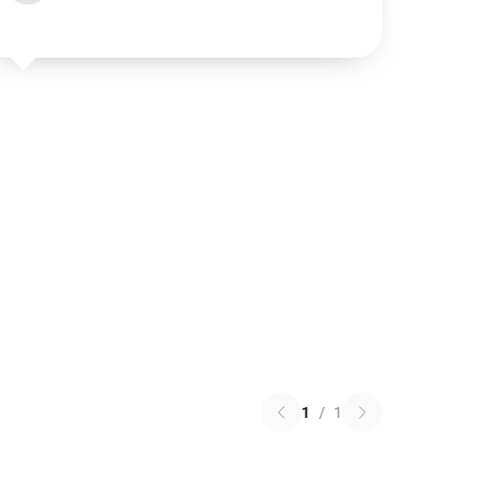
1
/
1