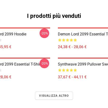
I prodotti più venduti
-20%
rd 2099 Hoodie
Demon Lord 2099 Essential T-
45,95 €
24,38 € - 28,06 €
-20%
d 2099 Essential T-Shirt
Synthwave 2099 Pullover Swe
28,06 €
37,67 € - 44,11 €
VISUALIZZA ALTRO