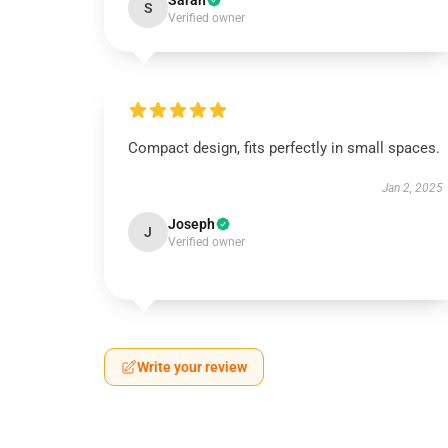
Sarah
S
Verified owner
Compact design, fits perfectly in small spaces.
Jan 2, 2025
Joseph
J
Verified owner
Write your review