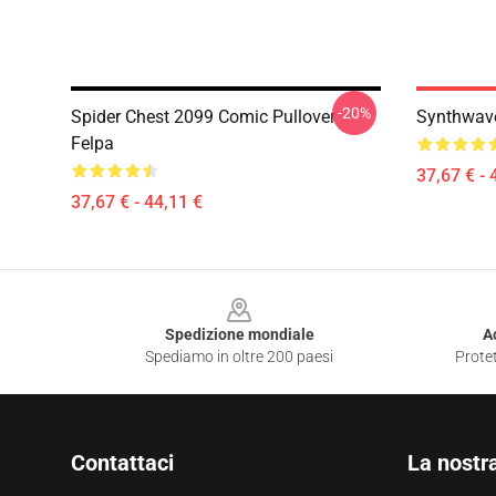
-20%
Spider Chest 2099 Comic Pullover
Synthwave
Felpa
37,67 € - 
37,67 € - 44,11 €
Footer
Spedizione mondiale
A
Spediamo in oltre 200 paesi
Protet
Contattaci
La nostr