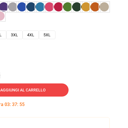
L
3XL
4XL
5XL
e
AGGIUNGI AL CARRELLO
tra
03
:
37
:
54