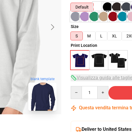
Default
Size
S
M
L
XL
2X
Print Location
Visualizza guida alle tagli
blank template
Quantity
Questa vendita termina 
Deliver to United States