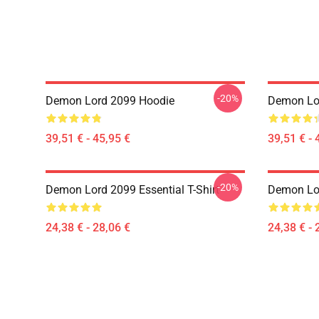
-20%
Demon Lord 2099 Hoodie
Demon Lo
39,51 € - 45,95 €
39,51 € - 
-20%
Demon Lord 2099 Essential T-Shirt
Demon Lor
24,38 € - 28,06 €
24,38 € - 