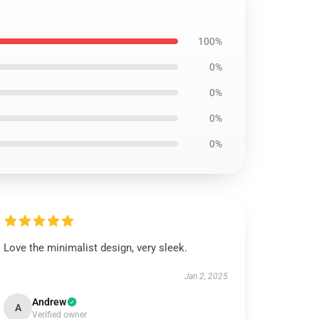
100%
0%
0%
0%
0%
Love the minimalist design, very sleek.
Jan 2, 2025
Andrew
A
Verified owner