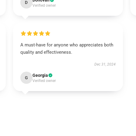
Donovan
D
Verified owner
A must-have for anyone who appreciates both
quality and effectiveness.
Dec 31, 2024
Georgia
G
Verified owner