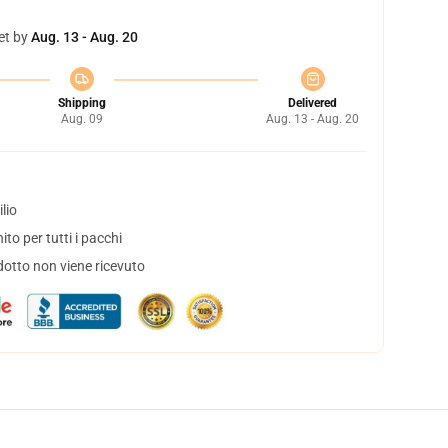
et by
Aug. 13 - Aug. 20
Shipping
Delivered
Aug. 09
Aug. 13 - Aug. 20
lio
to per tutti i pacchi
dotto non viene ricevuto