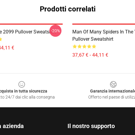
Prodotti correlati
-20%
 2099 Pullover Sweatshirt
Man Of Many Spiders In The 
Pullover Sweatshirt
44,11 €
37,67 € - 44,11 €
cquista in tutta sicurezza
Garanzia internazional
to 24/7 dai clic alla consegna
Offerto nel paese di utiliz
a azienda
Il nostro supporto