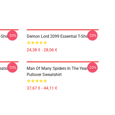
-20%
-20%
Shirt
Demon Lord 2099 Essential T-Shirt
24,38 € - 28,06 €
-20%
-20%
atshirt
Man Of Many Spiders In The Year 2099
Pullover Sweatshirt
37,67 € - 44,11 €