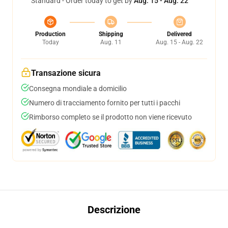
Standard - Order today to get by
Aug. 15 - Aug. 22
Production
Shipping
Delivered
Today
Aug. 11
Aug. 15 - Aug. 22
Transazione sicura
Consegna mondiale a domicilio
Numero di tracciamento fornito per tutti i pacchi
Rimborso completo se il prodotto non viene ricevuto
Descrizione