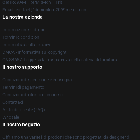
Orario
: 9AM – 5PM (Mon – Fri)
Email
: contact@demonlord2099merch.com
La nostra azienda
Informazioni su di noi
Termini e condizioni
Informativa sulla privacy
DMCA - Informativa sul copyright
CA SB657: Legge sulla trasparenza della catena di fornitura
Il nostro supporto
Condizioni di spedizione e consegna
Termini di pagamento
Condizioni di ritorno e rimborso
Contattaci
Aiuto del cliente (FAQ)
Whosale
Il nostro negozio
Offriamo una varietà di prodotti che sono progettati da designer di