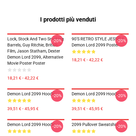
I prodotti più venduti
Lock, Stock And Two Smoking
90'S RETRO STYLE JESSICA
-20%
-20%
Barrels, Guy Ritchie, British
Demon Lord 2099 Poster
Film, Jason Statham, Dexter
Demon Lord 2099, Alternative
18,21 € - 42,22 €
Movie Poster Poster
18,21 € - 42,22 €
Demon Lord 2099 Hoodie
Demon Lord 2099 Hoodie
-20%
-20%
39,51 € - 45,95 €
39,51 € - 45,95 €
Demon Lord 2099 Hoodie
2099 Pullover Sweatshirt
-20%
-20%