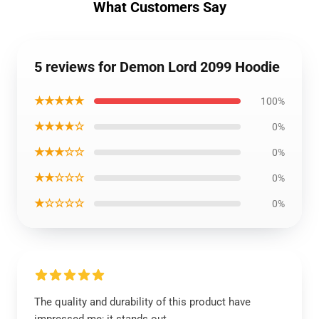
What Customers Say
5 reviews for Demon Lord 2099 Hoodie
★★★★★
100%
★★★★☆
0%
★★★☆☆
0%
★★☆☆☆
0%
★☆☆☆☆
0%
The quality and durability of this product have