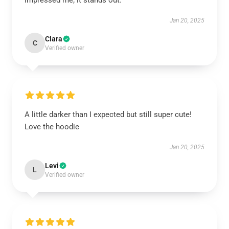
impressed me; it stands out.
Jan 20, 2025
Clara
C
Verified owner
A little darker than I expected but still super cute!
Love the hoodie
Jan 20, 2025
Levi
L
Verified owner