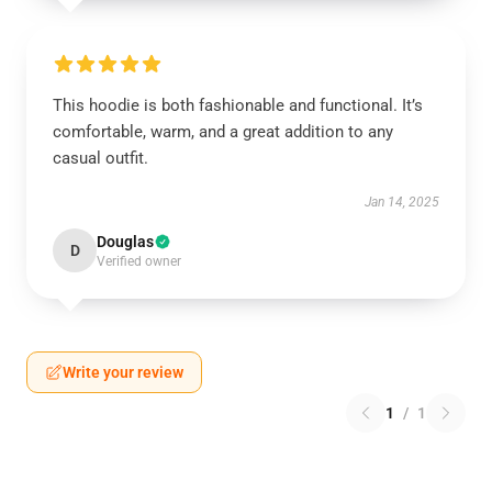
This hoodie is both fashionable and functional. It’s
comfortable, warm, and a great addition to any
casual outfit.
Jan 14, 2025
Douglas
D
Verified owner
Write your review
1
/
1