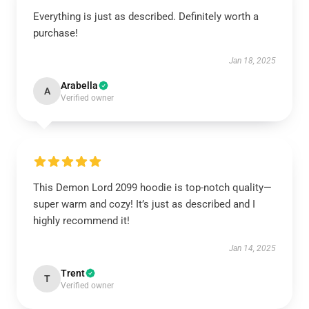
Everything is just as described. Definitely worth a
purchase!
Jan 18, 2025
Arabella
A
Verified owner
This Demon Lord 2099 hoodie is top-notch quality—
super warm and cozy! It’s just as described and I
highly recommend it!
Jan 14, 2025
Trent
T
Verified owner