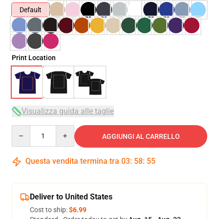
Default
Print Location
Visualizza guida alle taglie
Quantity
AGGIUNGI AL CARRELLO
Questa vendita termina tra
03
:
58
:
54
Deliver to United States
Cost to ship:
$6.99