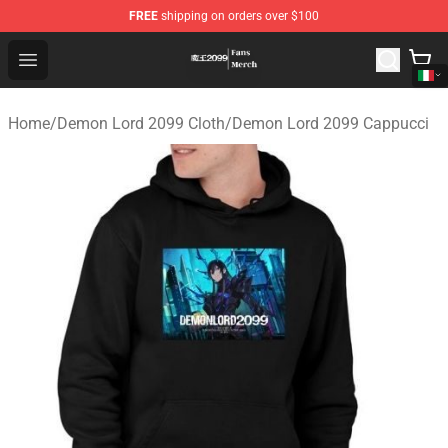
FREE
shipping on orders over $100
Demon Lord 2099 Store - Official Demon Lord 2099 Mer
Open menu
Home
/
Demon Lord 2099 Cloth
/
Demon Lord 2099 Cappucci