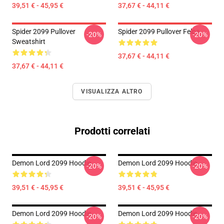
39,51 € - 45,95 €
37,67 € - 44,11 €
Spider 2099 Pullover
Spider 2099 Pullover Felpa
-20%
-20%
Sweatshirt
37,67 € - 44,11 €
37,67 € - 44,11 €
VISUALIZZA ALTRO
Prodotti correlati
Demon Lord 2099 Hoodie
Demon Lord 2099 Hoodie
-20%
-20%
39,51 € - 45,95 €
39,51 € - 45,95 €
Demon Lord 2099 Hoodie
Demon Lord 2099 Hoodie
-20%
-20%