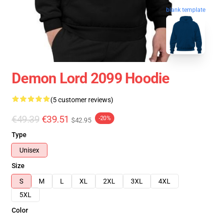
blank template
Demon Lord 2099 Hoodie
(5 customer reviews)
€49.39
€39.51
-20%
$42.95
Type
Unisex
Size
S
M
L
XL
2XL
3XL
4XL
5XL
Color