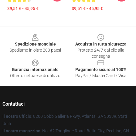
39,51 € - 45,95 €
39,51 € - 45,95 €
Footer
Spedizione mondiale
Acquista in tutta sicurezza
Spediamo in oltre 200 paesi
Protetto 24/7 dai clic alla
consegna
Garanzia internazionale
Pagamento sicuro al 100%
Offerto nel paese di utilizzo
PayPal / MasterCard / Visa
Contattaci
Il nostro ufficio
: 8200 Cobb Galleria Pkwy, Atlanta, GA 30339, Stati
Uniti
Il nostro magazzino
: No. 62 Tonglinge Road, Beiliu City, Pechino, CN