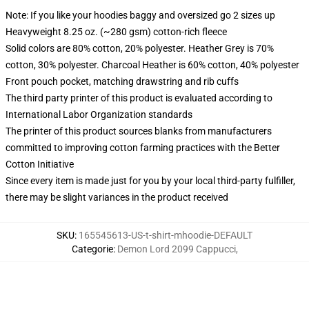
Note: If you like your hoodies baggy and oversized go 2 sizes up
Heavyweight 8.25 oz. (~280 gsm) cotton-rich fleece
Solid colors are 80% cotton, 20% polyester. Heather Grey is 70%
cotton, 30% polyester. Charcoal Heather is 60% cotton, 40% polyester
Front pouch pocket, matching drawstring and rib cuffs
The third party printer of this product is evaluated according to
International Labor Organization standards
The printer of this product sources blanks from manufacturers
committed to improving cotton farming practices with the Better
Cotton Initiative
Since every item is made just for you by your local third-party fulfiller,
there may be slight variances in the product received
SKU
:
165545613-US-t-shirt-mhoodie-DEFAULT
Categorie
:
Demon Lord 2099 Cappucci
,