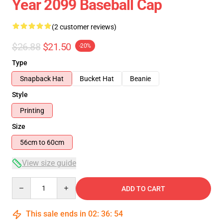
Year 2099 Baseball Cap
(2 customer reviews)
$26.88
$21.50
-20%
Type
Snapback Hat
Bucket Hat
Beanie
Style
Printing
Size
56cm to 60cm
View size guide
Quantity
ADD TO CART
This sale ends in
02
:
36
:
54