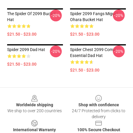
The Spider Of 2099 Bucket
Spider 2099 Fangs Miguel
-20%
-20%
Hat
Ohara Bucket Hat
$21.50 - $23.00
$21.50 - $23.00
Spider 2099 Dad Hat
Spider Chest 2099 Comic
-20%
-20%
Essential Dad Hat
$21.50 - $23.00
$21.50 - $23.00
Footer
Worldwide shipping
Shop with confidence
We ship to over 200 countries
24/7 Protected from clicks to
delivery
International Warranty
100% Secure Checkout