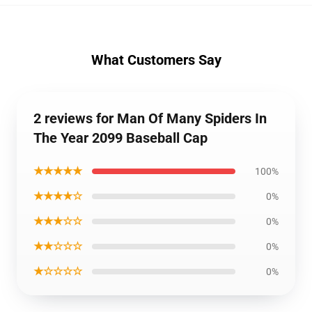
What Customers Say
2 reviews for Man Of Many Spiders In
The Year 2099 Baseball Cap
★★★★★
100%
★★★★☆
0%
★★★☆☆
0%
★★☆☆☆
0%
★☆☆☆☆
0%