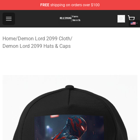
FREE
shipping on orders over $100
Demon Lord 2099 Store - Official Demon Lord 2099 Mer
Open menu
Home
/
Demon Lord 2099 Cloth
/
Demon Lord 2099 Hats & Caps