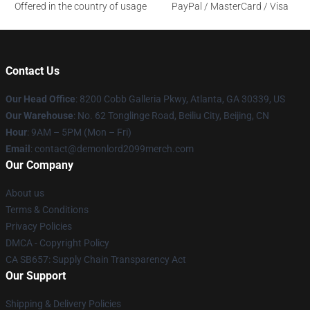
Offered in the country of usage
PayPal / MasterCard / Visa
Contact Us
Our Head Office
: 8200 Cobb Galleria Pkwy, Atlanta, GA 30339, US
Our Warehouse
: No. 62 Tonglinge Road, Beiliu City, Beijing, CN
Hour
: 9AM – 5PM (Mon – Fri)
Email
: contact@demonlord2099merch.com
Our Company
About us
Terms & Conditions
Privacy Policies
DMCA - Copyright Policy
CA SB657: Supply Chain Transparency Act
Our Support
Shipping & Delivery Policies