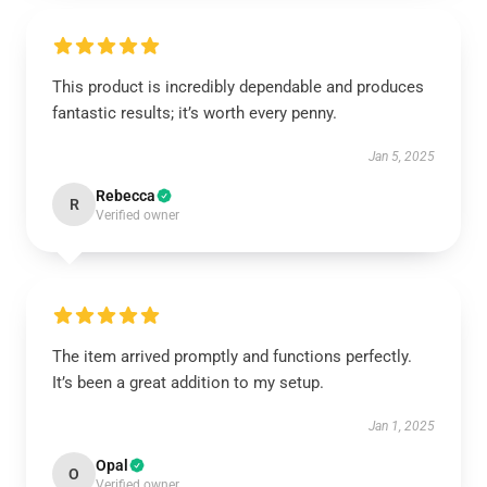
This product is incredibly dependable and produces
fantastic results; it’s worth every penny.
Jan 5, 2025
Rebecca
R
Verified owner
The item arrived promptly and functions perfectly.
It’s been a great addition to my setup.
Jan 1, 2025
Opal
O
Verified owner