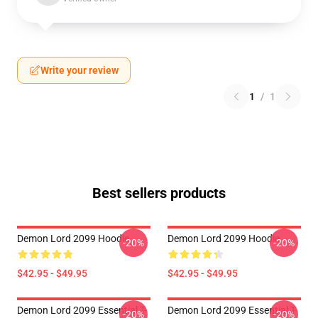
Write your review
1
/
1
Best sellers products
Demon Lord 2099 Hoodie
Demon Lord 2099 Hoodie
-20%
-20%
$42.95 - $49.95
$42.95 - $49.95
Demon Lord 2099 Essential T-
Demon Lord 2099 Essential T-
-20%
-20%