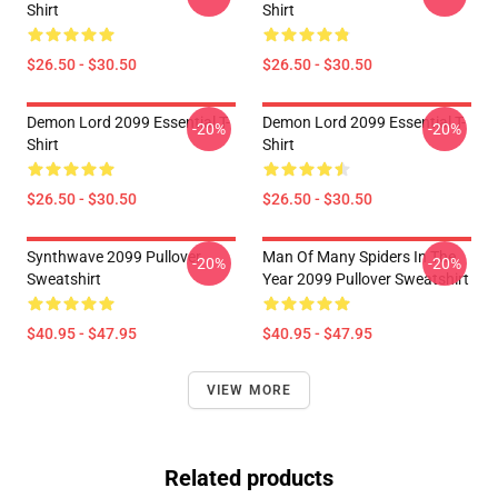
Shirt
Shirt
$26.50 - $30.50
$26.50 - $30.50
Demon Lord 2099 Essential T-
Demon Lord 2099 Essential T-
-20%
-20%
Shirt
Shirt
$26.50 - $30.50
$26.50 - $30.50
Synthwave 2099 Pullover
Man Of Many Spiders In The
-20%
-20%
Sweatshirt
Year 2099 Pullover Sweatshirt
$40.95 - $47.95
$40.95 - $47.95
VIEW MORE
Related products