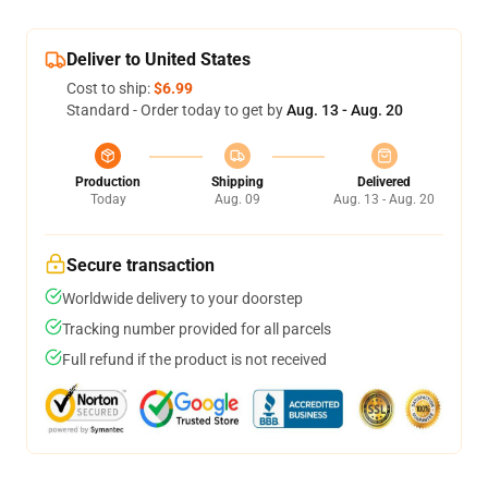
Deliver to United States
Cost to ship:
$6.99
Standard - Order today to get by
Aug. 13 - Aug. 20
Production
Shipping
Delivered
Today
Aug. 09
Aug. 13 - Aug. 20
Secure transaction
Worldwide delivery to your doorstep
Tracking number provided for all parcels
Full refund if the product is not received