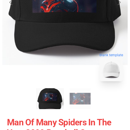
blank template
Man Of Many Spiders In The