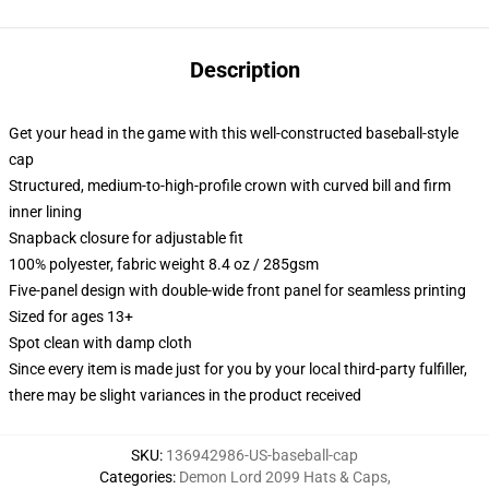
Description
Get your head in the game with this well-constructed baseball-style
cap
Structured, medium-to-high-profile crown with curved bill and firm
inner lining
Snapback closure for adjustable fit
100% polyester, fabric weight 8.4 oz / 285gsm
Five-panel design with double-wide front panel for seamless printing
Sized for ages 13+
Spot clean with damp cloth
Since every item is made just for you by your local third-party fulfiller,
there may be slight variances in the product received
SKU
:
136942986-US-baseball-cap
Categories
:
Demon Lord 2099 Hats & Caps
,