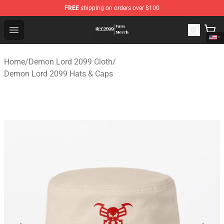
FREE
shipping on orders over $100
Demon Lord 2099 Store - Official Demon Lord 2099 Mer
Open menu
Home
/
Demon Lord 2099 Cloth
/
Demon Lord 2099 Hats & Caps