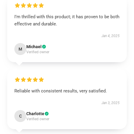
I’m thrilled with this product; it has proven to be both
effective and durable.
Jan 4, 2025
Michael
M
Verified owner
Reliable with consistent results, very satisfied.
Jan 3, 2025
Charlotte
C
Verified owner