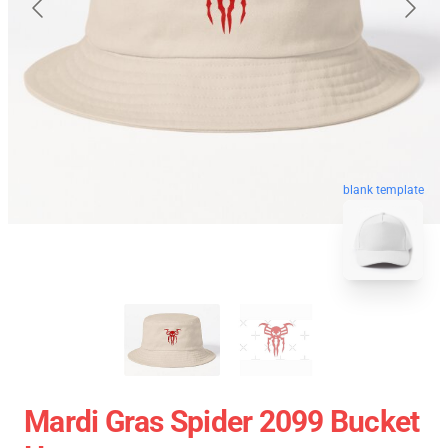
blank template
Mardi Gras Spider 2099 Bucket