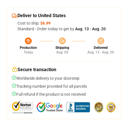
Deliver to United States
Cost to ship:
$6.99
Standard - Order today to get by
Aug. 13 - Aug. 20
Production
Shipping
Delivered
Today
Aug. 09
Aug. 13 - Aug. 20
Secure transaction
Worldwide delivery to your doorstep
Tracking number provided for all parcels
Full refund if the product is not received