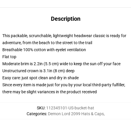
Description
This packable, scrunchable, lightweight headwear classic is ready for
adventure, from the beach to the street to the trail
Breathable 100% cotton with eyelet ventilation
Flat top
Moderate brim is 2.2in (5.5 cm) wide to keep the sun off your face
Unstructured crown is 3.1in (8 cm) deep
Easy care: just spot clean and dry in shade
Since every item is made just for you by your local third-party fulfiller,
there may be slight variances in the product received
SKU
:
112345101-US-bucket-hat
Categories
:
Demon Lord 2099 Hats & Caps
,