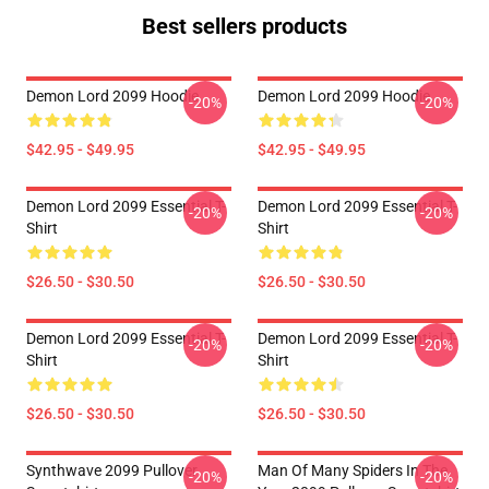
Best sellers products
Demon Lord 2099 Hoodie
Demon Lord 2099 Hoodie
-20%
-20%
$42.95 - $49.95
$42.95 - $49.95
Demon Lord 2099 Essential T-
Demon Lord 2099 Essential T-
-20%
-20%
Shirt
Shirt
$26.50 - $30.50
$26.50 - $30.50
Demon Lord 2099 Essential T-
Demon Lord 2099 Essential T-
-20%
-20%
Shirt
Shirt
$26.50 - $30.50
$26.50 - $30.50
Synthwave 2099 Pullover
Man Of Many Spiders In The
-20%
-20%