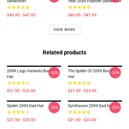
Sweatshirt
Year 2099 Pullover Sweatshirt
$40.95 - $47.95
$40.95 - $47.95
VIEW MORE
Related products
2099 Logo Variants Bucket
The Spider Of 2099 Bucket
-20%
-20%
Hat
Hat
$21.50 - $23.00
$21.50 - $23.00
Spider 2099 Dad Hat
Synthwave 2099 Dad Hat
-20%
-20%
$21.50 - $23.00
$21.50 - $23.00