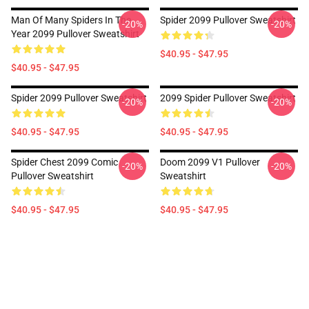
Man Of Many Spiders In The
Spider 2099 Pullover Sweatshirt
-20%
-20%
Year 2099 Pullover Sweatshirt
$40.95 - $47.95
$40.95 - $47.95
Spider 2099 Pullover Sweatshirt
2099 Spider Pullover Sweatshirt
-20%
-20%
$40.95 - $47.95
$40.95 - $47.95
Spider Chest 2099 Comic
Doom 2099 V1 Pullover
-20%
-20%
Pullover Sweatshirt
Sweatshirt
$40.95 - $47.95
$40.95 - $47.95