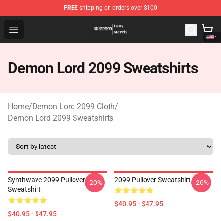
FREE
shipping on orders over $100
Demon Lord 2099 Store - Official Demon Lord 2099 Mer
Open menu
Demon Lord 2099 Sweatshirts
Home
/
Demon Lord 2099 Cloth
/
Demon Lord 2099 Sweatshirts
Synthwave 2099 Pullover
2099 Pullover Sweatshirt
-20%
-20%
Sweatshirt
$40.95 - $47.95
$40.95 - $47.95