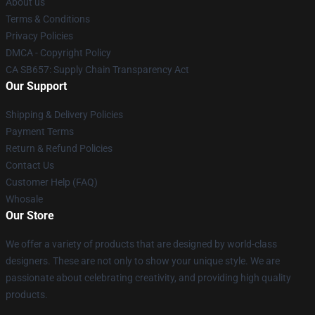
About us
Terms & Conditions
Privacy Policies
DMCA - Copyright Policy
CA SB657: Supply Chain Transparency Act
Our Support
Shipping & Delivery Policies
Payment Terms
Return & Refund Policies
Contact Us
Customer Help (FAQ)
Whosale
Our Store
We offer a variety of products that are designed by world-class
designers. These are not only to show your unique style. We are
passionate about celebrating creativity, and providing high quality
products.