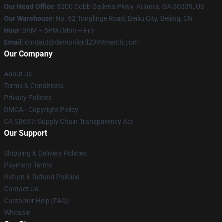
Our Head Office
: 8200 Cobb Galleria Pkwy, Atlanta, GA 30339, US
Our Warehouse
: No. 62 Tonglinge Road, Beiliu City, Beijing, CN
Hour
: 9AM – 5PM (Mon – Fri)
Email
: contact@demonlord2099merch.com
Our Company
About us
Terms & Conditions
Privacy Policies
DMCA - Copyright Policy
CA SB657: Supply Chain Transparency Act
Our Support
Shipping & Delivery Policies
Payment Terms
Return & Refund Policies
Contact Us
Customer Help (FAQ)
Whosale