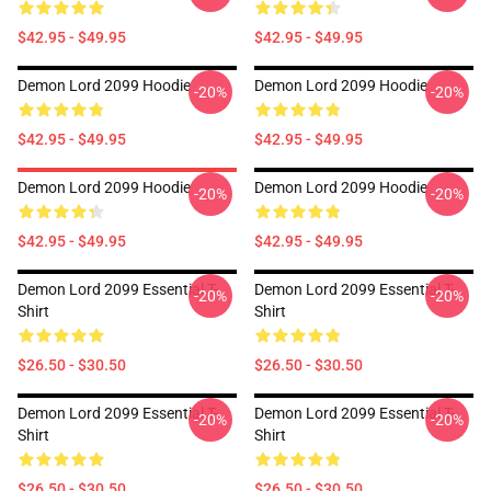
$42.95 - $49.95
$42.95 - $49.95
Demon Lord 2099 Hoodie
Demon Lord 2099 Hoodie
-20%
-20%
$42.95 - $49.95
$42.95 - $49.95
Demon Lord 2099 Hoodie
Demon Lord 2099 Hoodie
-20%
-20%
$42.95 - $49.95
$42.95 - $49.95
Demon Lord 2099 Essential T-
Demon Lord 2099 Essential T-
-20%
-20%
Shirt
Shirt
$26.50 - $30.50
$26.50 - $30.50
Demon Lord 2099 Essential T-
Demon Lord 2099 Essential T-
-20%
-20%
Shirt
Shirt
$26.50 - $30.50
$26.50 - $30.50