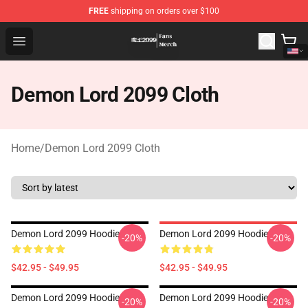
FREE
shipping on orders over $100
Demon Lord 2099 Store - Official Demon Lord 2099 Mer
Open menu
Demon Lord 2099 Cloth
Home
/
Demon Lord 2099 Cloth
Demon Lord 2099 Hoodie
Demon Lord 2099 Hoodie
-20%
-20%
$42.95 - $49.95
$42.95 - $49.95
Demon Lord 2099 Hoodie
Demon Lord 2099 Hoodie
-20%
-20%