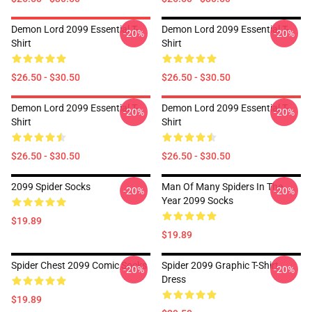
Demon Lord 2099 Essential T-
Demon Lord 2099 Essential T-
-20%
-20%
Shirt
Shirt
$26.50 - $30.50
$26.50 - $30.50
Demon Lord 2099 Essential T-
Demon Lord 2099 Essential T-
-20%
-20%
Shirt
Shirt
$26.50 - $30.50
$26.50 - $30.50
2099 Spider Socks
Man Of Many Spiders In The
-20%
-20%
Year 2099 Socks
$19.89
$19.89
Spider Chest 2099 Comic Socks
Spider 2099 Graphic T-Shirt
-20%
-20%
Dress
$19.89