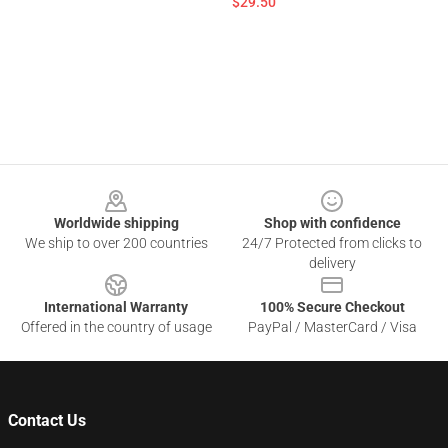
$29.50
Footer
Worldwide shipping
Shop with confidence
We ship to over 200 countries
24/7 Protected from clicks to
delivery
International Warranty
100% Secure Checkout
Offered in the country of usage
PayPal / MasterCard / Visa
Contact Us