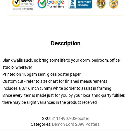
Description
Blank walls suck, so bring some life to your dorm, bedroom, office,
studio, wherever
Printed on 185gsm semi gloss poster paper
Custom cut - refer to size chart for finished measurements
Includes a 3/16 inch (5mm) white border to assist in framing
Since every item is made just for you by your local third-party fulfiller,
there may be slight variances in the product received
SKU
:
81114907-US-poster
Categories
:
Demon Lord 2099 Posters
,