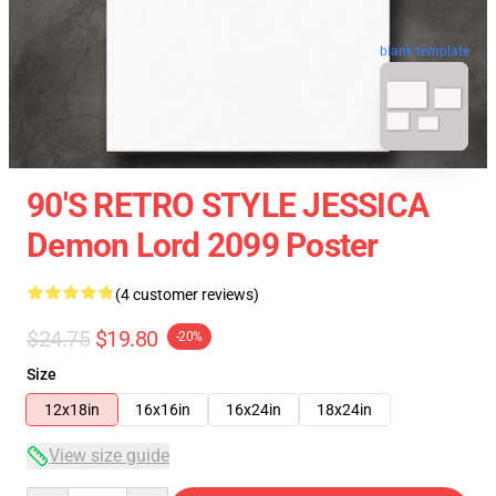
blank template
90'S RETRO STYLE JESSICA
Demon Lord 2099 Poster
(4 customer reviews)
$24.75
$19.80
-20%
Size
12x18in
16x16in
16x24in
18x24in
View size guide