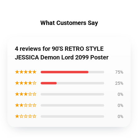
What Customers Say
4 reviews for 90'S RETRO STYLE
JESSICA Demon Lord 2099 Poster
★★★★★
75%
★★★★☆
25%
★★★☆☆
0%
★★☆☆☆
0%
★☆☆☆☆
0%