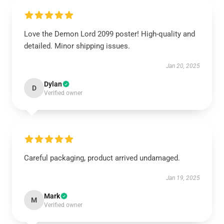
Love the Demon Lord 2099 poster! High-quality and
detailed. Minor shipping issues.
Jan 20, 2025
Dylan
D
Verified owner
Careful packaging, product arrived undamaged.
Jan 19, 2025
Mark
M
Verified owner