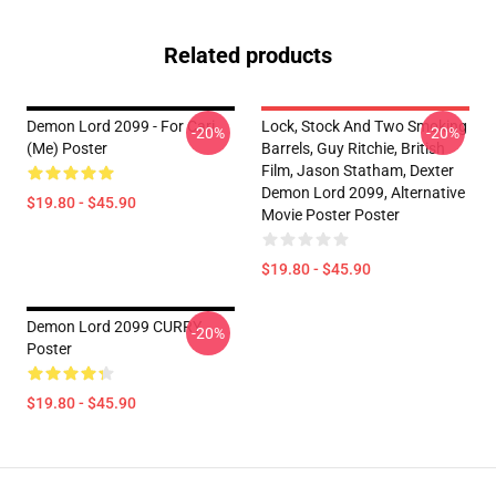
Related products
Demon Lord 2099 - For Cari
Lock, Stock And Two Smoking
-20%
-20%
(me) Poster
Barrels, Guy Ritchie, British
Film, Jason Statham, Dexter
Demon Lord 2099, Alternative
$19.80 - $45.90
Movie Poster Poster
$19.80 - $45.90
Demon Lord 2099 CURRY
-20%
Poster
$19.80 - $45.90
Footer