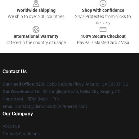
Worldwide shipping
Shop with confidence
We ship to over 200 countries
24/7 Protected from clicks to
delivery
International Warranty
100% Secure Checkout
Offered in the country of usage
PayPal / MasterCard / Visa
Contact Us
Our Head Office
: 8200 Cobb Galleria Pkwy, Atlanta, GA 30339, US
Our Warehouse
: No. 62 Tonglinge Road, Beiliu City, Beijing, CN
Hour
: 9AM – 5PM (Mon – Fri)
Email
: contact@demonlord2099merch.com
Our Company
About us
Terms & Conditions