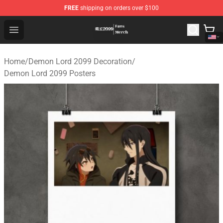
FREE
shipping on orders over $100
Demon Lord 2099 Store - Official Demon Lord 2099 Mer
Open menu
Home
/
Demon Lord 2099 Decoration
/
Demon Lord 2099 Posters