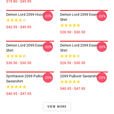
$19.80 - $45.90
Demon Lord 2099 Hoodie
Demon Lord 2099 Essential T-
-20%
-20%
Shirt
$42.95 - $49.95
$26.50 - $30.50
Demon Lord 2099 Essential T-
Demon Lord 2099 Essential T-
-20%
-20%
Shirt
Shirt
$26.50 - $30.50
$26.50 - $30.50
Synthwave 2099 Pullover
2099 Pullover Sweatshirt
-20%
-20%
Sweatshirt
$40.95 - $47.95
$40.95 - $47.95
VIEW MORE