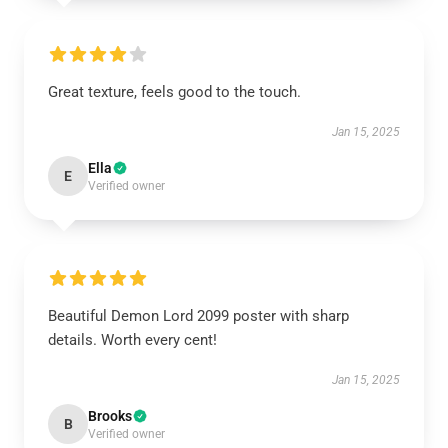
Great texture, feels good to the touch.
Jan 15, 2025
Ella
E
Verified owner
Beautiful Demon Lord 2099 poster with sharp
details. Worth every cent!
Jan 15, 2025
Brooks
B
Verified owner