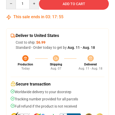
Quantity
ADD TO CART
This sale ends in
03
:
17
:
54
Deliver to United States
Cost to ship:
$6.99
Standard - Order today to get by
Aug. 11 - Aug. 18
Production
Shipping
Delivered
Today
Aug. 07
Aug. 11 - Aug. 18
Secure transaction
Worldwide delivery to your doorstep
Tracking number provided for all parcels
Full refund if the product is not received