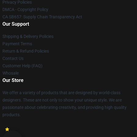
Privacy Policies
DMCA - Copyright Policy
CA SB657: Supply Chain Transparency Act
Our Support
Shipping & Delivery Policies
Payment Terms
Return & Refund Policies
Contact Us
Customer Help (FAQ)
Whosale
Our Store
We offer a variety of products that are designed by world-class
designers. These are not only to show your unique style. We are
passionate about celebrating creativity, and providing high quality
products.