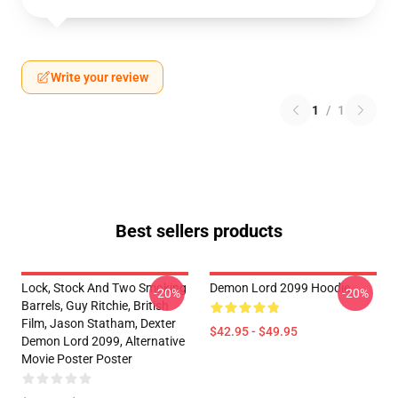
Write your review
1
/
1
Best sellers products
Lock, Stock And Two Smoking
Demon Lord 2099 Hoodie
-20%
-20%
Barrels, Guy Ritchie, British
Film, Jason Statham, Dexter
$42.95 - $49.95
Demon Lord 2099, Alternative
Movie Poster Poster