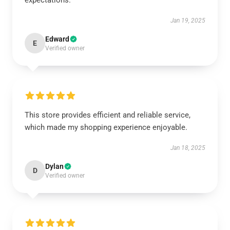
expectations.
Jan 19, 2025
Edward
E
Verified owner
This store provides efficient and reliable service,
which made my shopping experience enjoyable.
Jan 18, 2025
Dylan
D
Verified owner