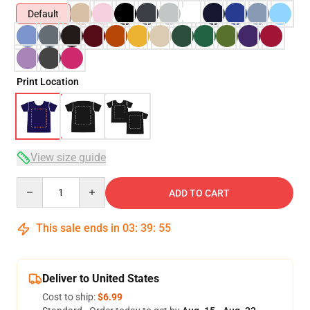
Default
Print Location
View size guide
Quantity
ADD TO CART
This sale ends in
03
:
39
:
54
Deliver to United States
Cost to ship:
$6.99