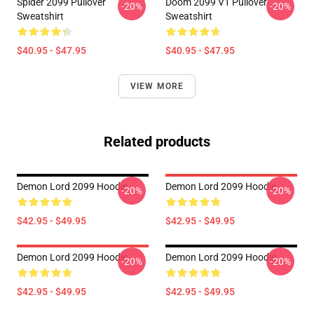
Spider 2099 Pullover
Doom 2099 V1 Pullover
-20%
-20%
Sweatshirt
Sweatshirt
$40.95 - $47.95
$40.95 - $47.95
VIEW MORE
Related products
Demon Lord 2099 Hoodie
Demon Lord 2099 Hoodie
-20%
-20%
$42.95 - $49.95
$42.95 - $49.95
Demon Lord 2099 Hoodie
Demon Lord 2099 Hoodie
-20%
-20%
$42.95 - $49.95
$42.95 - $49.95