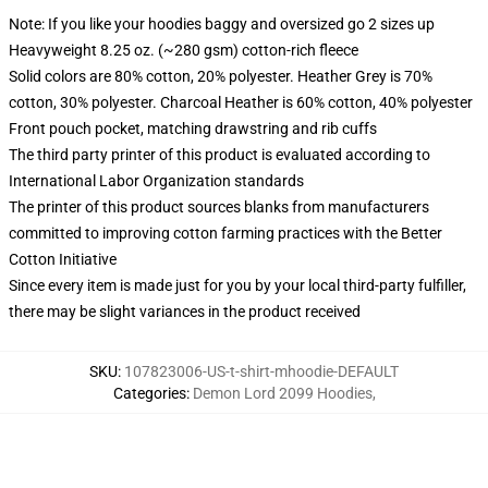
Note: If you like your hoodies baggy and oversized go 2 sizes up
Heavyweight 8.25 oz. (~280 gsm) cotton-rich fleece
Solid colors are 80% cotton, 20% polyester. Heather Grey is 70%
cotton, 30% polyester. Charcoal Heather is 60% cotton, 40% polyester
Front pouch pocket, matching drawstring and rib cuffs
The third party printer of this product is evaluated according to
International Labor Organization standards
The printer of this product sources blanks from manufacturers
committed to improving cotton farming practices with the Better
Cotton Initiative
Since every item is made just for you by your local third-party fulfiller,
there may be slight variances in the product received
SKU
:
107823006-US-t-shirt-mhoodie-DEFAULT
Categories
:
Demon Lord 2099 Hoodies
,