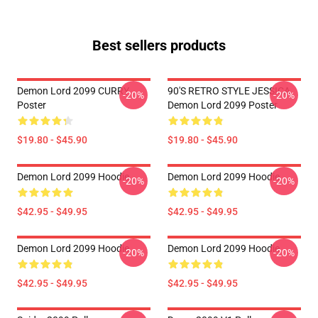
Best sellers products
Demon Lord 2099 CURRY
90'S RETRO STYLE JESSICA
-20%
-20%
Poster
Demon Lord 2099 Poster
$19.80 - $45.90
$19.80 - $45.90
Demon Lord 2099 Hoodie
Demon Lord 2099 Hoodie
-20%
-20%
$42.95 - $49.95
$42.95 - $49.95
Demon Lord 2099 Hoodie
Demon Lord 2099 Hoodie
-20%
-20%
$42.95 - $49.95
$42.95 - $49.95