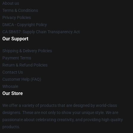
About us
Terms & Conditions
Privacy Policies
DMCA - Copyright Policy
CA SB657: Supply Chain Transparency Act
Our Support
Shipping & Delivery Policies
Payment Terms
Return & Refund Policies
Contact Us
Customer Help (FAQ)
Whosale
Our Store
We offer a variety of products that are designed by world-class
designers. These are not only to show your unique style. We are
passionate about celebrating creativity, and providing high quality
products.