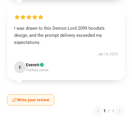
I was drawn to this Demon Lord 2099 hoodie’s
design, and the prompt delivery exceeded my
expectations.
Jan 14, 2025
Everett
E
Verified owner
Write your review
1
/
1