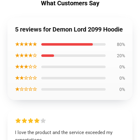
What Customers Say
5 reviews for Demon Lord 2099 Hoodie
★★★★★
80%
★★★★☆
20%
★★★☆☆
0%
★★☆☆☆
0%
★☆☆☆☆
0%
I love the product and the service exceeded my