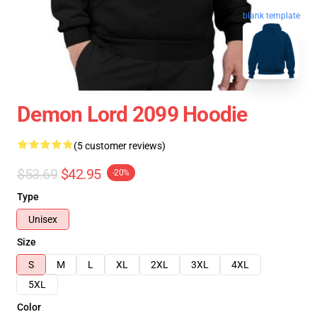
blank template
Demon Lord 2099 Hoodie
(5 customer reviews)
$53.69
$42.95
-20%
Type
Unisex
Size
S
M
L
XL
2XL
3XL
4XL
5XL
Color