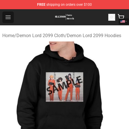
FREE
shipping on orders over $100
Demon Lord 2099 Store - Official Demon Lord 2099 Mer
Open menu
Home
/
Demon Lord 2099 Cloth
/
Demon Lord 2099 Hoodies