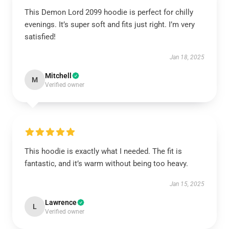
This Demon Lord 2099 hoodie is perfect for chilly
evenings. It’s super soft and fits just right. I’m very
satisfied!
Jan 18, 2025
Mitchell
M
Verified owner
This hoodie is exactly what I needed. The fit is
fantastic, and it’s warm without being too heavy.
Jan 15, 2025
Lawrence
L
Verified owner