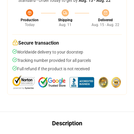
Standard - Order today to get by
Aug. 15 - Aug. 22
Production
Shipping
Delivered
Today
Aug. 11
Aug. 15 - Aug. 22
Secure transaction
Worldwide delivery to your doorstep
Tracking number provided for all parcels
Full refund if the product is not received
Description