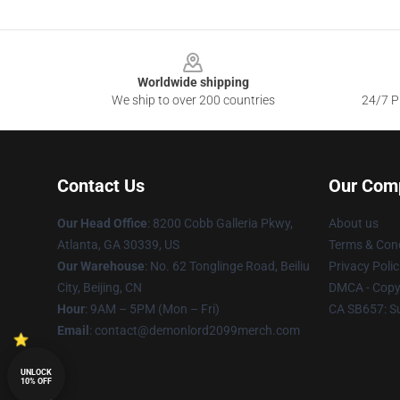
Footer
Worldwide shipping
We ship to over 200 countries
24/7 Pr
Contact Us
Our Com
Our Head Office
: 8200 Cobb Galleria Pkwy,
About us
Atlanta, GA 30339, US
Terms & Cond
Our Warehouse
: No. 62 Tonglinge Road, Beiliu
Privacy Polic
City, Beijing, CN
DMCA - Copyr
Hour
: 9AM – 5PM (Mon – Fri)
CA SB657: S
Email
: contact@demonlord2099merch.com
UNLOCK
10% OFF