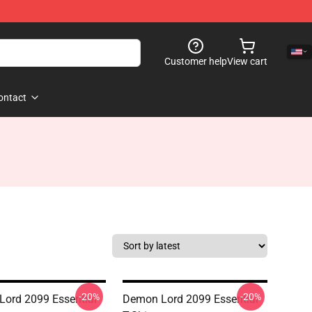
Customer help
View cart
ontact
-20%
-20%
ord 2099 Essential
Demon Lord 2099 Essential