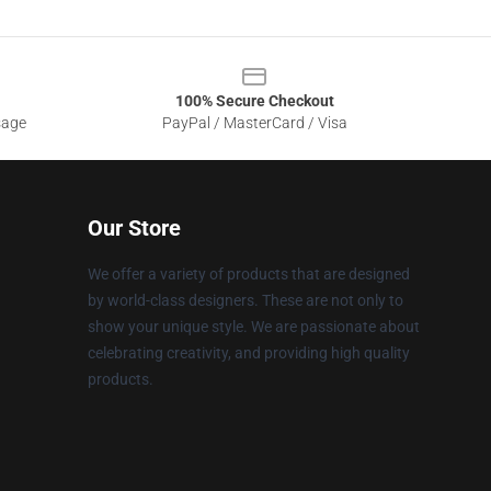
100% Secure Checkout
sage
PayPal / MasterCard / Visa
Our Store
We offer a variety of products that are designed
by world-class designers. These are not only to
show your unique style. We are passionate about
celebrating creativity, and providing high quality
products.