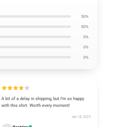
50%
50%
0%
0%
0%
A bit of a delay in shipping, but I’m so happy
with this shirt. Worth every moment!
Jan 18, 2025