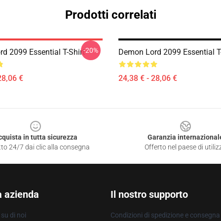
Prodotti correlati
-20%
d 2099 Essential T-Shirt
Demon Lord 2099 Essential T-
28,06 €
24,38 € - 28,06 €
cquista in tutta sicurezza
Garanzia internazional
to 24/7 dai clic alla consegna
Offerto nel paese di utiliz
a azienda
Il nostro supporto
su di noi
Condizioni di spedizione e consegna