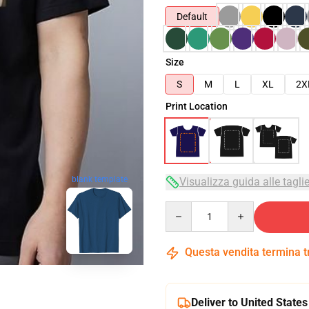
Default
Size
S
M
L
XL
2X
Print Location
blank template
Visualizza guida alle tagli
Quantity
Questa vendita termina 
Deliver to United States