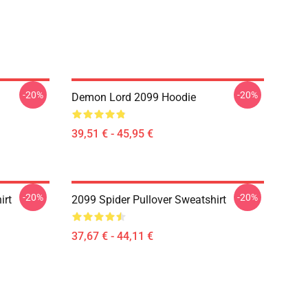
-20%
-20%
Demon Lord 2099 Hoodie
39,51 € - 45,95 €
-20%
-20%
irt
2099 Spider Pullover Sweatshirt
37,67 € - 44,11 €