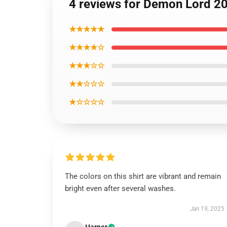
4 reviews for Demon Lord 209
★★★★★
★★★★☆
★★★☆☆
★★☆☆☆
★☆☆☆☆
The colors on this shirt are vibrant and remain
bright even after several washes.
Jan 19, 2025