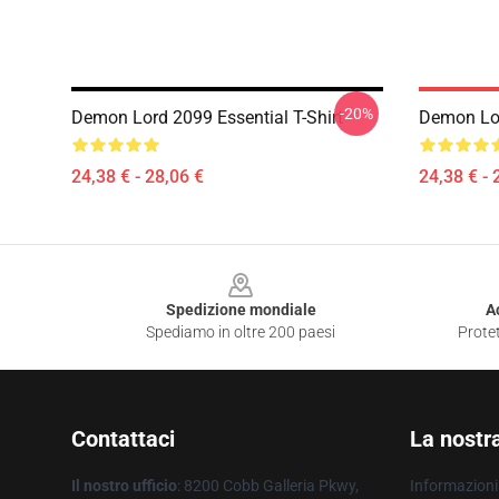
-20%
Demon Lord 2099 Essential T-Shirt
Demon Lor
24,38 € - 28,06 €
24,38 € - 
Footer
Spedizione mondiale
A
Spediamo in oltre 200 paesi
Protet
Contattaci
La nostr
Il nostro ufficio
: 8200 Cobb Galleria Pkwy,
Informazioni 