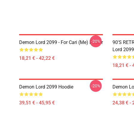
-20%
Demon Lord 2099 - For Cari (me) Poster
90'S RET
Lord 2099
18,21 € - 42,22 €
18,21 € - 
-20%
Demon Lord 2099 Hoodie
Demon Lor
39,51 € - 45,95 €
24,38 € - 