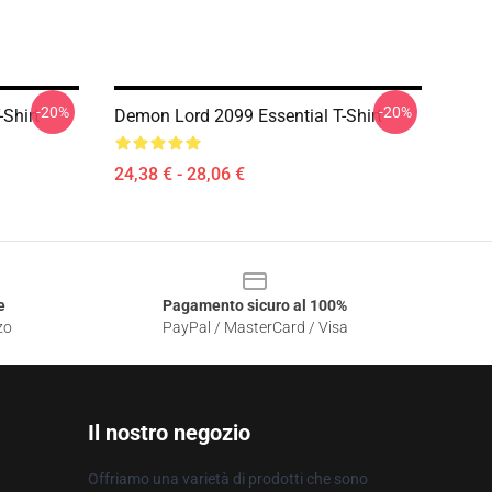
-20%
-20%
Shirt
Demon Lord 2099 Essential T-Shirt
24,38 € - 28,06 €
e
Pagamento sicuro al 100%
zo
PayPal / MasterCard / Visa
Il nostro negozio
Offriamo una varietà di prodotti che sono