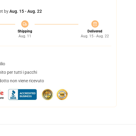
et by
Aug. 15 - Aug. 22
Shipping
Delivered
Aug. 11
Aug. 15 - Aug. 22
lio
to per tutti i pacchi
dotto non viene ricevuto