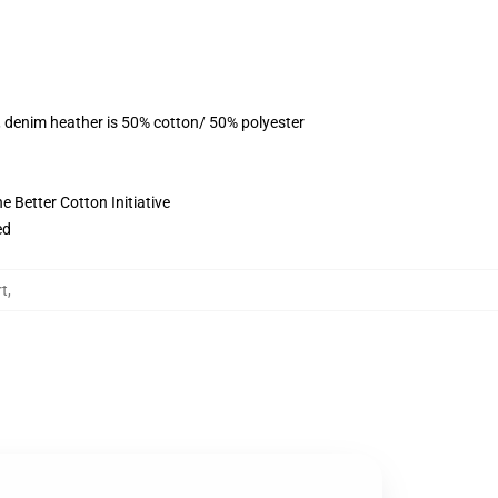
, denim heather is 50% cotton/ 50% polyester
 Better Cotton Initiative
ed
t
,