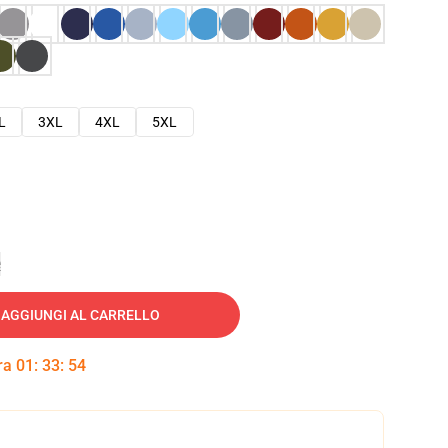
L
3XL
4XL
5XL
e
AGGIUNGI AL CARRELLO
tra
01
:
33
:
53