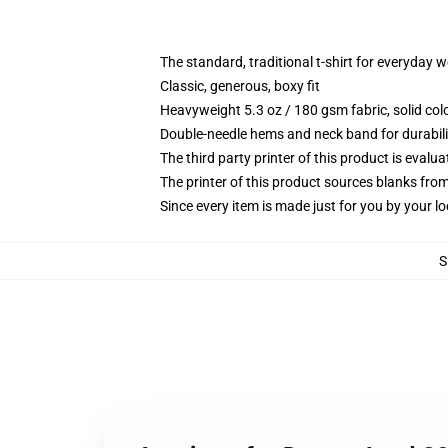
The standard, traditional t-shirt for everyday 
Classic, generous, boxy fit
Heavyweight 5.3 oz / 180 gsm fabric, solid co
Double-needle hems and neck band for durabili
The third party printer of this product is eval
The printer of this product sources blanks fro
Since every item is made just for you by your loc
S