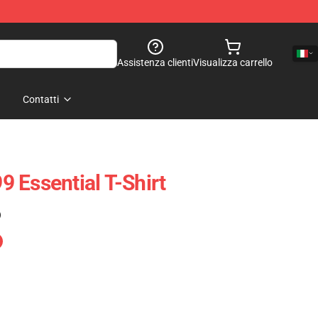
Assistenza clienti
Visualizza carrello
Contatti
 Essential T-Shirt
)