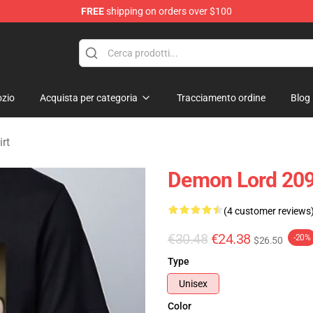
FREE
shipping on orders over $100
erchandise Shop
zio
Acquista per categoria
Tracciamento ordine
Blog
rt
Demon Lord 2099
(4 customer reviews
€30.48
€24.38
-20%
$26.50
Type
Unisex
Color