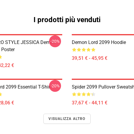
I prodotti più venduti
-20%
RO STYLE JESSICA Demon
Demon Lord 2099 Hoodie
 Poster
39,51 € - 45,95 €
42,22 €
-20%
d 2099 Essential T-Shirt
Spider 2099 Pullover Sweatsh
28,06 €
37,67 € - 44,11 €
VISUALIZZA ALTRO