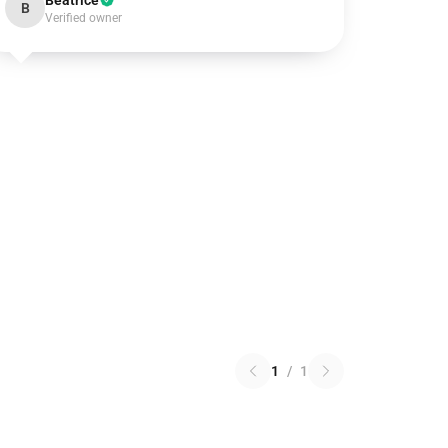
Beatrice
B
Verified owner
1
/
1