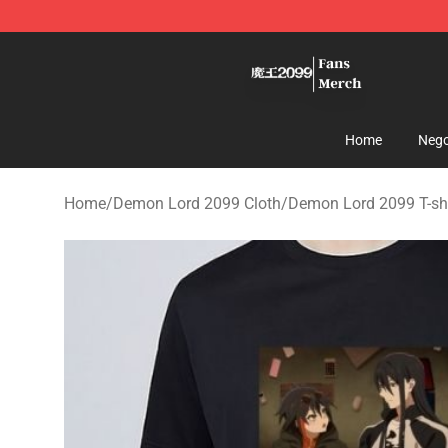
Demon Lord 2099 Store - Official Demon Lord 2099 M
Home
Nego
Home
/
Demon Lord 2099 Cloth
/
Demon Lord 2099 T-shi