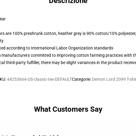
Descrizione
wear
lors are 100% preshrunk cotton, heather grey is 90% cotton/10% polyester
ty
uated according to International Labor Organization standards
m manufacturers committed to improving cotton farming practices with the
al third-party fulfiller, there may be slight variances in the product receiv
KU
:
44253664-US-classic-tee-DEFAULT
Categorie
:
Demon Lord 2099 T-shir
What Customers Say