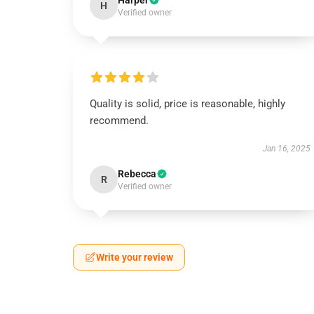
Harper
H
Verified owner
Quality is solid, price is reasonable, highly
recommend.
Jan 16, 2025
Rebecca
R
Verified owner
Write your review