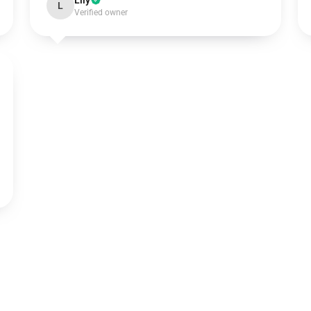
Lily
L
Verified owner