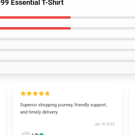
9 Essential T-Shirt
Superior shopping journey, friendly support,
and timely delivery.
Jan 18, 2025