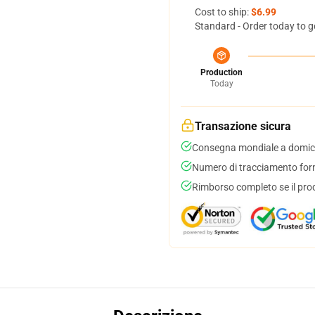
Cost to ship:
$6.99
Standard - Order today to g
Production
Today
Transazione sicura
Consegna mondiale a domici
Numero di tracciamento forni
Rimborso completo se il pro