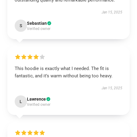
outstanding quality and remarkable performance.
Jan 15, 2025
Sebastian
S
Verified owner
This hoodie is exactly what I needed. The fit is
fantastic, and it’s warm without being too heavy.
Jan 15, 2025
Lawrence
L
Verified owner