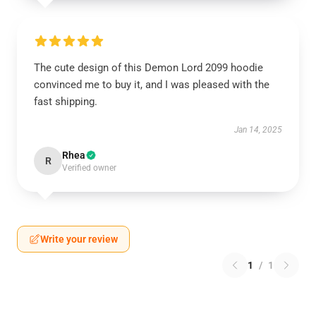
The cute design of this Demon Lord 2099 hoodie
convinced me to buy it, and I was pleased with the
fast shipping.
Jan 14, 2025
Rhea
R
Verified owner
Write your review
1
/
1