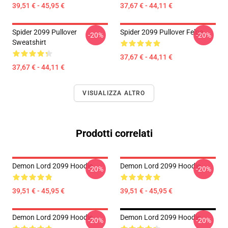
39,51 € - 45,95 €
37,67 € - 44,11 €
Spider 2099 Pullover
Spider 2099 Pullover Felpa
-20%
-20%
Sweatshirt
37,67 € - 44,11 €
37,67 € - 44,11 €
VISUALIZZA ALTRO
Prodotti correlati
Demon Lord 2099 Hoodie
Demon Lord 2099 Hoodie
-20%
-20%
39,51 € - 45,95 €
39,51 € - 45,95 €
Demon Lord 2099 Hoodie
Demon Lord 2099 Hoodie
-20%
-20%