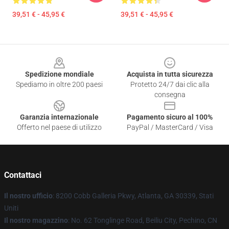
39,51 € - 45,95 €
39,51 € - 45,95 €
Footer
Spedizione mondiale
Acquista in tutta sicurezza
Spediamo in oltre 200 paesi
Protetto 24/7 dai clic alla
consegna
Garanzia internazionale
Pagamento sicuro al 100%
Offerto nel paese di utilizzo
PayPal / MasterCard / Visa
Contattaci
Il nostro ufficio
: 8200 Cobb Galleria Pkwy, Atlanta, GA 30339, Stati
Uniti
Il nostro magazzino
: No. 62 Tonglinge Road, Beiliu City, Pechino, CN