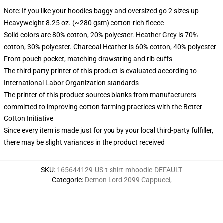
Note: If you like your hoodies baggy and oversized go 2 sizes up
Heavyweight 8.25 oz. (~280 gsm) cotton-rich fleece
Solid colors are 80% cotton, 20% polyester. Heather Grey is 70%
cotton, 30% polyester. Charcoal Heather is 60% cotton, 40% polyester
Front pouch pocket, matching drawstring and rib cuffs
The third party printer of this product is evaluated according to
International Labor Organization standards
The printer of this product sources blanks from manufacturers
committed to improving cotton farming practices with the Better
Cotton Initiative
Since every item is made just for you by your local third-party fulfiller,
there may be slight variances in the product received
SKU
:
165644129-US-t-shirt-mhoodie-DEFAULT
Categorie
:
Demon Lord 2099 Cappucci
,