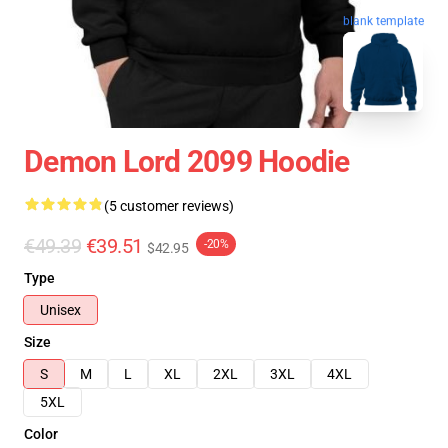
blank template
Demon Lord 2099 Hoodie
(5 customer reviews)
€49.39
€39.51
-20%
$42.95
Type
Unisex
Size
S
M
L
XL
2XL
3XL
4XL
5XL
Color