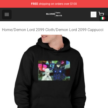
FREE
shipping on orders over $100
Demon Lord 2099 Store - Official Demon Lord 2099 Mer
Open menu
Home
/
Demon Lord 2099 Cloth
/
Demon Lord 2099 Cappucci