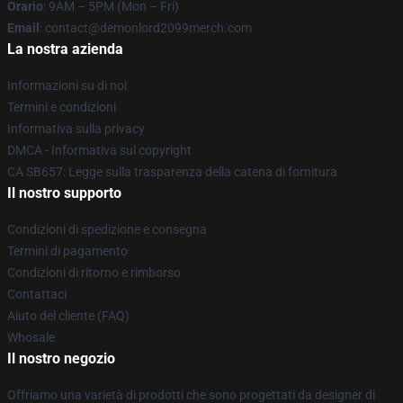
Orario
: 9AM – 5PM (Mon – Fri)
Email
: contact@demonlord2099merch.com
La nostra azienda
Informazioni su di noi
Termini e condizioni
Informativa sulla privacy
DMCA - Informativa sul copyright
CA SB657: Legge sulla trasparenza della catena di fornitura
Il nostro supporto
Condizioni di spedizione e consegna
Termini di pagamento
Condizioni di ritorno e rimborso
Contattaci
Aiuto del cliente (FAQ)
Whosale
Il nostro negozio
Offriamo una varietà di prodotti che sono progettati da designer di