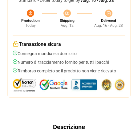
Standard - Order today to get by
Aug. 16 - Aug. 23
Production
Shipping
Delivered
Today
Aug. 12
Aug. 16 - Aug. 23
Transazione sicura
Consegna mondiale a domicilio
Numero di tracciamento fornito per tutti i pacchi
Rimborso completo se il prodotto non viene ricevuto
Descrizione