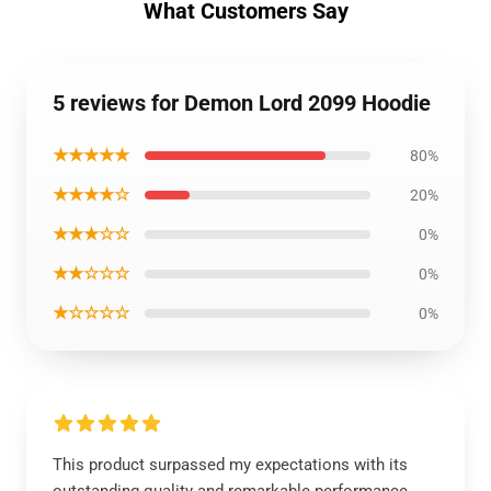
What Customers Say
5 reviews for Demon Lord 2099 Hoodie
★★★★★
80%
★★★★☆
20%
★★★☆☆
0%
★★☆☆☆
0%
★☆☆☆☆
0%
This product surpassed my expectations with its