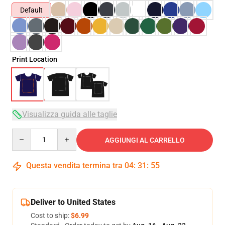
Default
Print Location
Visualizza guida alle taglie
Quantity
AGGIUNGI AL CARRELLO
Questa vendita termina tra
04
:
31
:
54
Deliver to United States
Cost to ship:
$6.99