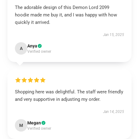
The adorable design of this Demon Lord 2099
hoodie made me buy it, and I was happy with how
quickly it arrived.
Jan 15, 2025
Anya
A
Verified owner
Shopping here was delightful. The staff were friendly
and very supportive in adjusting my order.
Jan 14, 2025
Megan
M
Verified owner