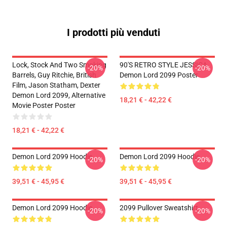
I prodotti più venduti
Lock, Stock And Two Smoking
90'S RETRO STYLE JESSICA
-20%
-20%
Barrels, Guy Ritchie, British
Demon Lord 2099 Poster
Film, Jason Statham, Dexter
Demon Lord 2099, Alternative
18,21 € - 42,22 €
Movie Poster Poster
18,21 € - 42,22 €
Demon Lord 2099 Hoodie
Demon Lord 2099 Hoodie
-20%
-20%
39,51 € - 45,95 €
39,51 € - 45,95 €
Demon Lord 2099 Hoodie
2099 Pullover Sweatshirt
-20%
-20%