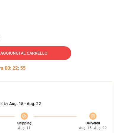
e
AGGIUNGI AL CARRELLO
tra
00
:
22
:
54
et by
Aug. 15 - Aug. 22
Shipping
Delivered
Aug. 11
Aug. 15 - Aug. 22