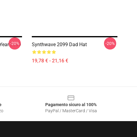
-20%
-20%
Year 2099
Synthwave 2099 Dad Hat
19,78 € - 21,16 €
e
Pagamento sicuro al 100%
zo
PayPal / MasterCard / Visa