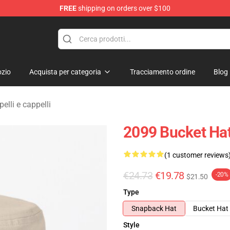
FREE
shipping on orders over $100
erchandise Shop
zio
Acquista per categoria
Tracciamento ordine
Blog
lli e cappelli
2099 Bucket Ha
(1 customer reviews
€24.73
€19.78
-20%
$21.50
Type
Snapback Hat
Bucket Hat
Style