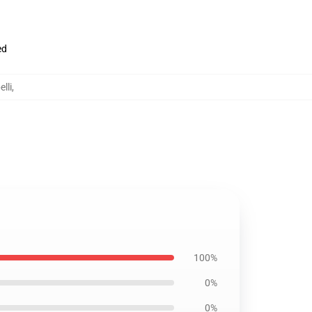
ed
lli
,
100%
0%
0%