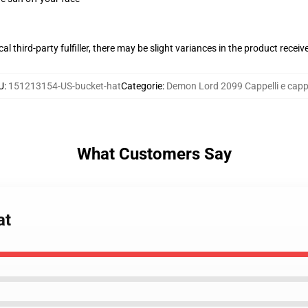
al third-party fulfiller, there may be slight variances in the product receiv
U
:
151213154-US-bucket-hat
Categorie
:
Demon Lord 2099 Cappelli e cappe
What Customers Say
at