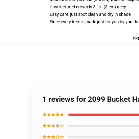
Unstructured crown is 3.1in (8 cm) deep
Easy care: just spot clean and dry in shade
Since every item is made just for you by your loc
SK
1 reviews for 2099 Bucket H
★★★★★
★★★★☆
★★★☆☆