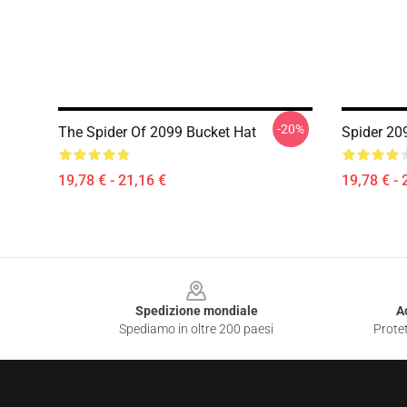
-20%
The Spider Of 2099 Bucket Hat
Spider 20
19,78 € - 21,16 €
19,78 € - 
Footer
Spedizione mondiale
A
Spediamo in oltre 200 paesi
Protet