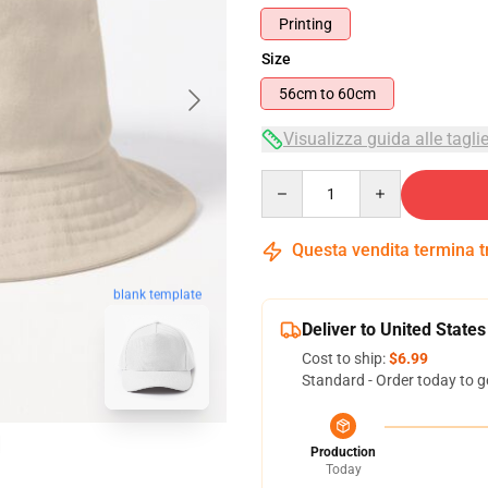
Printing
Size
56cm to 60cm
Visualizza guida alle tagli
Quantity
Questa vendita termina 
blank template
Deliver to United States
Cost to ship:
$6.99
Standard - Order today to g
Production
Today