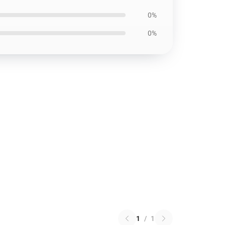
0%
0%
1
/
1