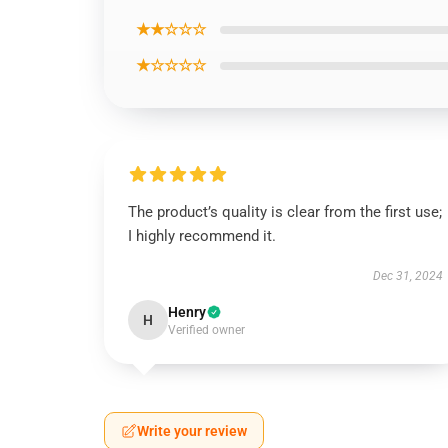
★★☆☆☆
★☆☆☆☆
The product’s quality is clear from the first use;
I highly recommend it.
Dec 31, 2024
Henry
H
Verified owner
Write your review