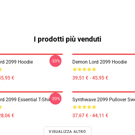
I prodotti più venduti
-20%
rd 2099 Hoodie
Demon Lord 2099 Hoodie
45,95 €
39,51 € - 45,95 €
-20%
d 2099 Essential T-Shirt
Synthwave 2099 Pullover Swe
28,06 €
37,67 € - 44,11 €
VISUALIZZA ALTRO