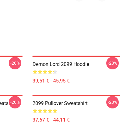
-20%
-20%
Demon Lord 2099 Hoodie
39,51 € - 45,95 €
-20%
-20%
atshirt
2099 Pullover Sweatshirt
37,67 € - 44,11 €