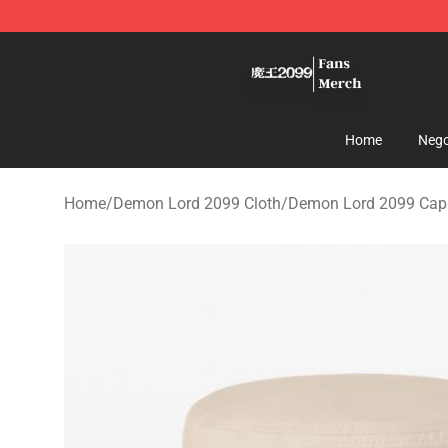
Demon Lord 2099 Store - Official Demon Lord 2099 M
Home
Nego
Home
/
Demon Lord 2099 Cloth
/
Demon Lord 2099 Cappe