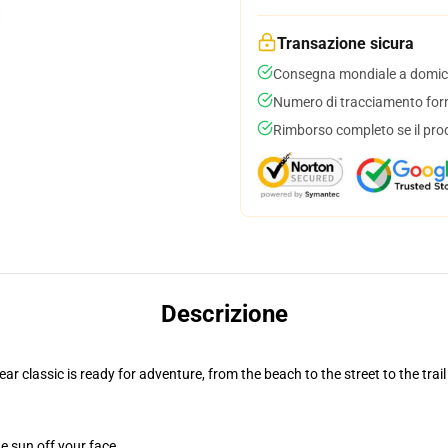
Transazione sicura
Consegna mondiale a domici
Numero di tracciamento forni
Rimborso completo se il pro
Descrizione
r classic is ready for adventure, from the beach to the street to the trail
e sun off your face