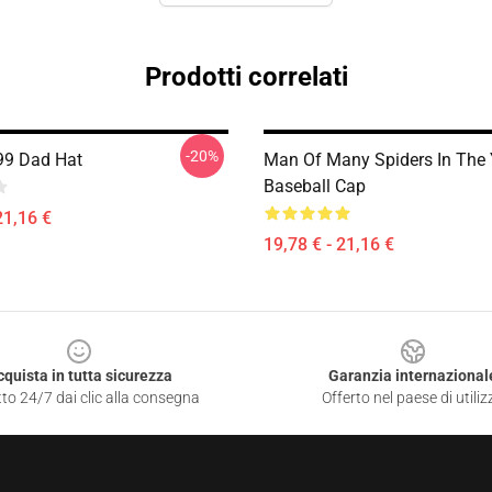
Prodotti correlati
-20%
99 Dad Hat
Man Of Many Spiders In The 
Baseball Cap
21,16 €
19,78 € - 21,16 €
cquista in tutta sicurezza
Garanzia internazional
to 24/7 dai clic alla consegna
Offerto nel paese di utiliz