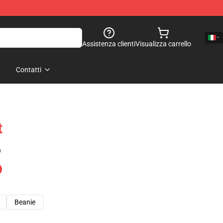
Assistenza clienti
Visualizza carrello
Contatti
t
)
Beanie