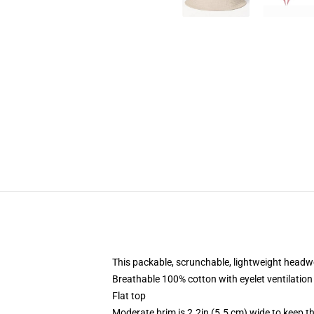
This packable, scrunchable, lightweight headwea
Breathable 100% cotton with eyelet ventilation
Flat top
Moderate brim is 2.2in (5.5 cm) wide to keep th