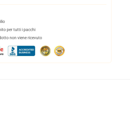
lio
to per tutti i pacchi
dotto non viene ricevuto