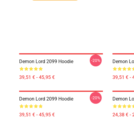
-20%
Demon Lord 2099 Hoodie
Demon Lo
39,51 € - 45,95 €
39,51 € - 
-20%
Demon Lord 2099 Hoodie
Demon Lor
39,51 € - 45,95 €
24,38 € - 