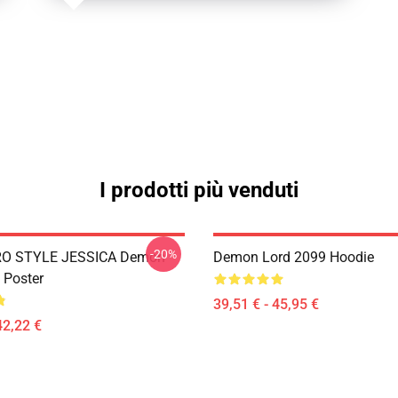
I prodotti più venduti
-20%
RO STYLE JESSICA Demon
Demon Lord 2099 Hoodie
 Poster
39,51 € - 45,95 €
42,22 €