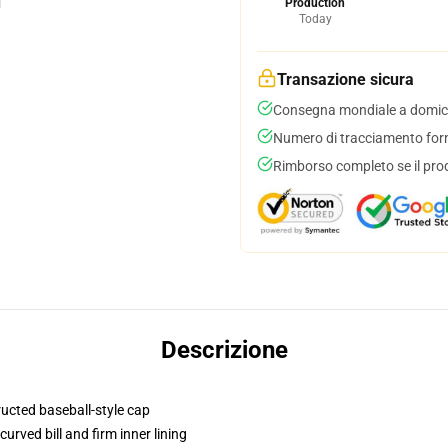
Production
Today
Transazione sicura
Consegna mondiale a domici
Numero di tracciamento forni
Rimborso completo se il pro
Descrizione
ructed baseball-style cap
urved bill and firm inner lining