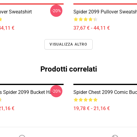
-20%
over Sweatshirt
Spider 2099 Pullover Sweatsh
44,11 €
37,67 € - 44,11 €
VISUALIZZA ALTRO
Prodotti correlati
-20%
s Spider 2099 Bucket Hat
Spider Chest 2099 Comic Buc
21,16 €
19,78 € - 21,16 €