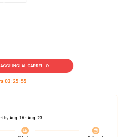
e
AGGIUNGI AL CARRELLO
tra
03
:
25
:
54
et by
Aug. 16 - Aug. 23