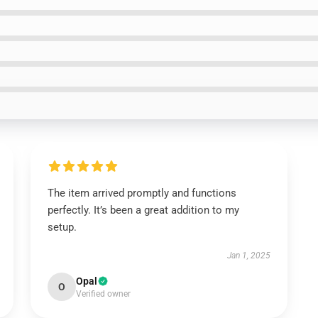
The item arrived promptly and functions
perfectly. It’s been a great addition to my
setup.
Jan 1, 2025
Opal
O
Verified owner