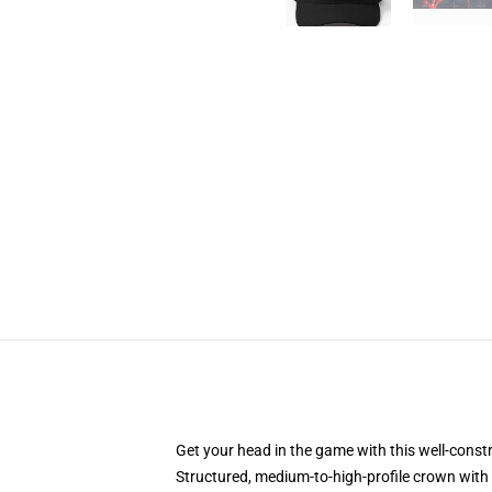
Get your head in the game with this well-const
Structured, medium-to-high-profile crown with c