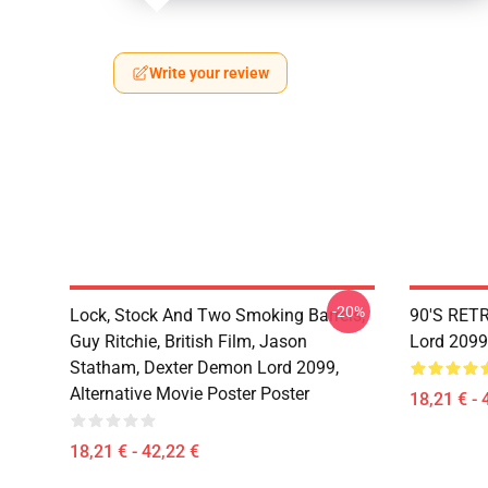
Write your review
-20%
Lock, Stock And Two Smoking Barrels,
90'S RET
Guy Ritchie, British Film, Jason
Lord 2099
Statham, Dexter Demon Lord 2099,
Alternative Movie Poster Poster
18,21 € - 
18,21 € - 42,22 €