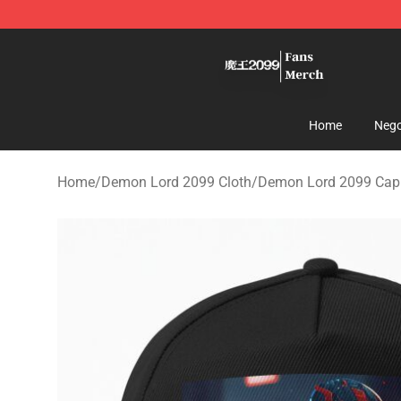
Demon Lord 2099 Store - Official Demon Lord 2099 M
Home
Nego
Home
/
Demon Lord 2099 Cloth
/
Demon Lord 2099 Cappe