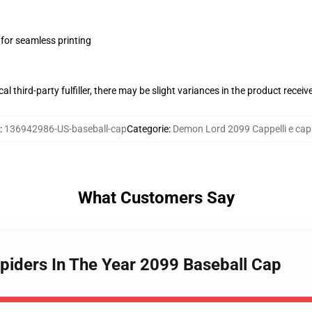
 for seamless printing
al third-party fulfiller, there may be slight variances in the product receiv
:
136942986-US-baseball-cap
Categorie
:
Demon Lord 2099 Cappelli e capp
What Customers Say
piders In The Year 2099 Baseball Cap