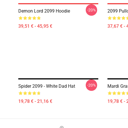
-20%
Demon Lord 2099 Hoodie
2099 Pull
39,51 € - 45,95 €
37,67 € - 
-20%
Spider 2099 - White Dad Hat
Mardi Gra
19,78 € - 21,16 €
19,78 € - 
Footer