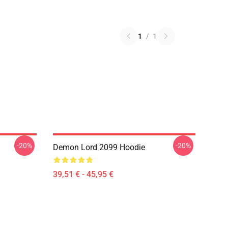
1
/
1
-20%
-20%
Demon Lord 2099 Hoodie
39,51 € - 45,95 €