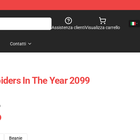
Assistenza clienti
Visualizza carrello
Contatti
ders In The Year 2099
)
Beanie