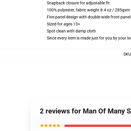
Snapback closure for adjustable fit
100% polyester, fabric weight 8.4 oz / 285gsm
Five-panel design with double-wide front panel
Sized for ages 13+
Spot clean with damp cloth
Since every item is made just for you by your loc
SKU
2 reviews for Man Of Many S
★★★★★