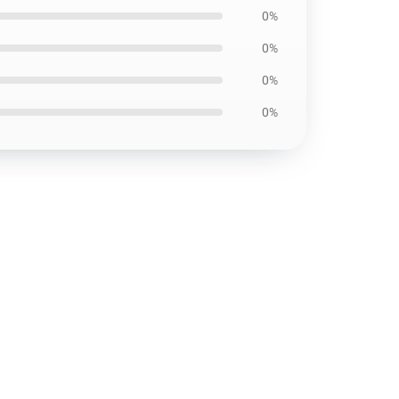
0%
0%
0%
0%