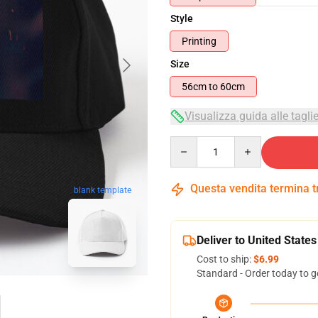
Style
Printing
Size
56cm to 60cm
Visualizza guida alle tagli
Quantity
Questa vendita termina 
blank template
Deliver to United States
Cost to ship:
$6.99
Standard - Order today to g