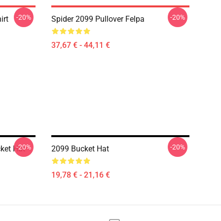
-20%
-20%
irt
Spider 2099 Pullover Felpa
37,67 € - 44,11 €
-20%
-20%
ket Hat
2099 Bucket Hat
19,78 € - 21,16 €