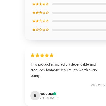
★★★★☆
★★★☆☆
★★☆☆☆
★☆☆☆☆
This product is incredibly dependable and
produces fantastic results; it’s worth every
penny.
Jan 5, 2025
Rebecca
R
Verified owner