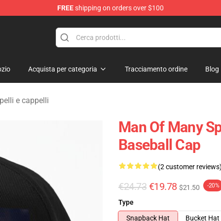
FREE
shipping on orders over $100
erchandise Shop
zio
Acquista per categoria
Tracciamento ordine
Blog
lli e cappelli
Man Of Many Spi
Baseball Cap
(2 customer reviews
€24.73
€19.78
-20%
$21.50
Type
Snapback Hat
Bucket Hat