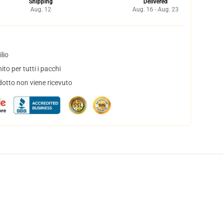
Shipping
Delivered
Aug. 12
Aug. 16 - Aug. 23
lio
to per tutti i pacchi
dotto non viene ricevuto