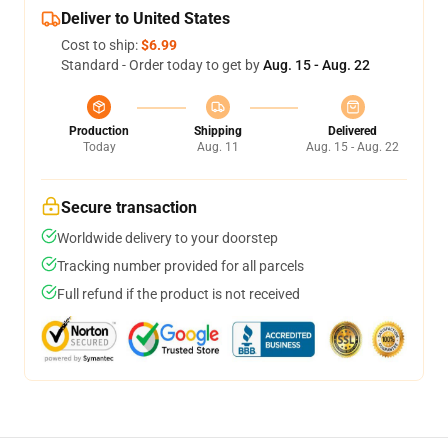
Deliver to United States
Cost to ship:
$6.99
Standard - Order today to get by
Aug. 15 - Aug. 22
Production
Shipping
Delivered
Today
Aug. 11
Aug. 15 - Aug. 22
Secure transaction
Worldwide delivery to your doorstep
Tracking number provided for all parcels
Full refund if the product is not received