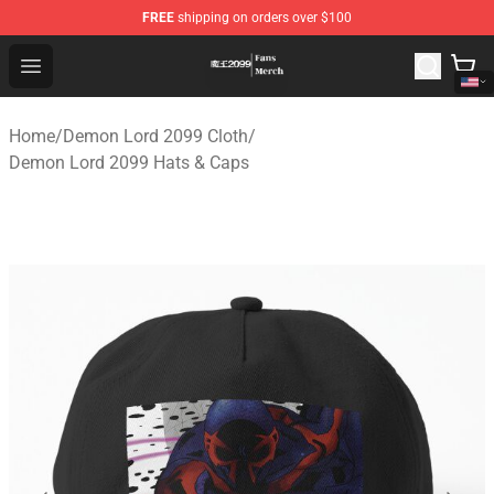
FREE
shipping on orders over $100
Demon Lord 2099 Store - Official Demon Lord 2099 Mer
Open menu
Home
/
Demon Lord 2099 Cloth
/
Demon Lord 2099 Hats & Caps