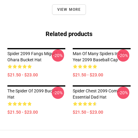
VIEW MORE
Related products
Spider 2099 Fangs Miguel
Man Of Many Spiders In The
-20%
-20%
Ohara Bucket Hat
Year 2099 Baseball Cap
$21.50 - $23.00
$21.50 - $23.00
The Spider Of 2099 Bucket
Spider Chest 2099 Comic
-20%
-20%
Hat
Essential Dad Hat
$21.50 - $23.00
$21.50 - $23.00
Footer