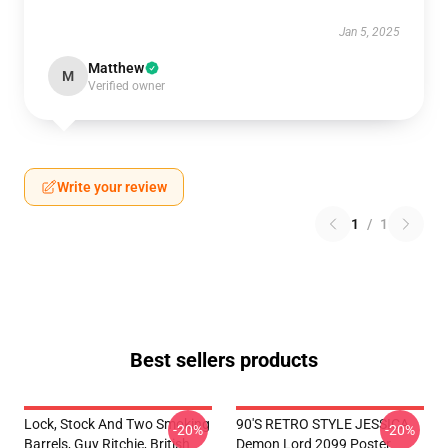
Jan 5, 2025
Matthew
M
Verified owner
Write your review
1
/
1
Best sellers products
Lock, Stock And Two Smoking
90'S RETRO STYLE JESSICA
-20%
-20%
Barrels, Guy Ritchie, British
Demon Lord 2099 Poster