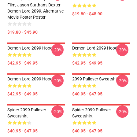
Film, Jason Statham, Dexter
Demon Lord 2099, Alternative
$19.80 - $45.90
Movie Poster Poster
$19.80 - $45.90
Demon Lord 2099 Hoodie
Demon Lord 2099 Hoodie
-20%
-20%
$42.95 - $49.95
$42.95 - $49.95
Demon Lord 2099 Hoodie
2099 Pullover Sweatshirt
-20%
-20%
$42.95 - $49.95
$40.95 - $47.95
Spider 2099 Pullover
Spider 2099 Pullover
-20%
-20%
Sweatshirt
Sweatshirt
$40.95 - $47.95
$40.95 - $47.95