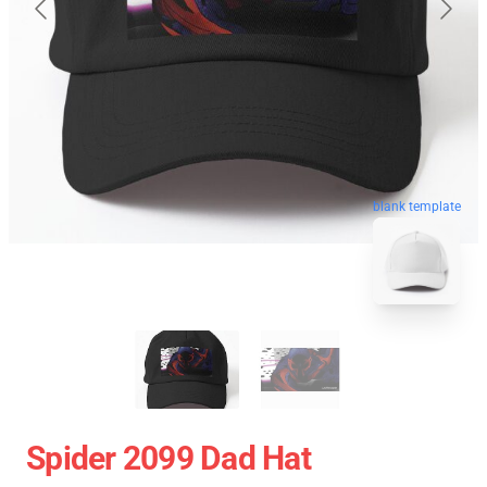
blank template
Spider 2099 Dad Hat