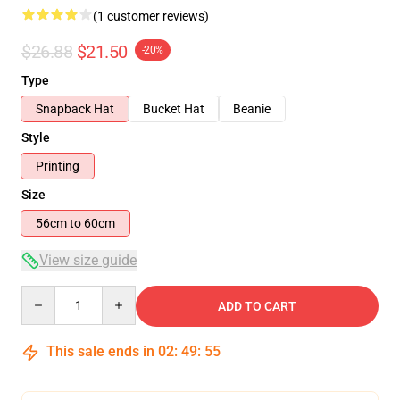
(1 customer reviews)
$26.88
$21.50
-20%
Type
Snapback Hat
Bucket Hat
Beanie
Style
Printing
Size
56cm to 60cm
View size guide
Quantity
ADD TO CART
This sale ends in
02
:
49
:
55