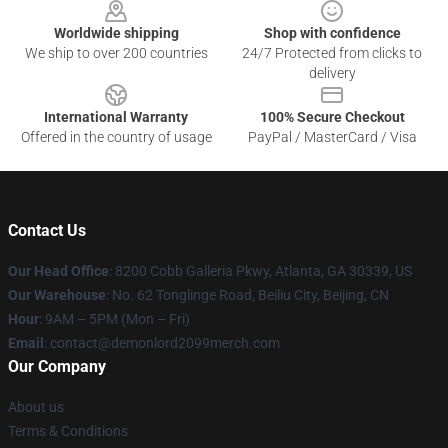
Worldwide shipping
Shop with confidence
We ship to over 200 countries
24/7 Protected from clicks to
delivery
International Warranty
100% Secure Checkout
Offered in the country of usage
PayPal / MasterCard / Visa
Contact Us
Our Head Office
: 8200 Cobb Galleria Pkwy, Atlanta, GA 30339, US
Our Warehouse
: No. 62 Tonglinge Road, Beiliu City, Beijing, CN
Hour
: 9AM – 5PM (Mon – Fri)
Email
: contact@demonlord2099merch.com
Our Company
About us
Terms & Conditions