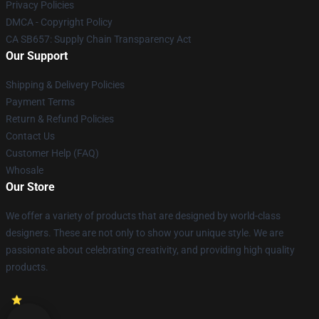
Privacy Policies
DMCA - Copyright Policy
CA SB657: Supply Chain Transparency Act
Our Support
Shipping & Delivery Policies
Payment Terms
Return & Refund Policies
Contact Us
Customer Help (FAQ)
Whosale
Our Store
We offer a variety of products that are designed by world-class
designers. These are not only to show your unique style. We are
passionate about celebrating creativity, and providing high quality
products.