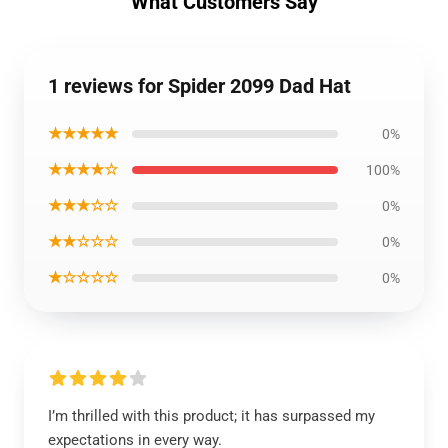
What Customers Say
1 reviews for Spider 2099 Dad Hat
★★★★★
0%
★★★★☆
100%
★★★☆☆
0%
★★☆☆☆
0%
★☆☆☆☆
0%
I’m thrilled with this product; it has surpassed my
expectations in every way.