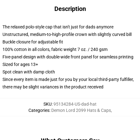
Description
The relaxed polo-style cap that isn't just for dads anymore
Unstructured, medium-to-high-profile crown with slightly curved bill
Buckle closure for adjustable fit
100% cotton in all colors, fabric weight 7 oz. / 240 gsm
Five-panel design with double-wide front panel for seamless printing
Sized for ages 13+
Spot clean with damp cloth
Since every item is made just for you by your local third-party fulfiller,
there may be slight variances in the product received
SKU
:
95134284-US-dad-hat
Categories
:
Demon Lord 2099 Hats & Caps
,