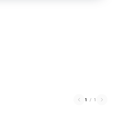
1
/
1