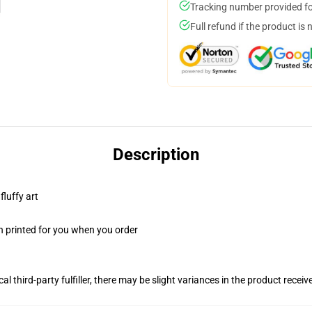
Tracking number provided for
Full refund if the product is 
Description
fluffy art
n printed for you when you order
al third-party fulfiller, there may be slight variances in the product receiv