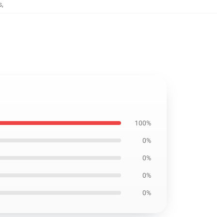
s
,
100%
0%
0%
0%
0%