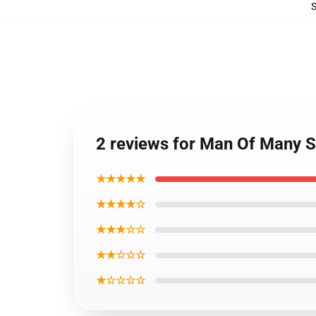
2 reviews for Man Of Many S
★★★★★
★★★★☆
★★★☆☆
★★☆☆☆
★☆☆☆☆