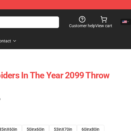
Customer help
View cart
ontact
iders In The Year 2099 Throw
)
45inX60in
50inx60in
53inX70in
60inx80in