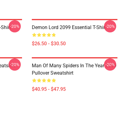
-20%
-20%
Shirt
Demon Lord 2099 Essential T-Shirt
$26.50 - $30.50
-20%
-20%
atshirt
Man Of Many Spiders In The Year 2099
Pullover Sweatshirt
$40.95 - $47.95