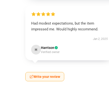
Had modest expectations, but the item
impressed me. Would highly recommend.
Jan 2, 2025
Harrison
H
Verified owner
Write your review