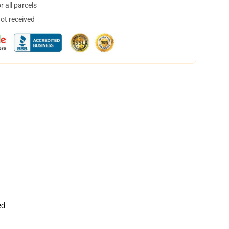
 all parcels
not received
ed