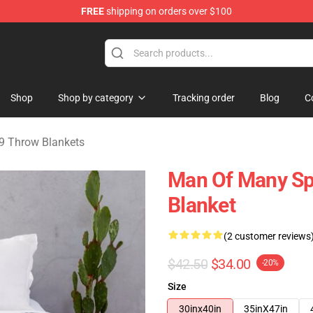
FREE
shipping on orders over $100
erchandise Shop
Shop
Shop by category
Tracking order
Blog
C
9 Throw Blankets
Man Of Many Sp
Blanket
(2 customer reviews
$42.50
$34.00
-20%
Size
30inx40in
35inX47in