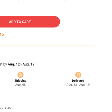
ADD TO CART
45
et by
Aug. 12 - Aug. 19
Shipping
Delivered
Aug. 08
Aug. 12 - Aug. 19
doorstep