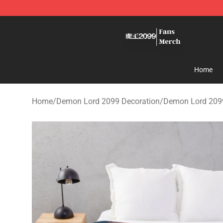
Demon Lord 2099 Store - Official Demon Lord 2099 M
Home
Home
/
Demon Lord 2099 Decoration
/
Demon Lord 209