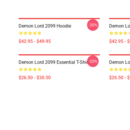
-20%
Demon Lord 2099 Hoodie
Demon Lo
$42.95 - $49.95
$42.95 - 
-20%
Demon Lord 2099 Essential T-Shirt
Demon Lor
$26.50 - $30.50
$26.50 - 