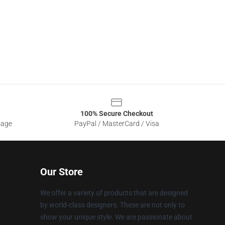
100% Secure Checkout
sage
PayPal / MasterCard / Visa
Our Store
We offer a variety of products that are designed
by world-class designers. These are not only to
show your unique style. We are passionate about