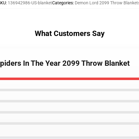
SKU
:
136942986-US-blanket
Categories
:
Demon Lord 2099 Throw Blanket
What Customers Say
piders In The Year 2099 Throw Blanket