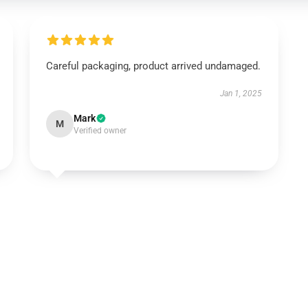
Careful packaging, product arrived undamaged.
Jan 1, 2025
Mark
M
Verified owner