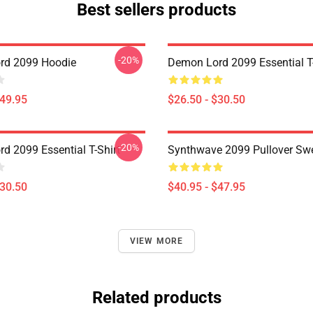
Best sellers products
-20%
rd 2099 Hoodie
Demon Lord 2099 Essential T-
$49.95
$26.50 - $30.50
-20%
d 2099 Essential T-Shirt
Synthwave 2099 Pullover Swe
$30.50
$40.95 - $47.95
VIEW MORE
Related products