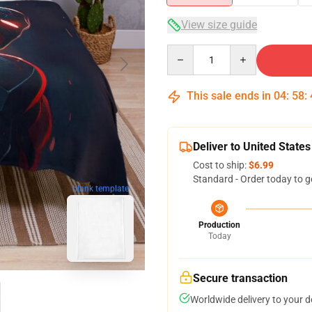
View size guide
Quantity
This sale ends in
04
:
58
:
Deliver to United States
Cost to ship:
$6.99
Standard - Order today to g
blank template
Production
Today
Secure transaction
Worldwide delivery to your 