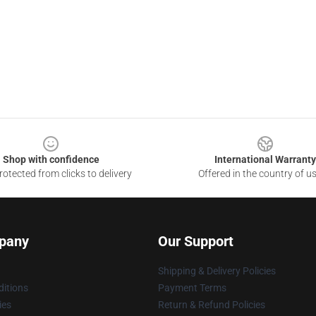
Shop with confidence
International Warranty
otected from clicks to delivery
Offered in the country of u
pany
Our Support
Shipping & Delivery Policies
itions
Payment Terms
ies
Return & Refund Policies