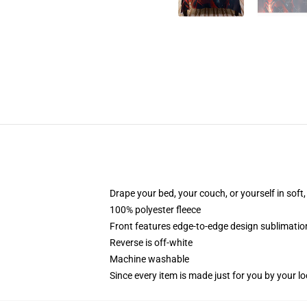
Drape your bed, your couch, or yourself in soft, 
100% polyester fleece
Front features edge-to-edge design sublimatio
Reverse is off-white
Machine washable
Since every item is made just for you by your loc