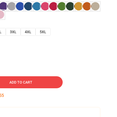
L
3XL
4XL
5XL
ADD TO CART
54