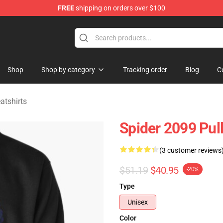
FREE
shipping on orders over $100
erchandise Shop
Shop
Shop by category
Tracking order
Blog
C
tshirts
Spider 2099 Pul
(3 customer reviews
$51.19
$40.95
-20%
Type
Unisex
Color