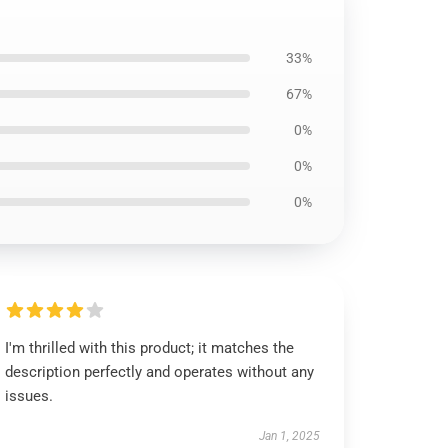
33%
67%
0%
0%
0%
I'm thrilled with this product; it matches the
description perfectly and operates without any
issues.
Jan 1, 2025