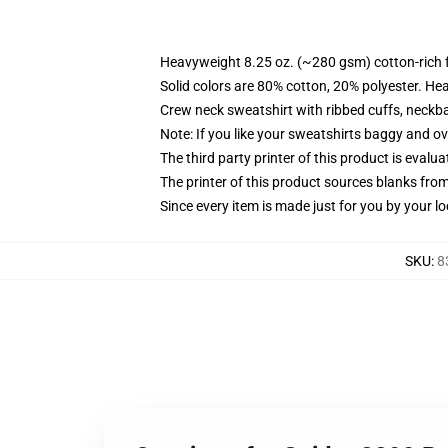
Heavyweight 8.25 oz. (~280 gsm) cotton-rich 
Solid colors are 80% cotton, 20% polyester. He
Crew neck sweatshirt with ribbed cuffs, neck
Note: If you like your sweatshirts baggy and ov
The third party printer of this product is eval
The printer of this product sources blanks fro
Since every item is made just for you by your loc
SKU
:
8