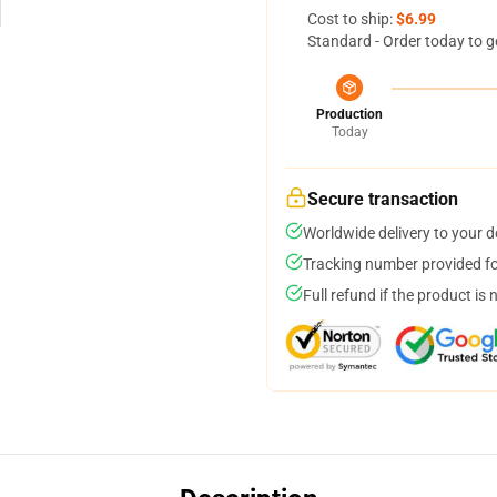
Cost to ship:
$6.99
Standard - Order today to g
Production
Today
Secure transaction
Worldwide delivery to your 
Tracking number provided for
Full refund if the product is 