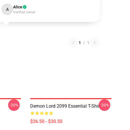
Alice
A
Verified owner
1
/
1
-20%
-20%
Demon Lord 2099 Essential T-Shirt
$26.50 - $30.50