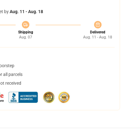
et by
Aug. 11 - Aug. 18
Shipping
Delivered
Aug. 07
Aug. 11 - Aug. 18
doorstep
 all parcels
not received