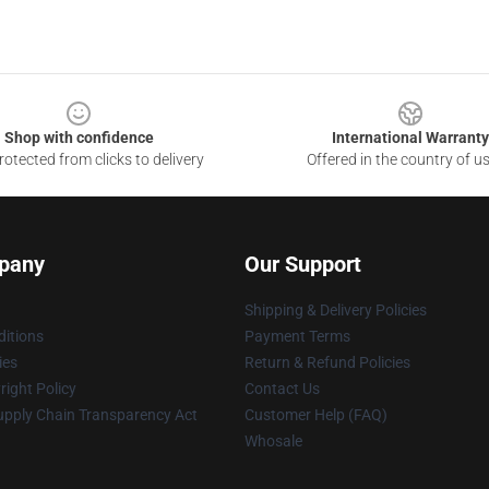
Shop with confidence
International Warranty
otected from clicks to delivery
Offered in the country of u
pany
Our Support
Shipping & Delivery Policies
itions
Payment Terms
ies
Return & Refund Policies
ight Policy
Contact Us
upply Chain Transparency Act
Customer Help (FAQ)
Whosale