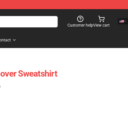
Customer help
View cart
ontact
lover Sweatshirt
)