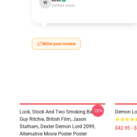
Wren
W
Verified owner
Write your review
-20%
Lock, Stock And Two Smoking Barrels,
Demon Lo
Guy Ritchie, British Film, Jason
Statham, Dexter Demon Lord 2099,
$42.95 - 
Alternative Movie Poster Poster