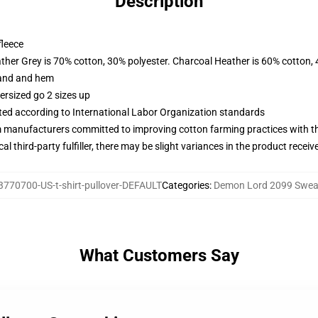
Description
fleece
ather Grey is 70% cotton, 30% polyester. Charcoal Heather is 60% cotton,
band and hem
ersized go 2 sizes up
uated according to International Labor Organization standards
m manufacturers committed to improving cotton farming practices with the
al third-party fulfiller, there may be slight variances in the product receiv
3770700-US-t-shirt-pullover-DEFAULT
Categories
:
Demon Lord 2099 Sweat
What Customers Say