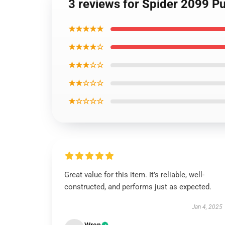
3 reviews for Spider 2099 Pu
★★★★★
★★★★☆
★★★☆☆
★★☆☆☆
★☆☆☆☆
Great value for this item. It’s reliable, well-
constructed, and performs just as expected.
Jan 4, 2025