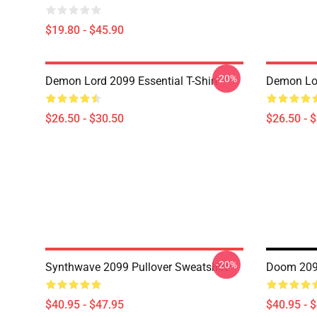
$19.80 - $45.90
-20%
Demon Lord 2099 Essential T-Shirt
Demon Lor
$26.50 - $30.50
$26.50 - 
-20%
Synthwave 2099 Pullover Sweatshirt
Doom 2099
$40.95 - $47.95
$40.95 - 