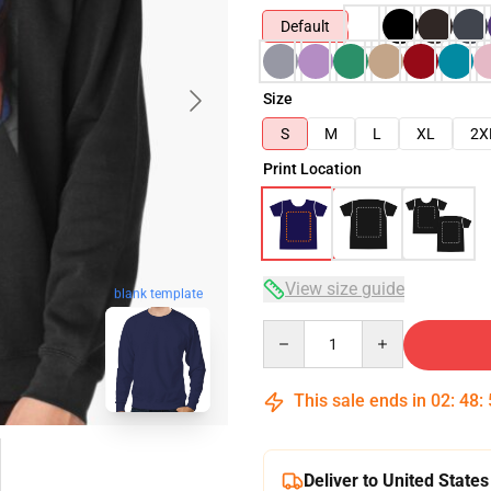
Default
Size
S
M
L
XL
2X
Print Location
View size guide
blank template
Quantity
This sale ends in
02
:
48
:
Deliver to United States