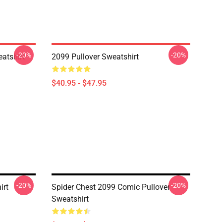
-20%
-20%
atshirt
2099 Pullover Sweatshirt
$40.95 - $47.95
-20%
-20%
irt
Spider Chest 2099 Comic Pullover
Sweatshirt