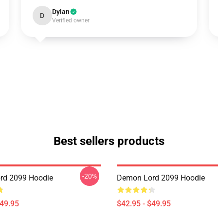
Dylan
D
Verified owner
Best sellers products
-20%
rd 2099 Hoodie
Demon Lord 2099 Hoodie
$49.95
$42.95 - $49.95