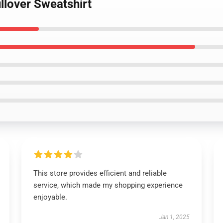
llover Sweatshirt
This store provides efficient and reliable
service, which made my shopping experience
enjoyable.
Jan 1, 2025