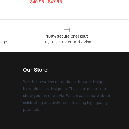
$40.95 - $47.95
100% Secure Checkout
sage
PayPal / MasterCard / Visa
Our Store
We offer a variety of products that are designed
by world-class designers. These are not only to
show your unique style. We are passionate about
celebrating creativity, and providing high quality
products.