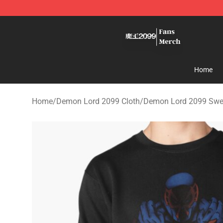
Demon Lord 2099 Store - Official Demon Lord 2099 M
Home
Home
/
Demon Lord 2099 Cloth
/
Demon Lord 2099 Swea