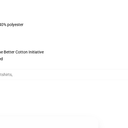
 40% polyester
 Better Cotton Initiative
ed
shirts
,