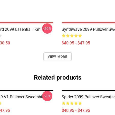
-20%
d 2099 Essential T-Shirt
Synthwave 2099 Pullover Swe
$30.50
$40.95 - $47.95
VIEW MORE
Related products
-20%
 V1 Pullover Sweatshirt
Spider 2099 Pullover Sweatsh
$47.95
$40.95 - $47.95