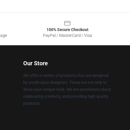
100% Secure Checkout
sage
PayPal / MasterCard / Visa
Our Store
We offer a variety of products that are designed
by world-class designers. These are not only to
show your unique style. We are passionate about
celebrating creativity, and providing high quality
products.