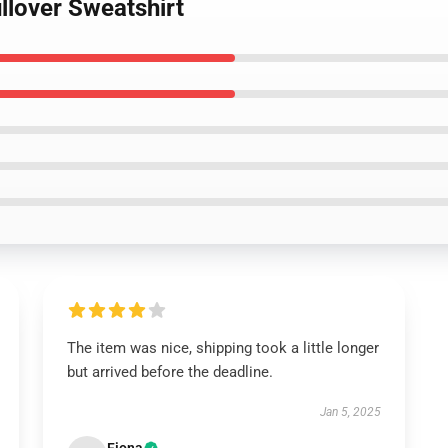
llover Sweatshirt
The item was nice, shipping took a little longer
but arrived before the deadline.
Jan 5, 2025