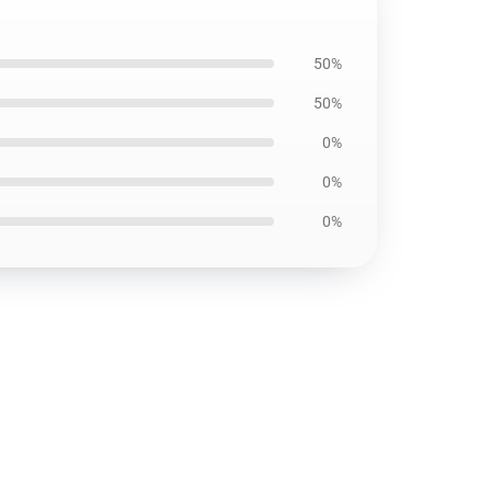
50%
50%
0%
0%
0%