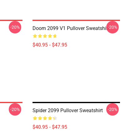
-20%
-20%
Doom 2099 V1 Pullover Sweatshirt
$40.95 - $47.95
-20%
-20%
Spider 2099 Pullover Sweatshirt
$40.95 - $47.95