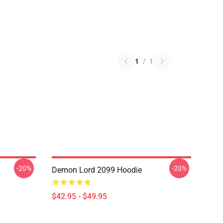
1
/
1
-20%
-20%
Demon Lord 2099 Hoodie
$42.95 - $49.95