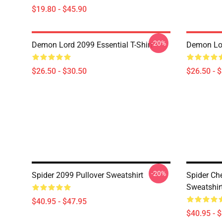
$19.80 - $45.90
-20%
Demon Lord 2099 Essential T-Shirt
Demon Lor
$26.50 - $30.50
$26.50 - 
-20%
Spider 2099 Pullover Sweatshirt
Spider Ch
Sweatshir
$40.95 - $47.95
$40.95 - 