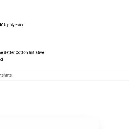
 40% polyester
 Better Cotton Initiative
ed
shirts
,