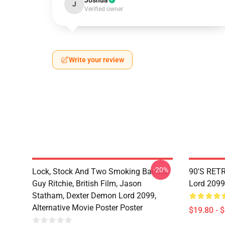
Joshua
J
Verified owner
Write your review
-20%
Lock, Stock And Two Smoking Barrels,
90'S RET
Guy Ritchie, British Film, Jason
Lord 2099
Statham, Dexter Demon Lord 2099,
Alternative Movie Poster Poster
$19.80 - 