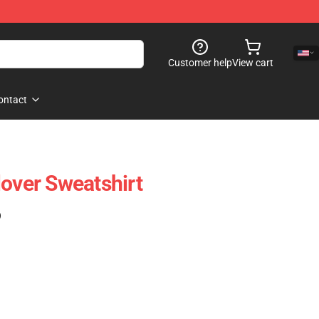
Customer help
View cart
ontact
lover Sweatshirt
)