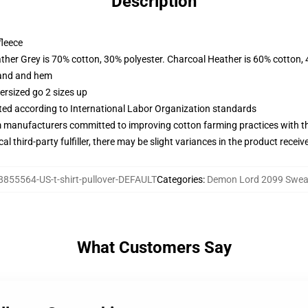
Description
fleece
ather Grey is 70% cotton, 30% polyester. Charcoal Heather is 60% cotton,
band and hem
ersized go 2 sizes up
uated according to International Labor Organization standards
m manufacturers committed to improving cotton farming practices with the
al third-party fulfiller, there may be slight variances in the product receiv
8855564-US-t-shirt-pullover-DEFAULT
Categories
:
Demon Lord 2099 Sweat
What Customers Say