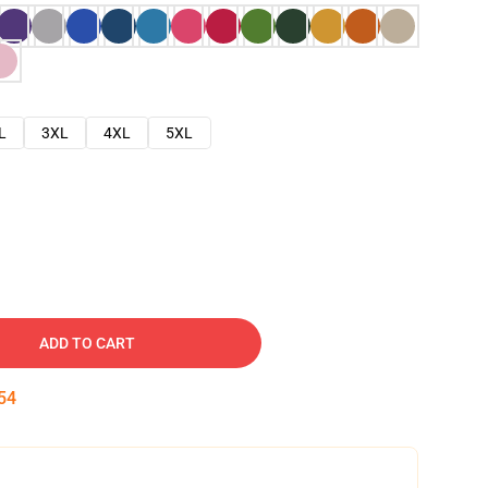
L
3XL
4XL
5XL
ADD TO CART
53