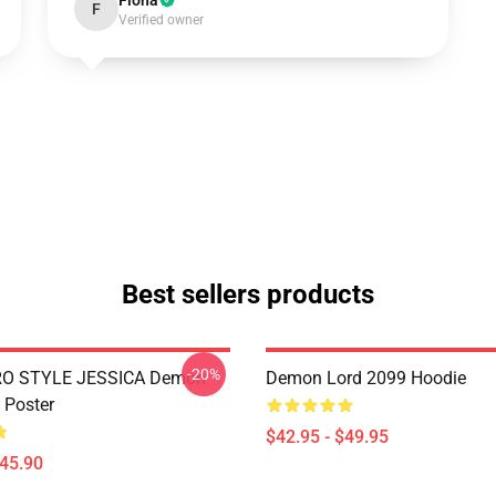
Fiona
F
Verified owner
Best sellers products
-20%
RO STYLE JESSICA Demon
Demon Lord 2099 Hoodie
 Poster
$42.95 - $49.95
$45.90