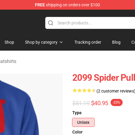
FREE
shipping on orders over $100
erchandise Shop
Shop
Shop by category
Tracking order
Blog
C
tshirts
2099 Spider Pul
(2 customer reviews
$51.19
$40.95
-20%
Type
Unisex
Color