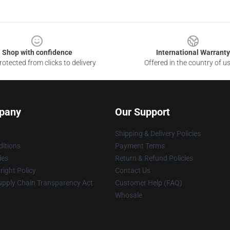
Shop with confidence
International Warranty
otected from clicks to delivery
Offered in the country of u
pany
Our Support
Shipping & Delivery Policies
itions
Payment Terms
ies
Return & Refund Policies
ight Policy
Contact Us
upply Chain Transparency Act
Customer Help (FAQ)
Whosale