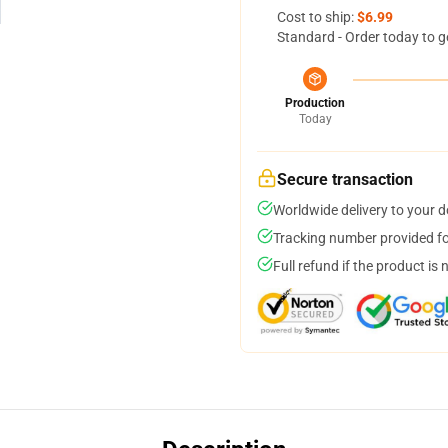
Cost to ship:
$6.99
Standard - Order today to g
Production
Today
Secure transaction
Worldwide delivery to your 
Tracking number provided for
Full refund if the product is 