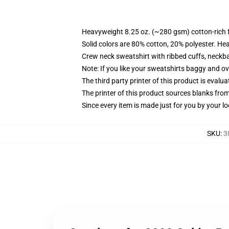
Heavyweight 8.25 oz. (~280 gsm) cotton-rich 
Solid colors are 80% cotton, 20% polyester. He
Crew neck sweatshirt with ribbed cuffs, neck
Note: If you like your sweatshirts baggy and ov
The third party printer of this product is eval
The printer of this product sources blanks fro
Since every item is made just for you by your loc
SKU
:
3