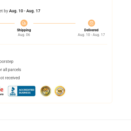
et by
Aug. 10 - Aug. 17
Shipping
Delivered
Aug. 06
Aug. 10 - Aug. 17
doorstep
 all parcels
not received