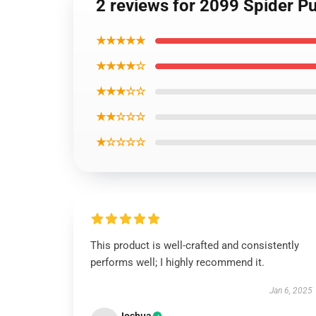
2 reviews for 2099 Spider Pu
★★★★★
★★★★☆
★★★☆☆
★★☆☆☆
★☆☆☆☆
This product is well-crafted and consistently
performs well; I highly recommend it.
Jan 6, 2025