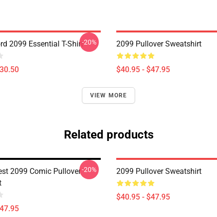
-20%
d 2099 Essential T-Shirt
2099 Pullover Sweatshirt
$30.50
$40.95 - $47.95
VIEW MORE
Related products
-20%
est 2099 Comic Pullover
2099 Pullover Sweatshirt
t
$40.95 - $47.95
$47.95