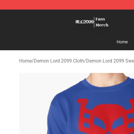
Demon Lord 2099 Store - Official Demon Lord 2099 M
Home
Home
/
Demon Lord 2099 Cloth
/
Demon Lord 2099 Swea