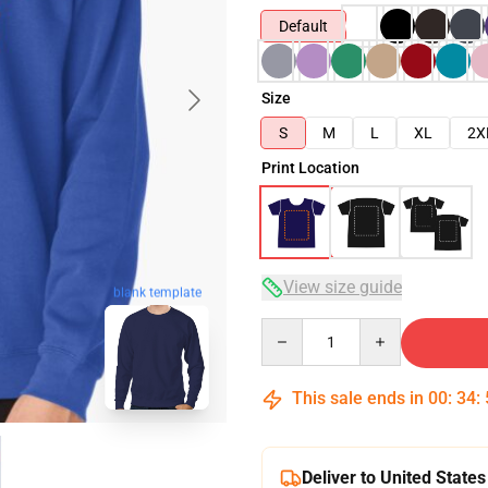
Default
Size
S
M
L
XL
2X
Print Location
View size guide
blank template
Quantity
This sale ends in
00
:
34
:
Deliver to United States