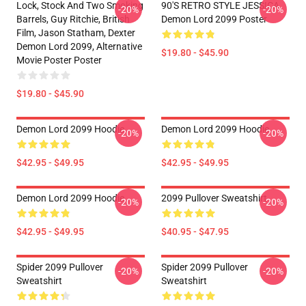
Lock, Stock And Two Smoking
90'S RETRO STYLE JESSICA
-20%
-20%
Barrels, Guy Ritchie, British
Demon Lord 2099 Poster
Film, Jason Statham, Dexter
Demon Lord 2099, Alternative
$19.80 - $45.90
Movie Poster Poster
$19.80 - $45.90
Demon Lord 2099 Hoodie
Demon Lord 2099 Hoodie
-20%
-20%
$42.95 - $49.95
$42.95 - $49.95
Demon Lord 2099 Hoodie
2099 Pullover Sweatshirt
-20%
-20%
$42.95 - $49.95
$40.95 - $47.95
Spider 2099 Pullover
Spider 2099 Pullover
-20%
-20%
Sweatshirt
Sweatshirt