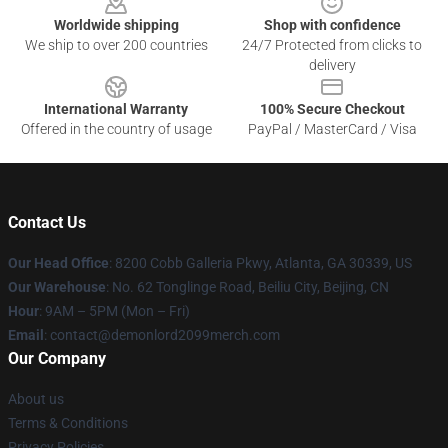
Worldwide shipping
Shop with confidence
We ship to over 200 countries
24/7 Protected from clicks to
delivery
International Warranty
100% Secure Checkout
Offered in the country of usage
PayPal / MasterCard / Visa
Contact Us
Our Head Office
: 8200 Cobb Galleria Pkwy, Atlanta, GA 30339, US
Our Warehouse
: No. 62 Tonglinge Road, Beiliu City, Beijing, CN
Hour
: 9AM – 5PM (Mon – Fri)
Email
: contact@demonlord2099merch.com
Our Company
About us
Terms & Conditions
Privacy Policies