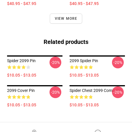
$40.95 - $47.95
$40.95 - $47.95
VIEW MORE
Related products
Spider 2099 Pin
2099 Spider Pin
-20%
-20%
$10.05 - $13.05
$10.05 - $13.05
2099 Cover Pin
Spider Chest 2099 Comic Pin
-20%
-20%
$10.05 - $13.05
$10.05 - $13.05
Footer