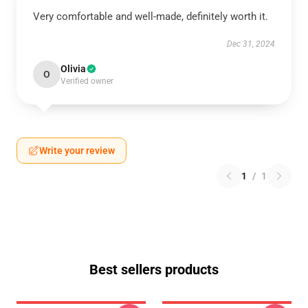
Very comfortable and well-made, definitely worth it.
Dec 31, 2024
Olivia
O
Verified owner
Write your review
1
/
1
Best sellers products