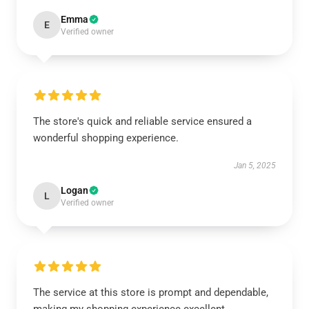
Emma
E
Verified owner
The store's quick and reliable service ensured a
wonderful shopping experience.
Jan 5, 2025
Logan
L
Verified owner
The service at this store is prompt and dependable,