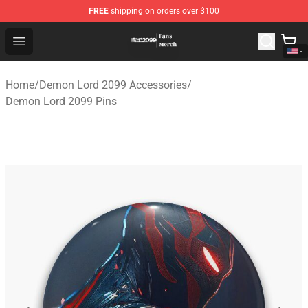
FREE
shipping on orders over $100
Demon Lord 2099 Store - Official Demon Lord 2099 Mer
Open menu
Home
/
Demon Lord 2099 Accessories
/
Demon Lord 2099 Pins