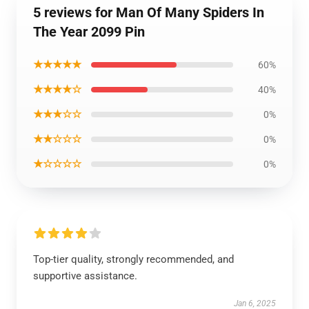
5 reviews for Man Of Many Spiders In
The Year 2099 Pin
★★★★★
60%
★★★★☆
40%
★★★☆☆
0%
★★☆☆☆
0%
★☆☆☆☆
0%
Top-tier quality, strongly recommended, and
supportive assistance.
Jan 6, 2025