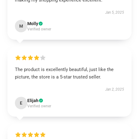
making my shopping experience excellent.
Jan 5, 2025
Molly
M
Verified owner
The product is excellently beautiful, just like the
picture, the store is a 5-star trusted seller.
Jan 2, 2025
Elijah
E
Verified owner