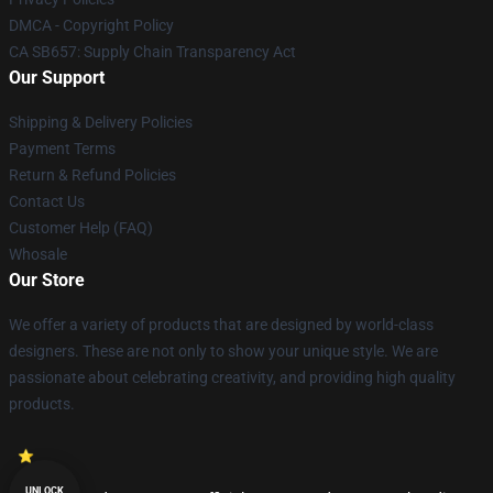
DMCA - Copyright Policy
CA SB657: Supply Chain Transparency Act
Our Support
Shipping & Delivery Policies
Payment Terms
Return & Refund Policies
Contact Us
Customer Help (FAQ)
Whosale
Our Store
We offer a variety of products that are designed by world-class
designers. These are not only to show your unique style. We are
passionate about celebrating creativity, and providing high quality
products.
UNLOCK