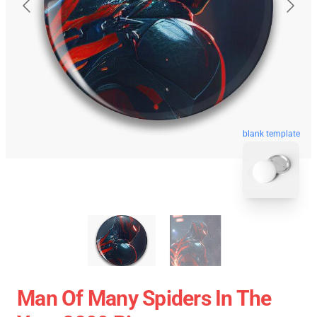
blank template
Man Of Many Spiders In The