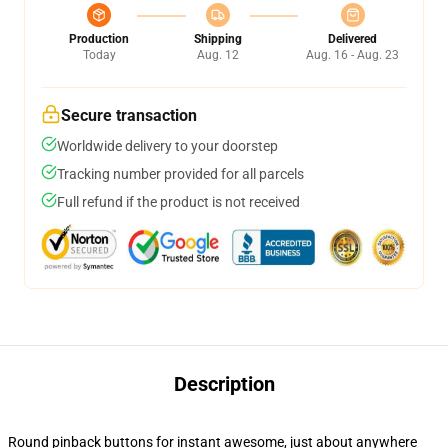
Production
Shipping
Delivered
Today
Aug. 12
Aug. 16 - Aug. 23
Secure transaction
Worldwide delivery to your doorstep
Tracking number provided for all parcels
Full refund if the product is not received
Description
Round pinback buttons for instant awesome, just about anywhere