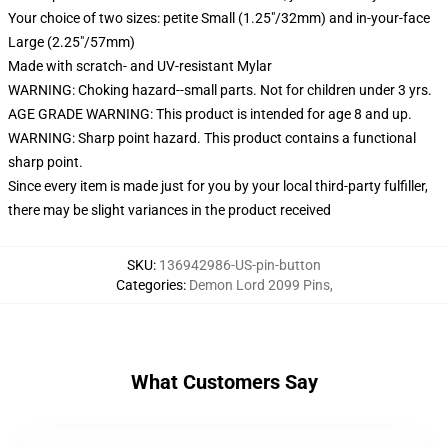
Your choice of two sizes: petite Small (1.25"/32mm) and in-your-face
Large (2.25"/57mm)
Made with scratch- and UV-resistant Mylar
WARNING: Choking hazard--small parts. Not for children under 3 yrs.
AGE GRADE WARNING: This product is intended for age 8 and up.
WARNING: Sharp point hazard. This product contains a functional
sharp point.
Since every item is made just for you by your local third-party fulfiller,
there may be slight variances in the product received
SKU
:
136942986-US-pin-button
Categories
:
Demon Lord 2099 Pins
,
What Customers Say