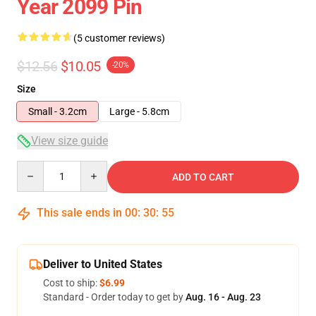
Year 2099 Pin
(5 customer reviews)
$12.56
$10.05
-20%
Size
Small - 3.2cm
Large - 5.8cm
View size guide
Quantity
ADD TO CART
This sale ends in
00
:
30
:
54
Deliver to United States
Cost to ship:
$6.99
Standard - Order today to get by
Aug. 16 - Aug. 23