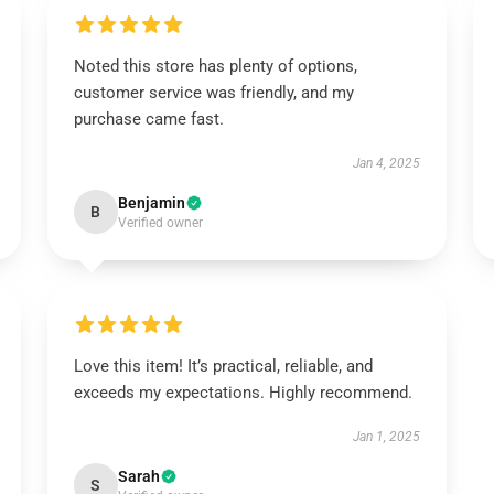
Noted this store has plenty of options,
customer service was friendly, and my
purchase came fast.
Jan 4, 2025
Benjamin
B
Verified owner
Love this item! It’s practical, reliable, and
exceeds my expectations. Highly recommend.
Jan 1, 2025
Sarah
S