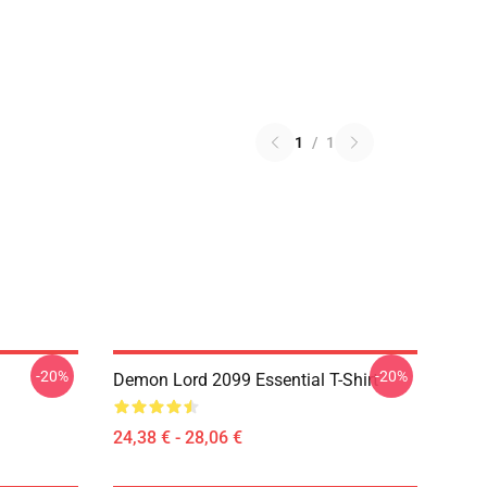
1
/
1
-20%
-20%
Demon Lord 2099 Essential T-Shirt
24,38 € - 28,06 €