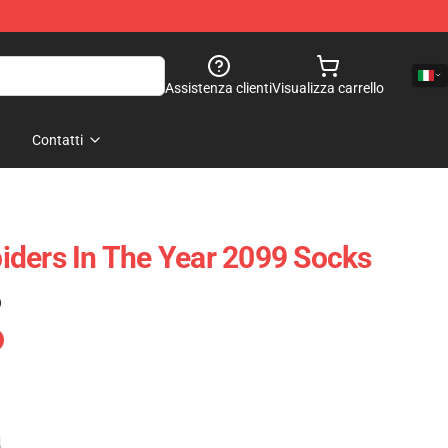
Assistenza clienti
Visualizza carrello
Contatti
ders In The Year 2099 Socks
)
e