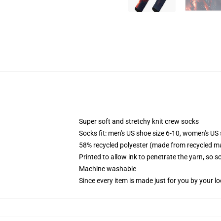
Super soft and stretchy knit crew socks
Socks fit: men's US shoe size 6-10, women's US 
58% recycled polyester (made from recycled ma
Printed to allow ink to penetrate the yarn, so 
Machine washable
Since every item is made just for you by your loc