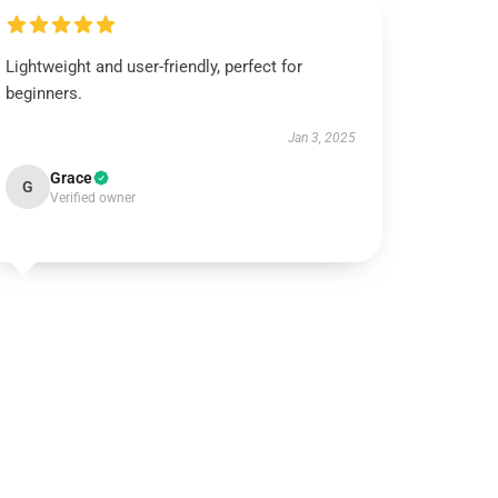
Lightweight and user-friendly, perfect for
beginners.
Jan 3, 2025
Grace
G
Verified owner