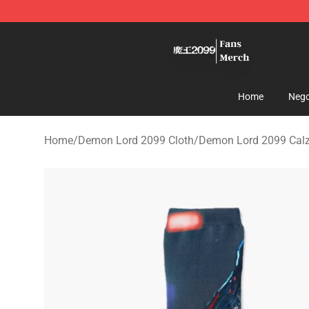
Demon Lord 2099 Store - Official Demon Lord 2099 M
Home
Nego
Home
/
Demon Lord 2099 Cloth
/
Demon Lord 2099 Calz