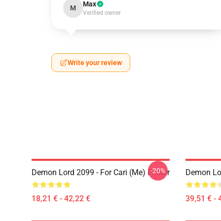
Max
M
Verified owner
Write your review
-20%
Demon Lord 2099 - For Cari (me) Poster
Demon Lo
18,21 € - 42,22 €
39,51 € - 