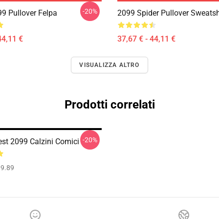
-20%
99 Pullover Felpa
2099 Spider Pullover Sweatsh
44,11 €
37,67 € - 44,11 €
VISUALIZZA ALTRO
Prodotti correlati
-20%
est 2099 Calzini Comici
9.89