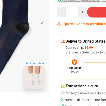
Quantity
Questa vendita termina 
Deliver to United States
Cost to ship:
$6.99
Standard - Order today to g
blank template
Production
Today
Transazione sicura
Consegna mondiale a domici
Numero di tracciamento forni