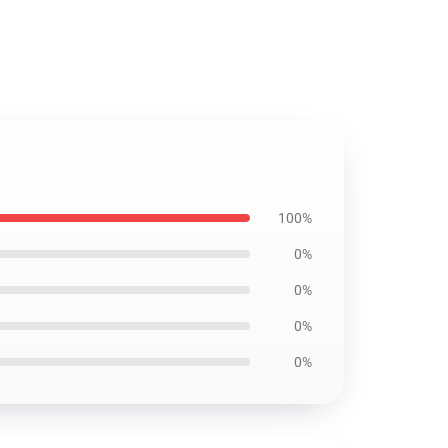
100%
0%
0%
0%
0%