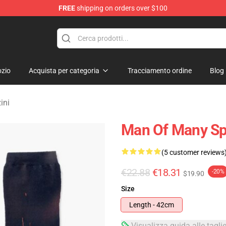
FREE
shipping on orders over $100
erchandise Shop
zio
Acquista per categoria
Tracciamento ordine
Blog
ini
Man Of Many Spi
(5 customer reviews
€22.88
€18.31
-20%
$19.90
Size
Length - 42cm
Visualizza guida alle tagli