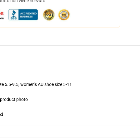
dotto non viene ricevuto
ize 5.5-9.5, women's AU shoe size 5-11
e product photo
ed