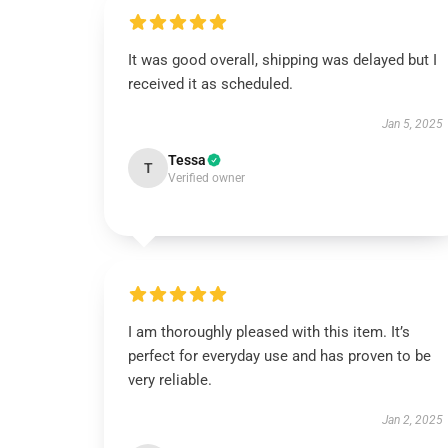
It was good overall, shipping was delayed but I
received it as scheduled.
Jan 5, 2025
Tessa
T
Verified owner
I am thoroughly pleased with this item. It’s
perfect for everyday use and has proven to be
very reliable.
Jan 2, 2025