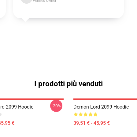
Verified owner
I prodotti più venduti
-20%
rd 2099 Hoodie
Demon Lord 2099 Hoodie
45,95 €
39,51 € - 45,95 €