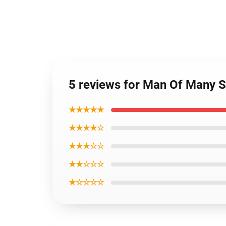
5 reviews for Man Of Many S
★★★★★
★★★★☆
★★★☆☆
★★☆☆☆
★☆☆☆☆