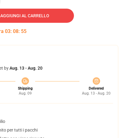
AGGIUNGI AL CARRELLO
tra
03
:
08
:
54
et by
Aug. 13 - Aug. 20
Shipping
Delivered
Aug. 09
Aug. 13 - Aug. 20
lio
to per tutti i pacchi