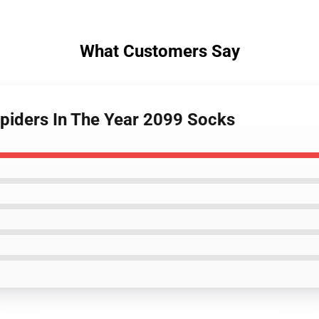
What Customers Say
piders In The Year 2099 Socks