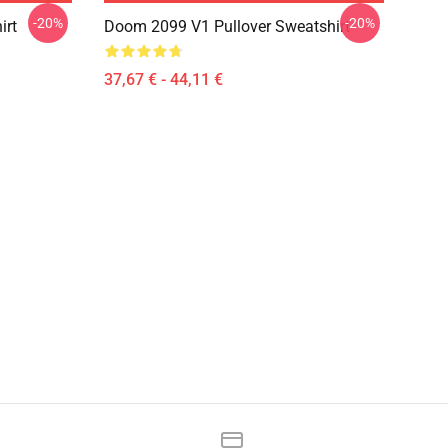
-20%
-20%
irt
Doom 2099 V1 Pullover Sweatshirt
37,67 € - 44,11 €