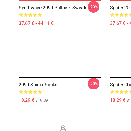
-20%
Synthwave 2099 Pullover Sweatshirt
Spider 20
37,67 € - 44,11 €
37,67 € - 
-20%
2099 Spider Socks
Spider Ch
18,29 €
18,29 €
$19.89
$1
Footer