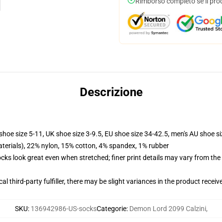
Rimborso completo se il pro
Descrizione
shoe size 5-11, UK shoe size 3-9.5, EU shoe size 34-42.5, men's AU shoe s
terials), 22% nylon, 15% cotton, 4% spandex, 1% rubber
socks look great even when stretched; finer print details may vary from th
al third-party fulfiller, there may be slight variances in the product receiv
SKU
:
136942986-US-socks
Categorie
:
Demon Lord 2099 Calzini
,