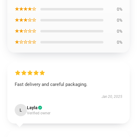
★★★★☆
0%
★★★☆☆
0%
★★☆☆☆
0%
★☆☆☆☆
0%
Fast delivery and careful packaging.
Jan 20, 2025
Layla
L
Verified owner