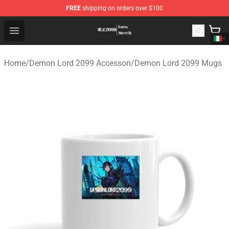
FREE
shipping on orders over $100
Demon Lord 2099 Store - Official Demon Lord 2099 Mer
Open menu
Home
/
Demon Lord 2099 Accessori
/
Demon Lord 2099 Mugs