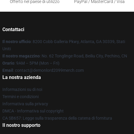
Offerto nel paese di utilizzo
PayPal / MasterCard / Visa
Contattaci
Il nostro ufficio
: 8200 Cobb Galleria Pkwy, Atlanta, GA 30339, Stati
Uniti
Il nostro magazzino
: No. 62 Tonglinge Road, Beiliu City, Pechino, CN
Orario
: 9AM – 5PM (Mon – Fri)
Email
: contact@demonlord2099merch.com
La nostra azienda
Informazioni su di noi
Termini e condizioni
Informativa sulla privacy
DMCA - Informativa sul copyright
CA SB657: Legge sulla trasparenza della catena di fornitura
Il nostro supporto