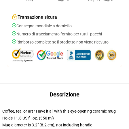
Transazione sicura
Consegna mondiale a domicilio
Numero di tracciamento fornito per tutti i pacchi
Rimborso completo se il prodotto non viene ricevuto
Descrizione
Coffee, tea, or art? Have it all with this eye-opening ceramic mug
Holds 11.8 US fl. oz. (350 ml)
Mug diameter is 3.2" (8.2 cm), not including handle