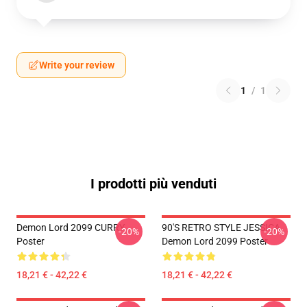
Write your review
1
/
1
I prodotti più venduti
Demon Lord 2099 CURRY
90'S RETRO STYLE JESSICA
-20%
-20%
Poster
Demon Lord 2099 Poster
18,21 € - 42,22 €
18,21 € - 42,22 €