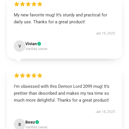
My new favorite mug! It’s sturdy and practical for
daily use. Thanks for a great product!
Jan 19, 2025
Vivian
V
Verified owner
I’m obsessed with this Demon Lord 2099 mug! It’s
prettier than described and makes my tea time so
much more delightful. Thanks for a great product!
Jan 14, 2025
Beau
B
Verified owner