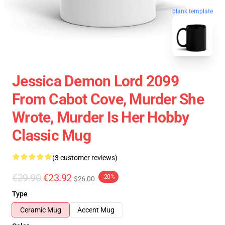
blank template
Jessica Demon Lord 2099
From Cabot Cove, Murder She
Wrote, Murder Is Her Hobby
Classic Mug
(3 customer reviews)
€29.90
€23.92
-20%
$26.00
Type
Ceramic Mug
Accent Mug