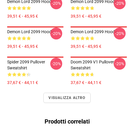
Demon Lord 2099 Hoodie
Demon Lord 2099 Hoodie
-20%
-20%
39,51 € - 45,95 €
39,51 € - 45,95 €
Demon Lord 2099 Hoodie
Demon Lord 2099 Hoodie
-20%
-20%
39,51 € - 45,95 €
39,51 € - 45,95 €
Spider 2099 Pullover
Doom 2099 V1 Pullover
-20%
-20%
Sweatshirt
Sweatshirt
37,67 € - 44,11 €
37,67 € - 44,11 €
VISUALIZZA ALTRO
Prodotti correlati