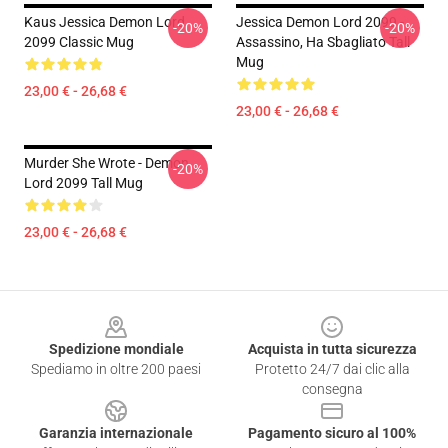
Kaus Jessica Demon Lord
Jessica Demon Lord 2099 -
-20%
-20%
2099 Classic Mug
Assassino, Ha Sbagliato Tall
Mug
23,00 € - 26,68 €
23,00 € - 26,68 €
Murder She Wrote - Demon
-20%
Lord 2099 Tall Mug
23,00 € - 26,68 €
Footer
Spedizione mondiale
Acquista in tutta sicurezza
Spediamo in oltre 200 paesi
Protetto 24/7 dai clic alla
consegna
Garanzia internazionale
Pagamento sicuro al 100%