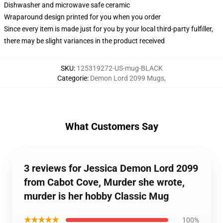
Dishwasher and microwave safe ceramic
Wraparound design printed for you when you order
Since every item is made just for you by your local third-party fulfiller,
there may be slight variances in the product received
SKU
:
125319272-US-mug-BLACK
Categorie
:
Demon Lord 2099 Mugs
,
What Customers Say
3 reviews for Jessica Demon Lord 2099
from Cabot Cove, Murder she wrote,
murder is her hobby Classic Mug
★★★★★
100%