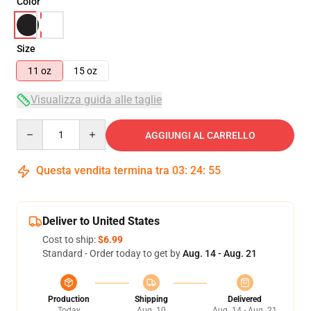
Color
Size
11 oz
15 oz
Visualizza guida alle taglie
Quantity
AGGIUNGI AL CARRELLO
Questa vendita termina tra
03
:
24
:
54
Deliver to United States
Cost to ship:
$6.99
Standard - Order today to get by
Aug. 14 - Aug. 21
Production
Shipping
Delivered
Today
Aug. 10
Aug. 14 - Aug. 21