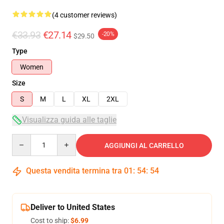
(4 customer reviews)
€33.93
€27.14
-20%
$29.50
Type
Women
Size
S
M
L
XL
2XL
Visualizza guida alle taglie
Quantity
AGGIUNGI AL CARRELLO
Questa vendita termina tra
01
:
54
:
53
Deliver to United States
Cost to ship:
$6.99