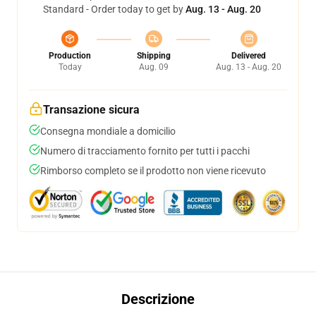
Standard - Order today to get by
Aug. 13 - Aug. 20
Production
Shipping
Delivered
Today
Aug. 09
Aug. 13 - Aug. 20
Transazione sicura
Consegna mondiale a domicilio
Numero di tracciamento fornito per tutti i pacchi
Rimborso completo se il prodotto non viene ricevuto
Descrizione