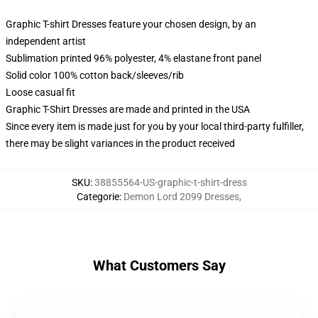
Graphic T-shirt Dresses feature your chosen design, by an
independent artist
Sublimation printed 96% polyester, 4% elastane front panel
Solid color 100% cotton back/sleeves/rib
Loose casual fit
Graphic T-Shirt Dresses are made and printed in the USA
Since every item is made just for you by your local third-party fulfiller,
there may be slight variances in the product received
SKU
:
38855564-US-graphic-t-shirt-dress
Categorie
:
Demon Lord 2099 Dresses
,
What Customers Say