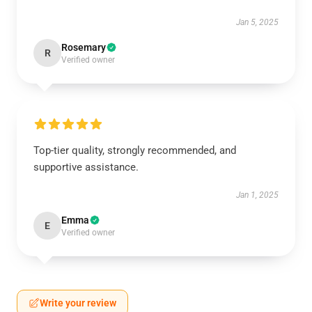
Jan 5, 2025
Rosemary
R
Verified owner
Top-tier quality, strongly recommended, and
supportive assistance.
Jan 1, 2025
Emma
E
Verified owner
Write your review