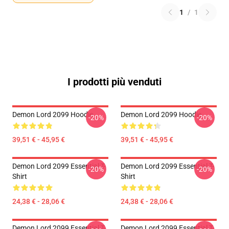
1
/
1
I prodotti più venduti
Demon Lord 2099 Hoodie
Demon Lord 2099 Hoodie
-20%
-20%
39,51 € - 45,95 €
39,51 € - 45,95 €
Demon Lord 2099 Essential T-
Demon Lord 2099 Essential T-
-20%
-20%
Shirt
Shirt
24,38 € - 28,06 €
24,38 € - 28,06 €
Demon Lord 2099 Essential T-
Demon Lord 2099 Essential T-