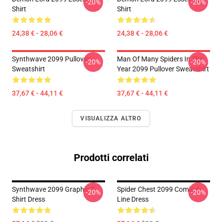
-20%
-20%
Shirt
Shirt
24,38 € - 28,06 €
24,38 € - 28,06 €
Synthwave 2099 Pullover
Man Of Many Spiders In The
-20%
-20%
Sweatshirt
Year 2099 Pullover Sweatshirt
37,67 € - 44,11 €
37,67 € - 44,11 €
VISUALIZZA ALTRO
Prodotti correlati
Synthwave 2099 Graphic T-
Spider Chest 2099 Comic A-
-20%
-20%
Shirt Dress
Line Dress