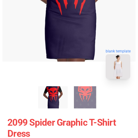
blank template
2099 Spider Graphic T-Shirt
Dress