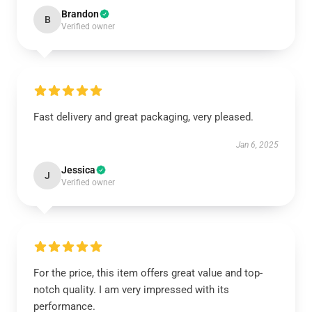
Brandon
B
Verified owner
Fast delivery and great packaging, very pleased.
Jan 6, 2025
Jessica
J
Verified owner
For the price, this item offers great value and top-
notch quality. I am very impressed with its
performance.