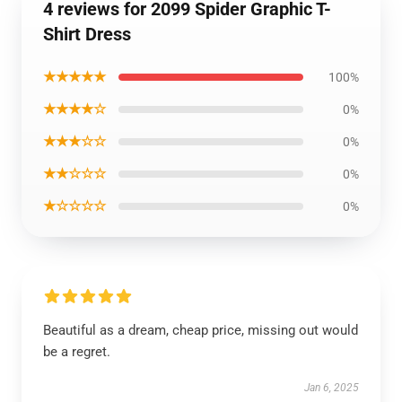
4 reviews for 2099 Spider Graphic T-
Shirt Dress
★★★★★
100%
★★★★☆
0%
★★★☆☆
0%
★★☆☆☆
0%
★☆☆☆☆
0%
Beautiful as a dream, cheap price, missing out would
be a regret.
Jan 6, 2025