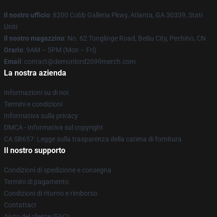
Il nostro ufficio
: 8200 Cobb Galleria Pkwy, Atlanta, GA 30339, Stati
Uniti
Il nostro magazzino
: No. 62 Tonglinge Road, Beiliu City, Pechino, CN
Orario
: 9AM – 5PM (Mon – Fri)
Email
: contact@demonlord2099merch.com
La nostra azienda
Informazioni su di noi
Termini e condizioni
Informativa sulla privacy
DMCA - Informativa sul copyright
CA SB657: Legge sulla trasparenza della catena di fornitura
Il nostro supporto
Condizioni di spedizione e consegna
Termini di pagamento
Condizioni di ritorno e rimborso
Contattaci
Aiuto del cliente (FAQ)