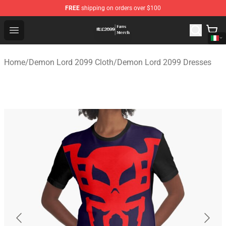
FREE
shipping on orders over $100
Demon Lord 2099 Store - Official Demon Lord 2099 Mer
Open menu
Home
/
Demon Lord 2099 Cloth
/
Demon Lord 2099 Dresses