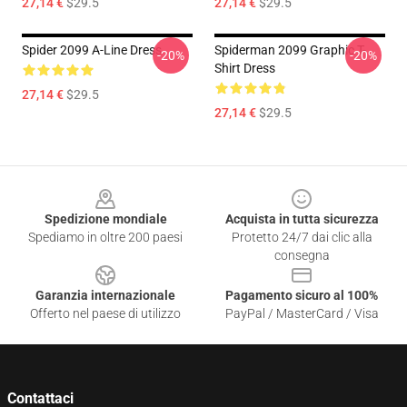
27,14 €
$29.5
27,14 €
$29.5
Spider 2099 A-Line Dress
Spiderman 2099 Graphic T-
-20%
-20%
Shirt Dress
27,14 €
$29.5
27,14 €
$29.5
Footer
Spedizione mondiale
Acquista in tutta sicurezza
Spediamo in oltre 200 paesi
Protetto 24/7 dai clic alla
consegna
Garanzia internazionale
Pagamento sicuro al 100%
Offerto nel paese di utilizzo
PayPal / MasterCard / Visa
Contattaci