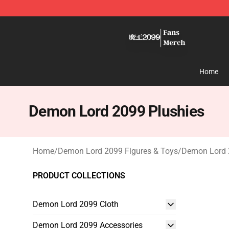
Demon Lord 2099 Store - Official Demon Lord 2099 M
Home
Demon Lord 2099 Plushies
Home
/
Demon Lord 2099 Figures & Toys
/
Demon Lord 
PRODUCT COLLECTIONS
Demon Lord 2099 Cloth
Demon Lord 2099 Accessories