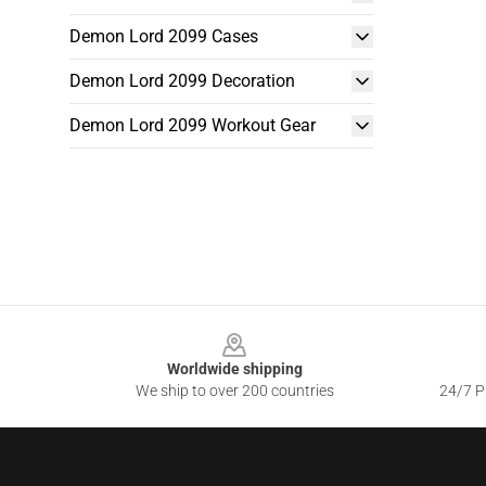
Demon Lord 2099 Cases
Demon Lord 2099 Decoration
Demon Lord 2099 Workout Gear
Footer
Worldwide shipping
We ship to over 200 countries
24/7 Pr