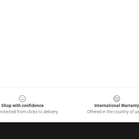
Shop with confidence
International Warranty
otected from clicks to delivery
Offered in the country of u