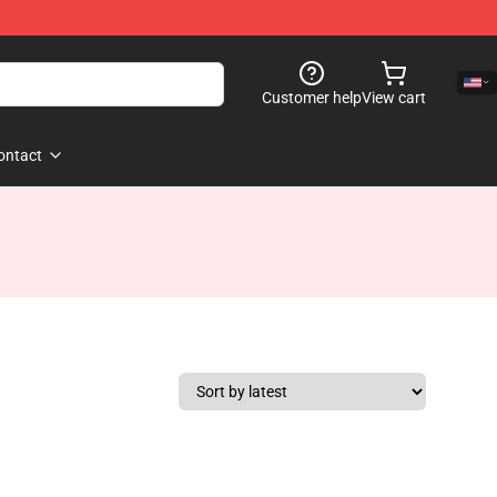
Customer help
View cart
ontact