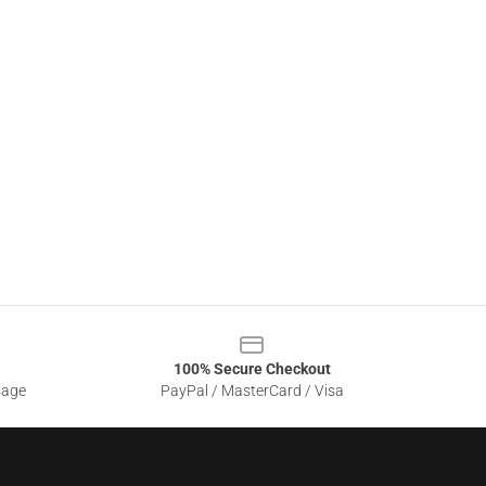
100% Secure Checkout
sage
PayPal / MasterCard / Visa