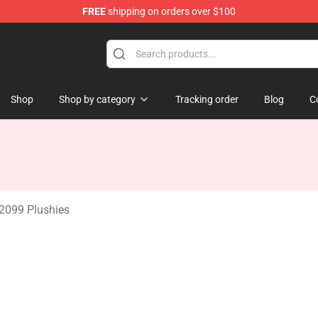
FREE
shipping on orders over $100
erchandise Shop
Shop
Shop by category
Tracking order
Blog
C
2099 Plushies