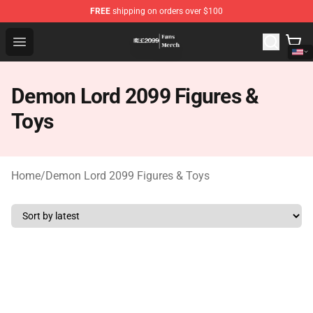
FREE
shipping on orders over $100
Demon Lord 2099 Store - Official Demon Lord 2099 Mer
Open menu
Demon Lord 2099 Figures &
Toys
Home
/
Demon Lord 2099 Figures & Toys