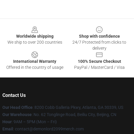
Footer
Worldwide shipping
Shop with confidence
We ship to over 200 countries
24/7 Protected from clicks to
delivery
International Warranty
100% Secure Checkout
Offered in the country of usage
PayPal / MasterCard / Visa
Contact Us
Our Head Office
: 8200 Cobb Galleria Pkwy, Atlanta, GA 30339, US
Our Warehouse
: No. 62 Tonglinge Road, Beiliu City, Beijing, CN
Hour
: 9AM – 5PM (Mon – Fri)
Email
: contact@demonlord2099merch.com