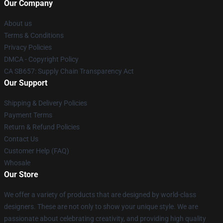
Our Company
About us
Terms & Conditions
Privacy Policies
DMCA - Copyright Policy
CA SB657: Supply Chain Transparency Act
Our Support
Shipping & Delivery Policies
Payment Terms
Return & Refund Policies
Contact Us
Customer Help (FAQ)
Whosale
Our Store
We offer a variety of products that are designed by world-class
designers. These are not only to show your unique style. We are
passionate about celebrating creativity, and providing high quality