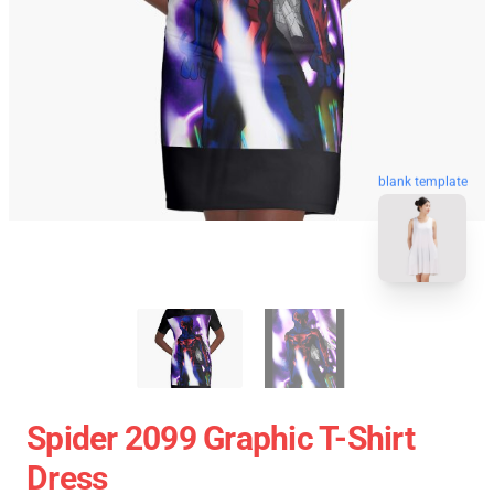
blank template
Spider 2099 Graphic T-Shirt
Dress