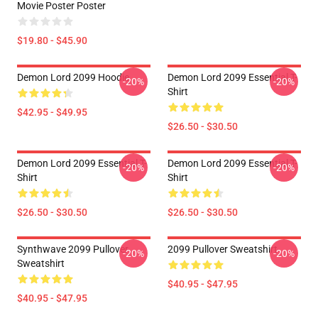
Movie Poster Poster
$19.80 - $45.90
Demon Lord 2099 Hoodie
Demon Lord 2099 Essential T-
-20%
-20%
Shirt
$42.95 - $49.95
$26.50 - $30.50
Demon Lord 2099 Essential T-
Demon Lord 2099 Essential T-
-20%
-20%
Shirt
Shirt
$26.50 - $30.50
$26.50 - $30.50
Synthwave 2099 Pullover
2099 Pullover Sweatshirt
-20%
-20%
Sweatshirt
$40.95 - $47.95
$40.95 - $47.95