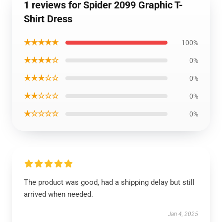
1 reviews for Spider 2099 Graphic T-
Shirt Dress
★★★★★
100%
★★★★☆
0%
★★★☆☆
0%
★★☆☆☆
0%
★☆☆☆☆
0%
The product was good, had a shipping delay but still
arrived when needed.
Jan 4, 2025