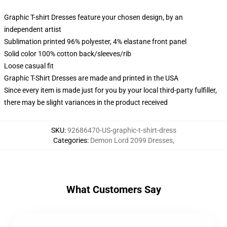
Graphic T-shirt Dresses feature your chosen design, by an
independent artist
Sublimation printed 96% polyester, 4% elastane front panel
Solid color 100% cotton back/sleeves/rib
Loose casual fit
Graphic T-Shirt Dresses are made and printed in the USA
Since every item is made just for you by your local third-party fulfiller,
there may be slight variances in the product received
SKU
:
92686470-US-graphic-t-shirt-dress
Categories
:
Demon Lord 2099 Dresses
,
What Customers Say