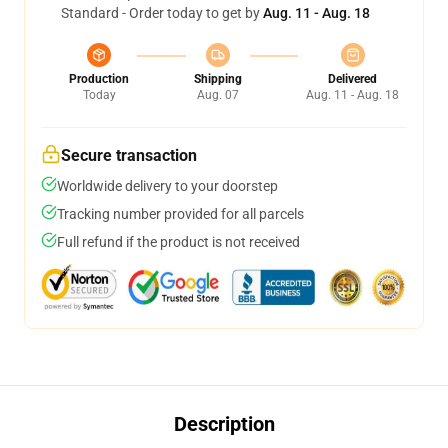
Standard - Order today to get by
Aug. 11 - Aug. 18
Production
Shipping
Delivered
Today
Aug. 07
Aug. 11 - Aug. 18
Secure transaction
Worldwide delivery to your doorstep
Tracking number provided for all parcels
Full refund if the product is not received
Description