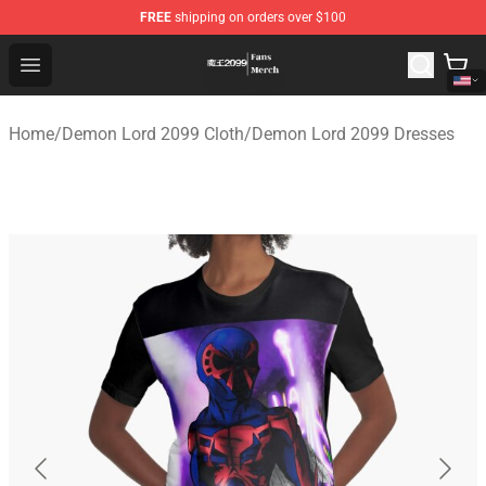
FREE
shipping on orders over $100
Demon Lord 2099 Store - Official Demon Lord 2099 Mer
Open menu
Home
/
Demon Lord 2099 Cloth
/
Demon Lord 2099 Dresses