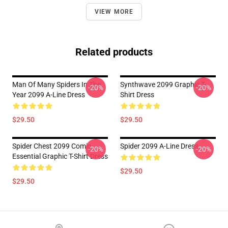
VIEW MORE
Related products
Man Of Many Spiders In The
Synthwave 2099 Graphic T-
-20%
-20%
Year 2099 A-Line Dress
Shirt Dress
$29.50
$29.50
Spider Chest 2099 Comic
Spider 2099 A-Line Dress
-20%
-20%
Essential Graphic T-Shirt Dress
$29.50
$29.50
Footer