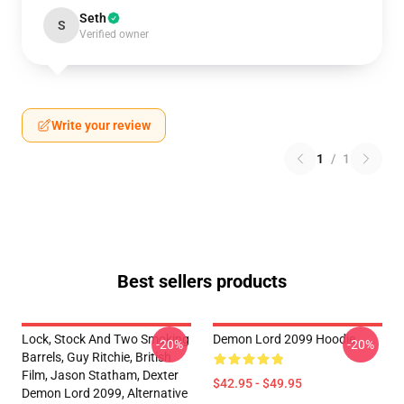
Seth
S
Verified owner
Write your review
1
/
1
Best sellers products
Lock, Stock And Two Smoking
Demon Lord 2099 Hoodie
-20%
-20%
Barrels, Guy Ritchie, British
Film, Jason Statham, Dexter
$42.95 - $49.95
Demon Lord 2099, Alternative