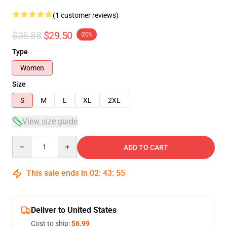
(1 customer reviews)
$36.88
$29.50
-20%
Type
Women
Size
S
M
L
XL
2XL
View size guide
Quantity
ADD TO CART
This sale ends in
02
:
43
:
54
Deliver to United States
Cost to ship:
$6.99