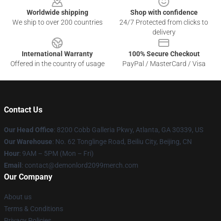
Worldwide shipping
Shop with confidence
We ship to over 200 countries
24/7 Protected from clicks to
delivery
International Warranty
100% Secure Checkout
Offered in the country of usage
PayPal / MasterCard / Visa
Contact Us
Our Head Office
: 8200 Cobb Galleria Pkwy, Atlanta, GA 30339, US
Our Warehouse
: No. 62 Tonglinge Road, Beiliu City, Beijing, CN
Hour
: 9AM – 5PM (Mon – Fri)
Email
: contact@demonlord2099merch.com
Our Company
About us
Terms & Conditions
Privacy Policies