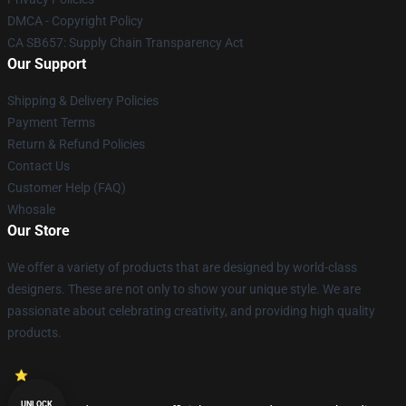
DMCA - Copyright Policy
CA SB657: Supply Chain Transparency Act
Our Support
Shipping & Delivery Policies
Payment Terms
Return & Refund Policies
Contact Us
Customer Help (FAQ)
Whosale
Our Store
We offer a variety of products that are designed by world-class
designers. These are not only to show your unique style. We are
passionate about celebrating creativity, and providing high quality
products.
UNLOCK