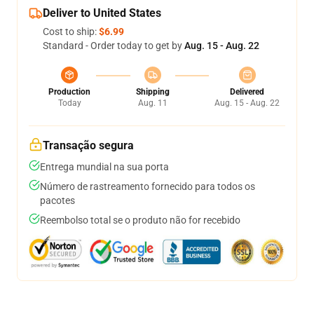
Deliver to United States
Cost to ship:
$6.99
Standard - Order today to get by
Aug. 15 - Aug. 22
Production
Shipping
Delivered
Today
Aug. 11
Aug. 15 - Aug. 22
Transação segura
Entrega mundial na sua porta
Número de rastreamento fornecido para todos os
pacotes
Reembolso total se o produto não for recebido