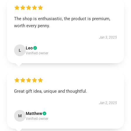
The shop is enthusiastic, the product is premium,
worth every penny.
Jan 3, 2025
Leo
L
Verified owner
Great gift idea, unique and thoughtful.
Jan 2, 2025
Matthew
M
Verified owner