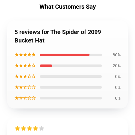
What Customers Say
5 reviews for The Spider of 2099
Bucket Hat
★★★★★
80%
★★★★☆
20%
★★★☆☆
0%
★★☆☆☆
0%
★☆☆☆☆
0%