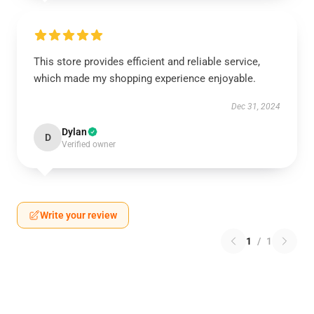
This store provides efficient and reliable service,
which made my shopping experience enjoyable.
Dec 31, 2024
Dylan
D
Verified owner
Write your review
1
/
1