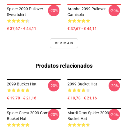
Spider 2099 Pullover
Aranha 2099 Pullover
-20%
-20%
Sweatshirt
Camisola
€ 37,67 - € 44,11
€ 37,67 - € 44,11
VER MAIS
Produtos relacionados
2099 Bucket Hat
2099 Bucket Hat
-20%
-20%
€ 19,78 - € 21,16
€ 19,78 - € 21,16
Spider Chest 2099 Comic
Mardi Gras Spider 2099
-20%
-20%
Bucket Hat
Bucket Hat