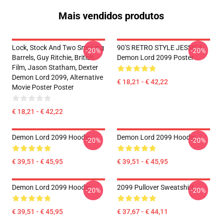
Mais vendidos produtos
Lock, Stock And Two Smoking
90'S RETRO STYLE JESSICA
-20%
-20%
Barrels, Guy Ritchie, British
Demon Lord 2099 Poster
Film, Jason Statham, Dexter
Demon Lord 2099, Alternative
€ 18,21 - € 42,22
Movie Poster Poster
€ 18,21 - € 42,22
Demon Lord 2099 Hoodie
Demon Lord 2099 Hoodie
-20%
-20%
€ 39,51 - € 45,95
€ 39,51 - € 45,95
Demon Lord 2099 Hoodie
2099 Pullover Sweatshirt
-20%
-20%
€ 39,51 - € 45,95
€ 37,67 - € 44,11