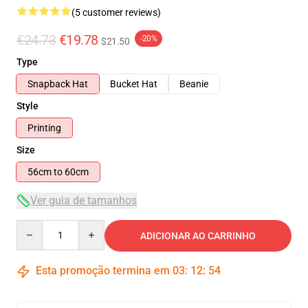
(5 customer reviews)
€24.73
€19.78
-20%
$21.50
Type
Snapback Hat
Bucket Hat
Beanie
Style
Printing
Size
56cm to 60cm
Ver guia de tamanhos
Quantity
ADICIONAR AO CARRINHO
Esta promoção termina em
03
:
12
:
54