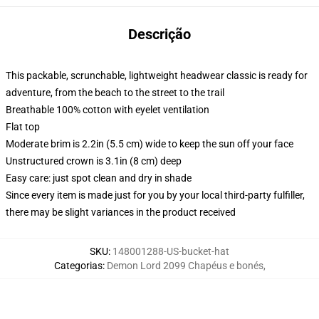
Descrição
This packable, scrunchable, lightweight headwear classic is ready for
adventure, from the beach to the street to the trail
Breathable 100% cotton with eyelet ventilation
Flat top
Moderate brim is 2.2in (5.5 cm) wide to keep the sun off your face
Unstructured crown is 3.1in (8 cm) deep
Easy care: just spot clean and dry in shade
Since every item is made just for you by your local third-party fulfiller,
there may be slight variances in the product received
SKU
:
148001288-US-bucket-hat
Categorias
:
Demon Lord 2099 Chapéus e bonés
,