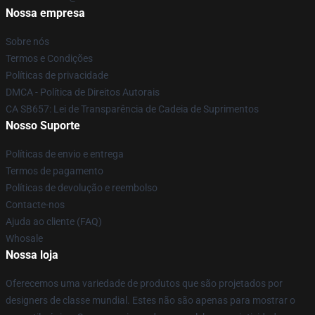
Nossa empresa
Sobre nós
Termos e Condições
Políticas de privacidade
DMCA - Política de Direitos Autorais
CA SB657: Lei de Transparência de Cadeia de Suprimentos
Nosso Suporte
Políticas de envio e entrega
Termos de pagamento
Políticas de devolução e reembolso
Contacte-nos
Ajuda ao cliente (FAQ)
Whosale
Nossa loja
Oferecemos uma variedade de produtos que são projetados por
designers de classe mundial. Estes não são apenas para mostrar o