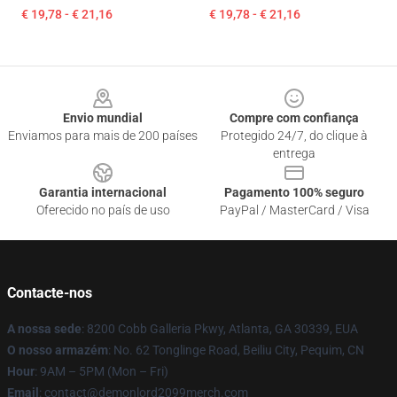
€ 19,78 - € 21,16
€ 19,78 - € 21,16
Footer
Envio mundial
Compre com confiança
Enviamos para mais de 200 países
Protegido 24/7, do clique à
entrega
Garantia internacional
Pagamento 100% seguro
Oferecido no país de uso
PayPal / MasterCard / Visa
Contacte-nos
A nossa sede
: 8200 Cobb Galleria Pkwy, Atlanta, GA 30339, EUA
O nosso armazém
: No. 62 Tonglinge Road, Beiliu City, Pequim, CN
Hour
: 9AM – 5PM (Mon – Fri)
Email
: contact@demonlord2099merch.com