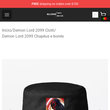
FREE
shipping on orders over $100
Demon Lord 2099 Store - Official Demon Lord 2099 Mer
Open menu
Início
/
Demon Lord 2099 Cloth
/
Demon Lord 2099 Chapéus e bonés