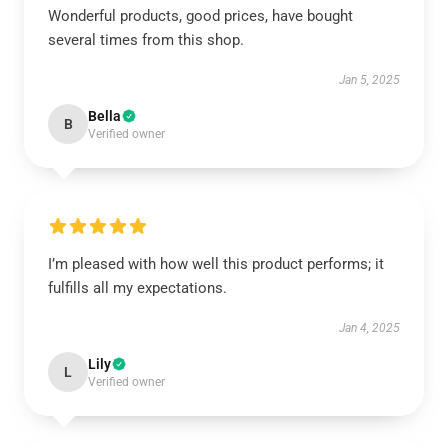
Wonderful products, good prices, have bought
several times from this shop.
Jan 5, 2025
Bella
B
Verified owner
I’m pleased with how well this product performs; it
fulfills all my expectations.
Jan 4, 2025
Lily
L
Verified owner