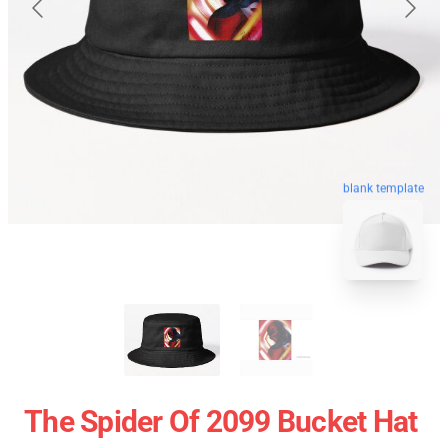
blank template
The Spider Of 2099 Bucket Hat