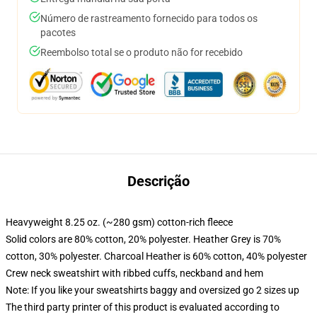
Número de rastreamento fornecido para todos os
pacotes
Reembolso total se o produto não for recebido
Descrição
Heavyweight 8.25 oz. (~280 gsm) cotton-rich fleece
Solid colors are 80% cotton, 20% polyester. Heather Grey is 70%
cotton, 30% polyester. Charcoal Heather is 60% cotton, 40% polyester
Crew neck sweatshirt with ribbed cuffs, neckband and hem
Note: If you like your sweatshirts baggy and oversized go 2 sizes up
The third party printer of this product is evaluated according to