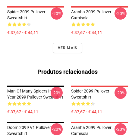
Spider 2099 Pullover
Aranha 2099 Pullover
-20%
-20%
Sweatshirt
Camisola
€ 37,67 - € 44,11
€ 37,67 - € 44,11
VER MAIS
Produtos relacionados
Man Of Many Spiders In The
Spider 2099 Pullover
-20%
-20%
Year 2099 Pullover Sweatshirt
Sweatshirt
€ 37,67 - € 44,11
€ 37,67 - € 44,11
Doom 2099 V1 Pullover
Aranha 2099 Pullover
-20%
-20%
Sweatshirt
Camisola