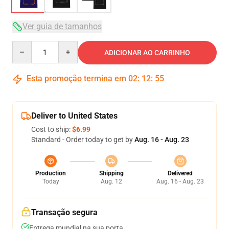
Ver guia de tamanhos
Quantity
ADICIONAR AO CARRINHO
Esta promoção termina em
02
:
12
:
54
Deliver to United States
Cost to ship:
$6.99
Standard - Order today to get by
Aug. 16 - Aug. 23
Production
Shipping
Delivered
Today
Aug. 12
Aug. 16 - Aug. 23
Transação segura
Entrega mundial na sua porta