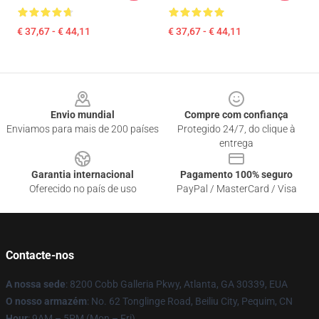
€ 37,67 - € 44,11
€ 37,67 - € 44,11
Footer
Envio mundial
Compre com confiança
Enviamos para mais de 200 países
Protegido 24/7, do clique à
entrega
Garantia internacional
Pagamento 100% seguro
Oferecido no país de uso
PayPal / MasterCard / Visa
Contacte-nos
A nossa sede
: 8200 Cobb Galleria Pkwy, Atlanta, GA 30339, EUA
O nosso armazém
: No. 62 Tonglinge Road, Beiliu City, Pequim, CN
Hour
: 9AM – 5PM (Mon – Fri)