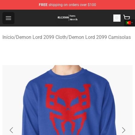
FREE
shipping on orders over $100
Demon Lord 2099 Store - Official Demon Lord 2099 Mer
Open menu
Início
/
Demon Lord 2099 Cloth
/
Demon Lord 2099 Camisolas