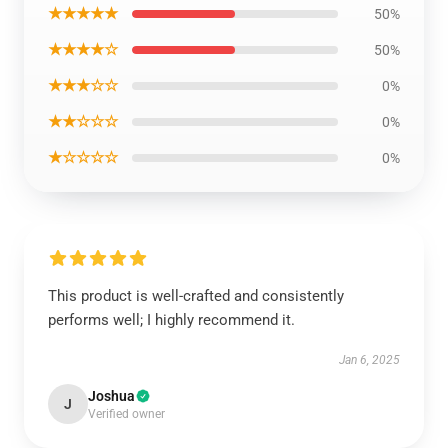
★★★★★
50%
★★★★☆
50%
★★★☆☆
0%
★★☆☆☆
0%
★☆☆☆☆
0%
This product is well-crafted and consistently
performs well; I highly recommend it.
Jan 6, 2025
Joshua
J
Verified owner