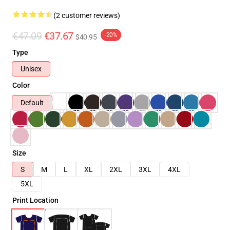
(2 customer reviews)
€47.09
€37.67
-20%
$40.95
Type
Unisex
Color
Default
Size
S
M
L
XL
2XL
3XL
4XL
5XL
Print Location