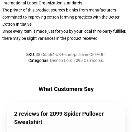
International Labor Organization standards
The printer of this product sources blanks from manufacturers
committed to improving cotton farming practices with the Better
Cotton Initiative
Since every item is made just for you by your local third-party fulfiller,
there may be slight variances in the product received
SKU
:
38855564-US-t-shirt-pullover-DEFAULT
Categorias
:
Demon Lord 2099 Camisolas
,
What Customers Say
2 reviews for 2099 Spider Pullover
Sweatshirt