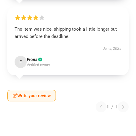
The item was nice, shipping took a little longer but
arrived before the deadline.
Jan 5, 2025
Fiona
F
Verified owner
Write your review
1
/
1