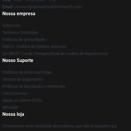
Email
: contact@demonlord2099merch.com
Nossa empresa
Sobre nós
Termos e Condições
Políticas de privacidade
DMCA - Política de Direitos Autorais
CA SB657: Lei de Transparência de Cadeia de Suprimentos
Nosso Suporte
Políticas de envio e entrega
Termos de pagamento
Políticas de devolução e reembolso
Contacte-nos
Ajuda ao cliente (FAQ)
Whosale
Nossa loja
Oferecemos uma variedade de produtos que são projetados por