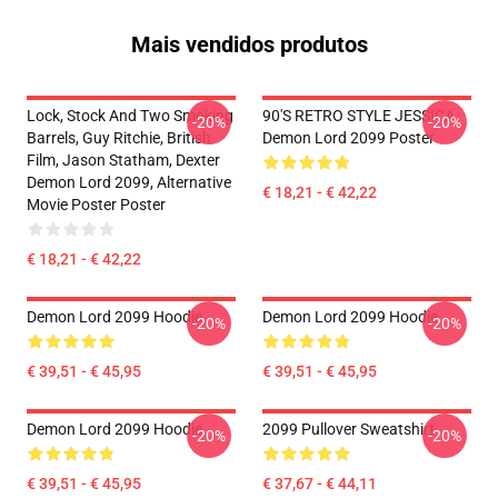
Mais vendidos produtos
Lock, Stock And Two Smoking
90'S RETRO STYLE JESSICA
-20%
-20%
Barrels, Guy Ritchie, British
Demon Lord 2099 Poster
Film, Jason Statham, Dexter
Demon Lord 2099, Alternative
€ 18,21 - € 42,22
Movie Poster Poster
€ 18,21 - € 42,22
Demon Lord 2099 Hoodie
Demon Lord 2099 Hoodie
-20%
-20%
€ 39,51 - € 45,95
€ 39,51 - € 45,95
Demon Lord 2099 Hoodie
2099 Pullover Sweatshirt
-20%
-20%
€ 39,51 - € 45,95
€ 37,67 - € 44,11