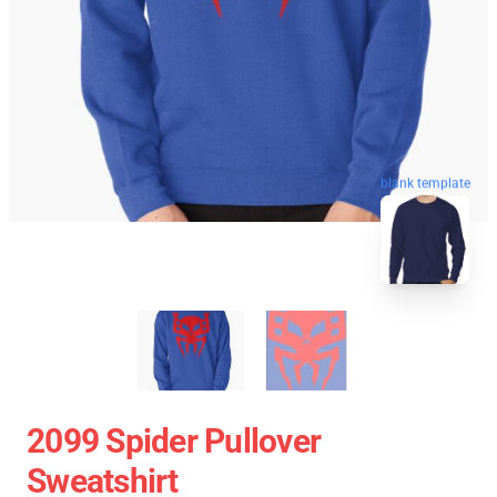
blank template
2099 Spider Pullover
Sweatshirt