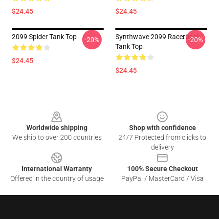
$24.45
$24.45
2099 Spider Tank Top
Synthwave 2099 Racerback
-20%
-20%
Tank Top
$24.45
$24.45
Footer
Worldwide shipping
Shop with confidence
We ship to over 200 countries
24/7 Protected from clicks to
delivery
International Warranty
100% Secure Checkout
Offered in the country of usage
PayPal / MasterCard / Visa