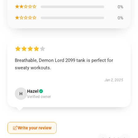
★★☆☆☆
0%
★☆☆☆☆
0%
Breathable, Demon Lord 2099 tank is perfect for
sweaty workouts.
Jan 2, 2025
Hazel
H
Verified owner
Write your review