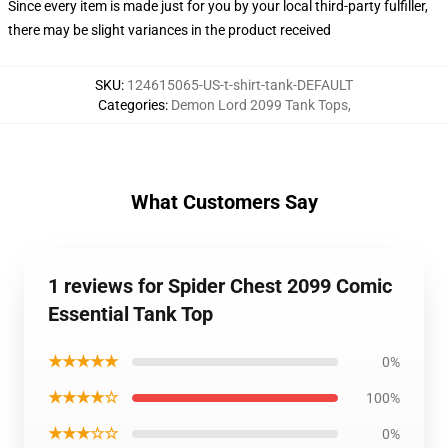
Since every item is made just for you by your local third-party fulfiller,
there may be slight variances in the product received
SKU
:
124615065-US-t-shirt-tank-DEFAULT
Categories
:
Demon Lord 2099 Tank Tops
,
What Customers Say
1 reviews for Spider Chest 2099 Comic
Essential Tank Top
★★★★★
0%
★★★★☆
100%
★★★☆☆
0%