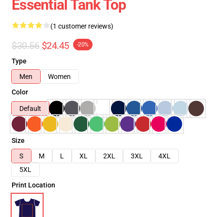
Essential Tank Top
(1 customer reviews)
$30.56
$24.45
-20%
Type
Men
Women
Color
Default
Size
S
M
L
XL
2XL
3XL
4XL
5XL
Print Location