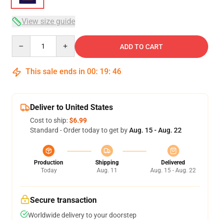
View size guide
Quantity
ADD TO CART
This sale ends in
00
:
19
:
45
Deliver to United States
Cost to ship:
$6.99
Standard - Order today to get by
Aug. 15 - Aug. 22
Production
Shipping
Delivered
Today
Aug. 11
Aug. 15 - Aug. 22
Secure transaction
Worldwide delivery to your doorstep