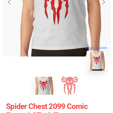
blank template
Spider Chest 2099 Comic