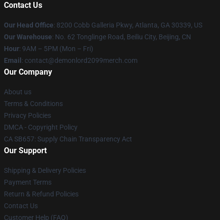
Contact Us
Our Head Office
: 8200 Cobb Galleria Pkwy, Atlanta, GA 30339, US
Our Warehouse
: No. 62 Tonglinge Road, Beiliu City, Beijing, CN
Hour
: 9AM – 5PM (Mon – Fri)
Email
: contact@demonlord2099merch.com
Our Company
About us
Terms & Conditions
Privacy Policies
DMCA - Copyright Policy
CA SB657: Supply Chain Transparency Act
Our Support
Shipping & Delivery Policies
Payment Terms
Return & Refund Policies
Contact Us
Customer Help (FAQ)