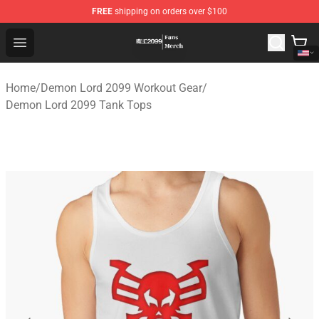
FREE
shipping on orders over $100
Demon Lord 2099 Store - Official Demon Lord 2099 Mer
Open menu
Home
/
Demon Lord 2099 Workout Gear
/
Demon Lord 2099 Tank Tops