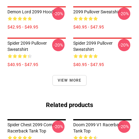
Demon Lord 2099 Hoodie
2099 Pullover Sweatshirt
-20%
-20%
$42.95 - $49.95
$40.95 - $47.95
Spider 2099 Pullover
Spider 2099 Pullover
-20%
-20%
Sweatshirt
Sweatshirt
$40.95 - $47.95
$40.95 - $47.95
VIEW MORE
Related products
Spider Chest 2099 Comic
Doom 2099 V1 Racerback
-20%
-20%
Racerback Tank Top
Tank Top