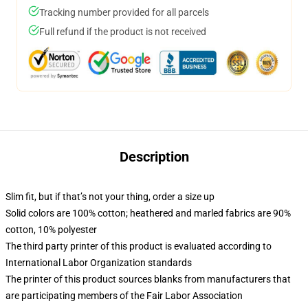
Tracking number provided for all parcels
Full refund if the product is not received
Description
Slim fit, but if that’s not your thing, order a size up
Solid colors are 100% cotton; heathered and marled fabrics are 90%
cotton, 10% polyester
The third party printer of this product is evaluated according to
International Labor Organization standards
The printer of this product sources blanks from manufacturers that
are participating members of the Fair Labor Association