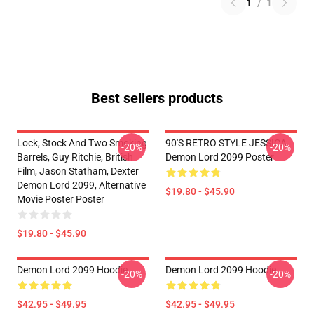
1
/
1
Best sellers products
Lock, Stock And Two Smoking
90'S RETRO STYLE JESSICA
-20%
-20%
Barrels, Guy Ritchie, British
Demon Lord 2099 Poster
Film, Jason Statham, Dexter
Demon Lord 2099, Alternative
$19.80 - $45.90
Movie Poster Poster
$19.80 - $45.90
Demon Lord 2099 Hoodie
Demon Lord 2099 Hoodie
-20%
-20%
$42.95 - $49.95
$42.95 - $49.95