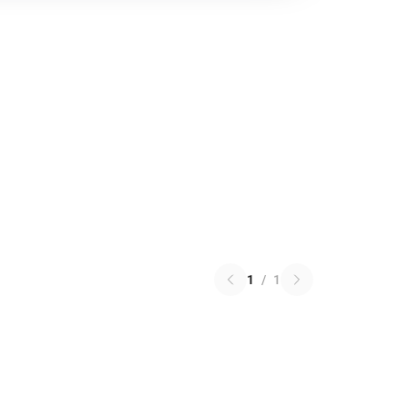
1
/
1