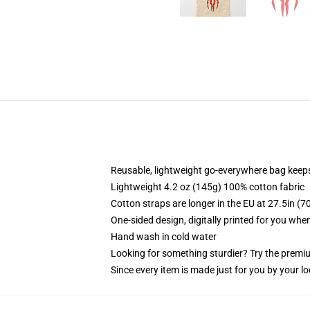
Reusable, lightweight go-everywhere bag keeps
Lightweight 4.2 oz (145g) 100% cotton fabric
Cotton straps are longer in the EU at 27.5in (7
One-sided design, digitally printed for you whe
Hand wash in cold water
Looking for something sturdier? Try the premiu
Since every item is made just for you by your loc