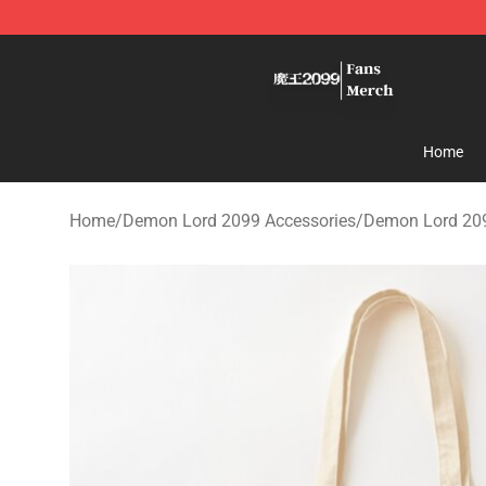
Demon Lord 2099 Store - Official Demon Lord 2099 M
Home
Home
/
Demon Lord 2099 Accessories
/
Demon Lord 20