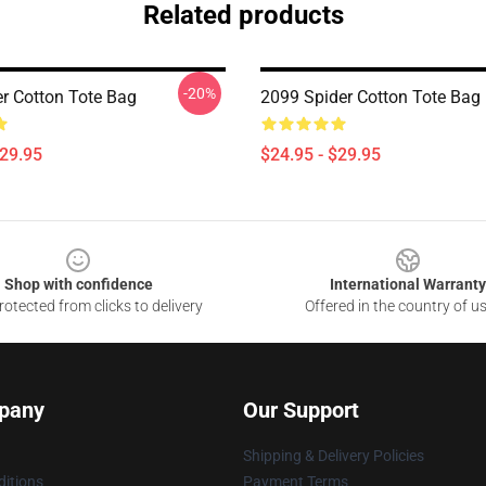
Related products
-20%
r Cotton Tote Bag
2099 Spider Cotton Tote Bag
$29.95
$24.95 - $29.95
Shop with confidence
International Warranty
otected from clicks to delivery
Offered in the country of u
pany
Our Support
Shipping & Delivery Policies
itions
Payment Terms