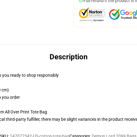
Full refund if the product is 
Description
 you ready to shop responsibly
0 cm)
n you order
m All Over Print Tote Bag
al third-party fulfiller, there may be slight variances in the product receiv
SKU
:
147077342-US-cotton-tote-bag
Categories
:
Demon Lord 2099 Bags