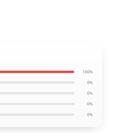
100%
0%
0%
0%
0%