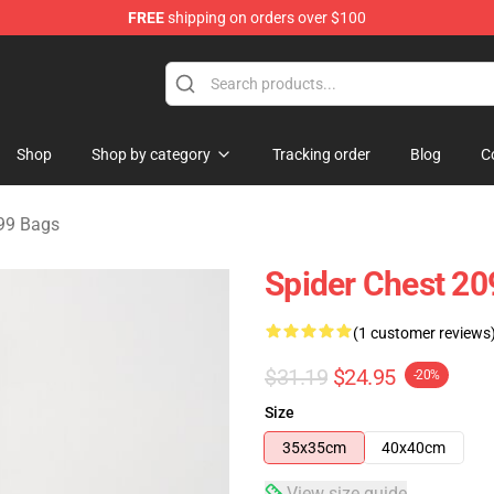
FREE
shipping on orders over $100
erchandise Shop
Shop
Shop by category
Tracking order
Blog
C
99 Bags
Spider Chest 20
(1 customer reviews
$31.19
$24.95
-20%
Size
35x35cm
40x40cm
View size guide