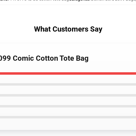
What Customers Say
2099 Comic Cotton Tote Bag