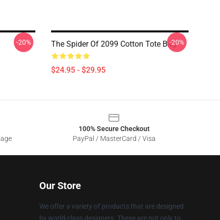
-20%
-20%
The Spider Of 2099 Cotton Tote Bag
$24.95 - $29.95
100% Secure Checkout
sage
PayPal / MasterCard / Visa
Our Store
We offer a variety of products that are designed
by world-class designers. These are not only to