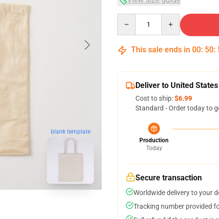
Quantity
This sale ends in
00
:
50
:
Deliver to United States
Cost to ship:
$6.99
Standard - Order today to g
blank template
Production
Today
Secure transaction
Worldwide delivery to your 
Tracking number provided for