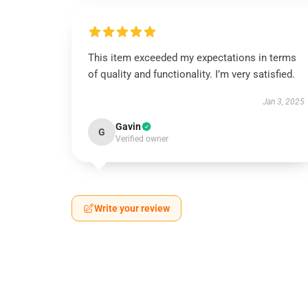
This item exceeded my expectations in terms
of quality and functionality. I’m very satisfied.
Jan 3, 2025
Gavin
G
Verified owner
Write your review