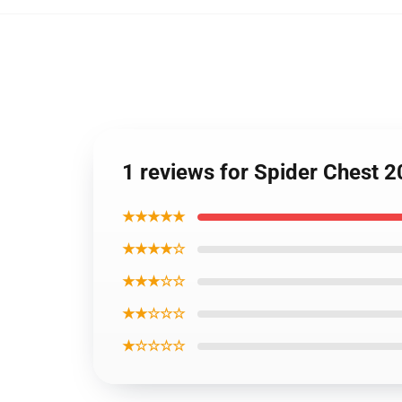
1 reviews for Spider Chest 
★★★★★
★★★★☆
★★★☆☆
★★☆☆☆
★☆☆☆☆