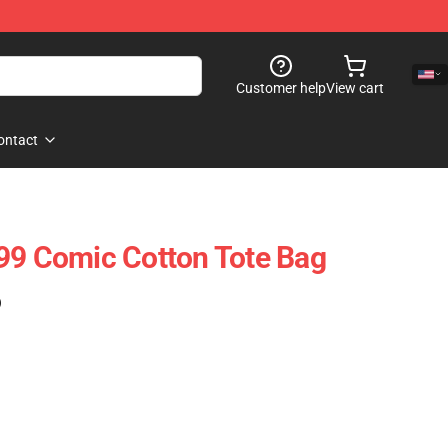
Customer help
View cart
ontact
99 Comic Cotton Tote Bag
)