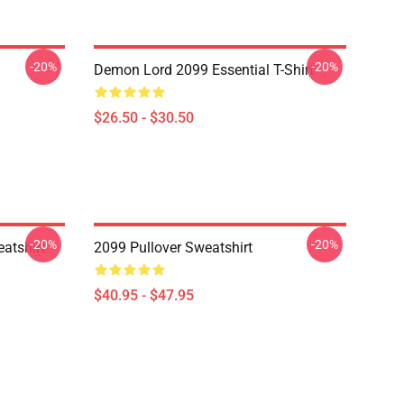
-20%
-20%
Demon Lord 2099 Essential T-Shirt
$26.50 - $30.50
-20%
-20%
atshirt
2099 Pullover Sweatshirt
$40.95 - $47.95