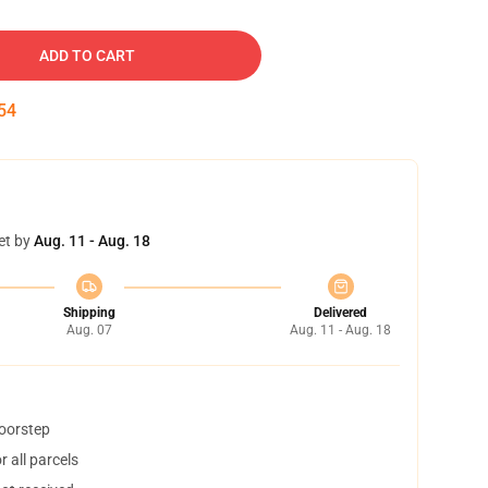
ADD TO CART
53
et by
Aug. 11 - Aug. 18
Shipping
Delivered
Aug. 07
Aug. 11 - Aug. 18
doorstep
 all parcels