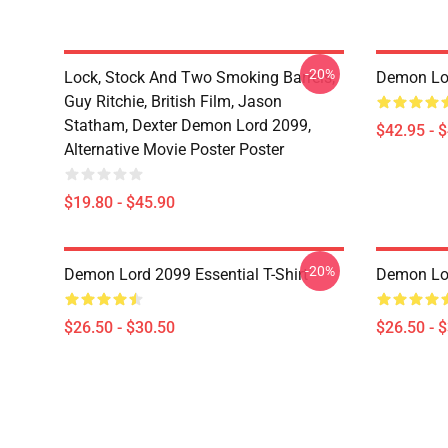
-20%
Lock, Stock And Two Smoking Barrels,
Demon Lo
Guy Ritchie, British Film, Jason
Statham, Dexter Demon Lord 2099,
$42.95 - 
Alternative Movie Poster Poster
$19.80 - $45.90
-20%
Demon Lord 2099 Essential T-Shirt
Demon Lor
$26.50 - $30.50
$26.50 - 