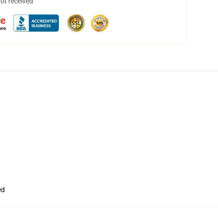
not received
ed
,