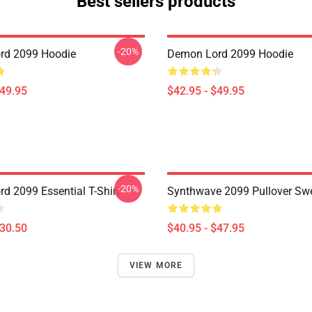
Best sellers products
-20%
rd 2099 Hoodie
Demon Lord 2099 Hoodie
$49.95
$42.95 - $49.95
-20%
d 2099 Essential T-Shirt
Synthwave 2099 Pullover Swe
$30.50
$40.95 - $47.95
VIEW MORE