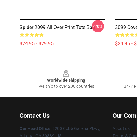
-20%
Spider 2099 All Over Print Tote Bag
2099 Cove
$24.95 - $29.95
$24.95 - 
Footer
Worldwide shipping
We ship to over 200 countries
24/7 Pr
Contact Us
Our Com
Our Head Office
: 8200 Cobb Galleria Pkwy,
About us
Atlanta, GA 30339, US
Terms & Cond