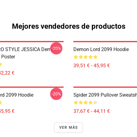
Mejores vendedores de productos
-20%
RO STYLE JESSICA Demon
Demon Lord 2099 Hoodie
 Poster
39,51 € - 45,95 €
42,22 €
-20%
rd 2099 Hoodie
Spider 2099 Pullover Sweatsh
45,95 €
37,67 € - 44,11 €
VER MÁS