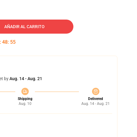
AÑADIR AL CARRITO
:
48
:
54
et by
Aug. 14 - Aug. 21
Shipping
Delivered
Aug. 10
Aug. 14 - Aug. 21