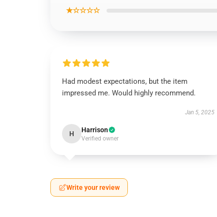
★☆☆☆☆
Had modest expectations, but the item
impressed me. Would highly recommend.
Jan 5, 2025
Harrison
H
Verified owner
Write your review