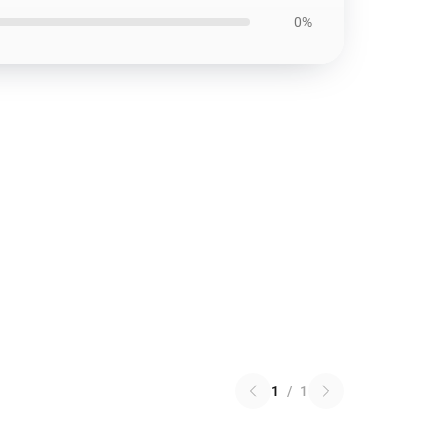
0%
1
/
1