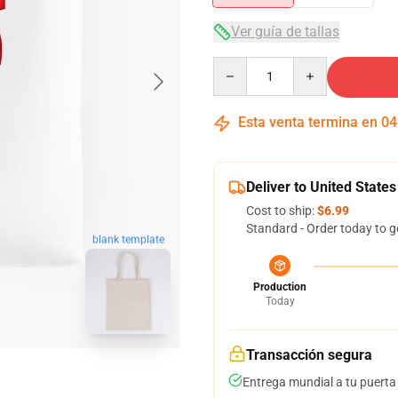
Ver guía de tallas
Quantity
Esta venta termina en
04
Deliver to United States
Cost to ship:
$6.99
Standard - Order today to g
blank template
Production
Today
Transacción segura
Entrega mundial a tu puerta