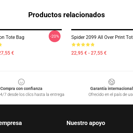
Productos relacionados
-20%
on Tote Bag
Spider 2099 All Over Print To
27,55 €
22,95 € - 27,55 €
Compra con confianza
Garantía internacional
4/7 desde los clics hasta la entrega
Ofrecido en el país de us
 empresa
Nuestro apoyo