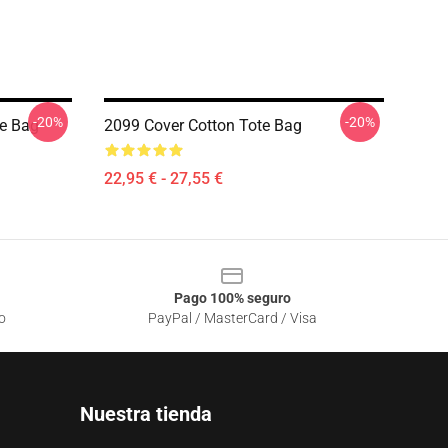
-20%
-20%
te Bag
2099 Cover Cotton Tote Bag
22,95 € - 27,55 €
Pago 100% seguro
o
PayPal / MasterCard / Visa
Nuestra tienda