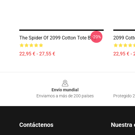
-20%
The Spider Of 2099 Cotton Tote Bag
2099 Cott
22,95 € - 27,55 €
22,95 € - 
Footer
Envío mundial
Enviamos a más de 200 países
Protegido 2
Contáctenos
Nuestra