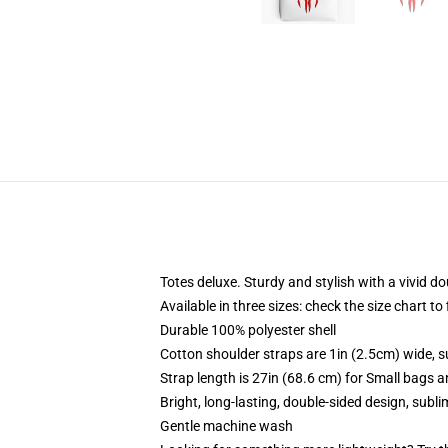
Totes deluxe. Sturdy and stylish with a vivid do
Available in three sizes: check the size chart to
Durable 100% polyester shell
Cotton shoulder straps are 1in (2.5cm) wide, s
Strap length is 27in (68.6 cm) for Small bags 
Bright, long-lasting, double-sided design, subl
Gentle machine wash