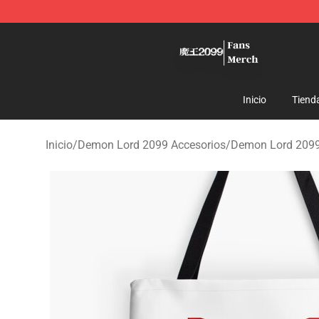
Demon Lord 2099 Store - Official Demon Lord 2099 M
Inicio
Tiend
Inicio
/
Demon Lord 2099 Accesorios
/
Demon Lord 2099