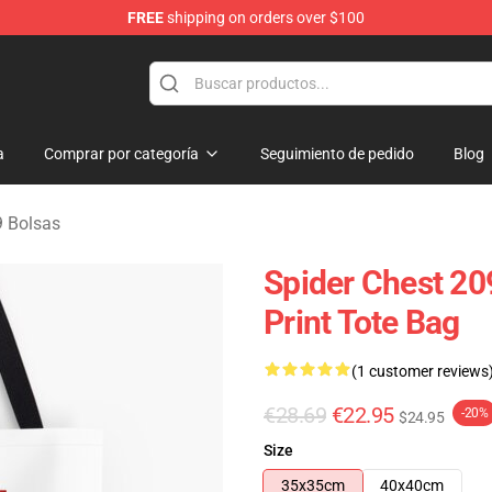
FREE
shipping on orders over $100
erchandise Shop
a
Comprar por categoría
Seguimiento de pedido
Blog
 Bolsas
Spider Chest 20
Print Tote Bag
(1 customer reviews
€28.69
€22.95
-20%
$24.95
Size
35x35cm
40x40cm