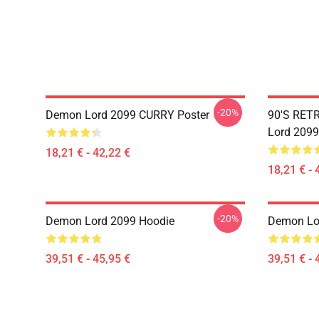
-20%
Demon Lord 2099 CURRY Poster
90'S RET
Lord 2099
18,21 € - 42,22 €
18,21 € - 
-20%
Demon Lord 2099 Hoodie
Demon Lo
39,51 € - 45,95 €
39,51 € - 