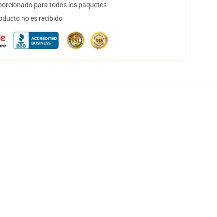
orcionado para todos los paquetes
oducto no es recibido