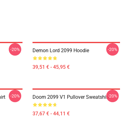
-20%
-20%
Demon Lord 2099 Hoodie
39,51 € - 45,95 €
-20%
-20%
irt
Doom 2099 V1 Pullover Sweatshirt
37,67 € - 44,11 €