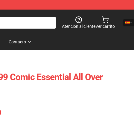
Atención al cliente
Ver carrito
Contacto
99 Comic Essential All Over
)