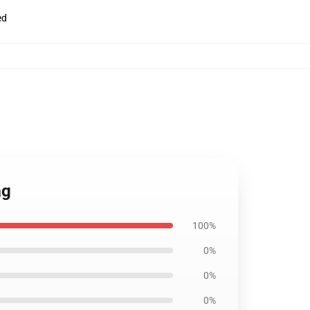
ed
ag
100%
0%
0%
0%