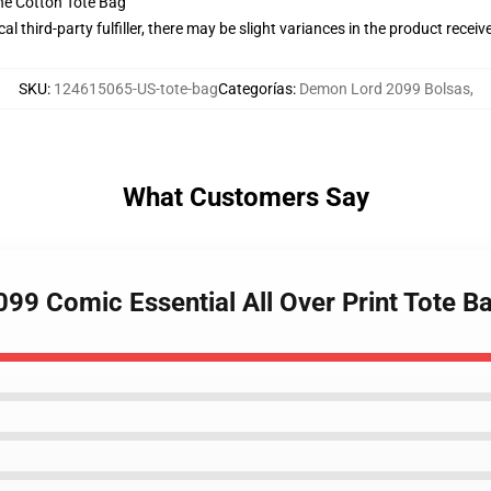
he Cotton Tote Bag
al third-party fulfiller, there may be slight variances in the product receiv
SKU
:
124615065-US-tote-bag
Categorías
:
Demon Lord 2099 Bolsas
,
What Customers Say
099 Comic Essential All Over Print Tote B