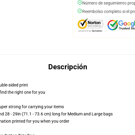
Número de seguimiento prop
Reembolso completo si el pr
Descripción
uble-sided print
 find the right one for you
uper strong for carrying your items
and 28 - 29in (71.1 - 73.6 cm) long for Medium and Large bags
imation printed for you when you order