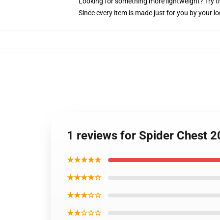
Looking for something more lightweight? Try t
Since every item is made just for you by your loc
1 reviews for Spider Chest 2
★★★★★
★★★★☆
★★★☆☆
★★☆☆☆