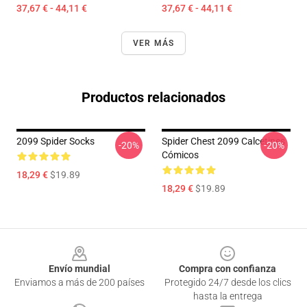
37,67 € - 44,11 €
37,67 € - 44,11 €
VER MÁS
Productos relacionados
2099 Spider Socks
Spider Chest 2099 Calcetines
-20%
-20%
Cómicos
18,29 €
$19.89
18,29 €
$19.89
Footer
Envío mundial
Compra con confianza
Enviamos a más de 200 países
Protegido 24/7 desde los clics
hasta la entrega