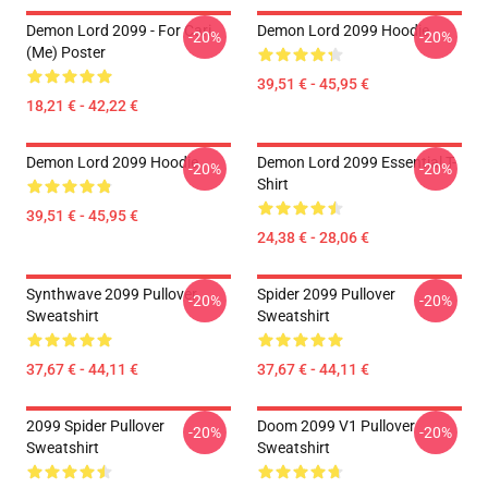
Demon Lord 2099 - For Cari
Demon Lord 2099 Hoodie
-20%
-20%
(me) Poster
39,51 € - 45,95 €
18,21 € - 42,22 €
Demon Lord 2099 Hoodie
Demon Lord 2099 Essential T-
-20%
-20%
Shirt
39,51 € - 45,95 €
24,38 € - 28,06 €
Synthwave 2099 Pullover
Spider 2099 Pullover
-20%
-20%
Sweatshirt
Sweatshirt
37,67 € - 44,11 €
37,67 € - 44,11 €
2099 Spider Pullover
Doom 2099 V1 Pullover
-20%
-20%
Sweatshirt
Sweatshirt