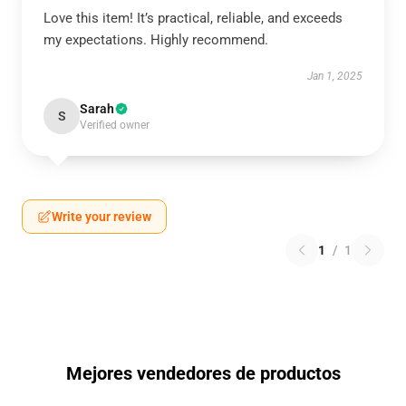
Love this item! It’s practical, reliable, and exceeds
my expectations. Highly recommend.
Jan 1, 2025
Sarah
S
Verified owner
Write your review
1
/
1
Mejores vendedores de productos