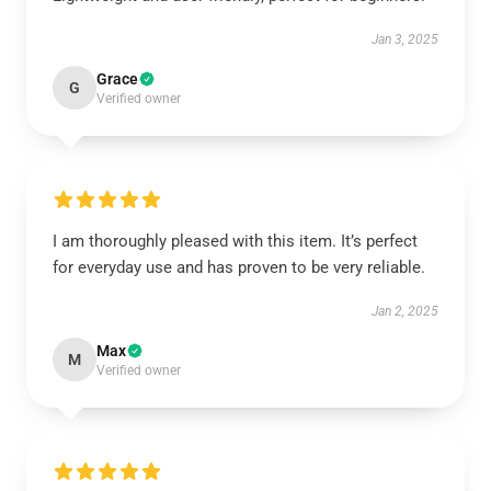
Jan 3, 2025
Grace
G
Verified owner
I am thoroughly pleased with this item. It’s perfect
for everyday use and has proven to be very reliable.
Jan 2, 2025
Max
M
Verified owner