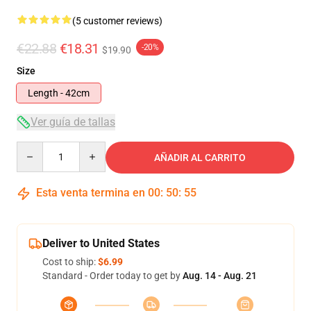
(5 customer reviews)
€22.88
€18.31
-20%
$19.90
Size
Length - 42cm
Ver guía de tallas
Quantity
AÑADIR AL CARRITO
Esta venta termina en
00
:
50
:
54
Deliver to United States
Cost to ship:
$6.99
Standard - Order today to get by
Aug. 14 - Aug. 21