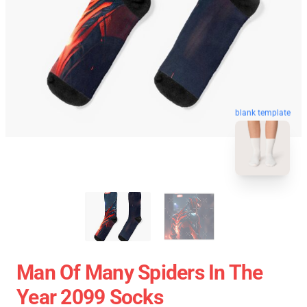
blank template
Man Of Many Spiders In The
Year 2099 Socks