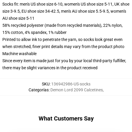
Socks fit: men's US shoe size 6-10, women's US shoe size 5-11, UK shoe
size 3-9.5, EU shoe size 34-42.5, men's AU shoe size 5.5-9.5, women's
AU shoe size 5-11
58% recycled polyester (made from recycled materials), 22% nylon,
15% cotton, 4% spandex, 1% rubber
Printed to allow ink to penetrate the yarn, so socks look great even
when stretched; finer print details may vary from the product photo
Machine washable
Since every item is made just for you by your local third-party fulfiller,
there may be slight variances in the product received
SKU
:
136942986-US-socks
Categorías
:
Demon Lord 2099 Calcetines
,
What Customers Say