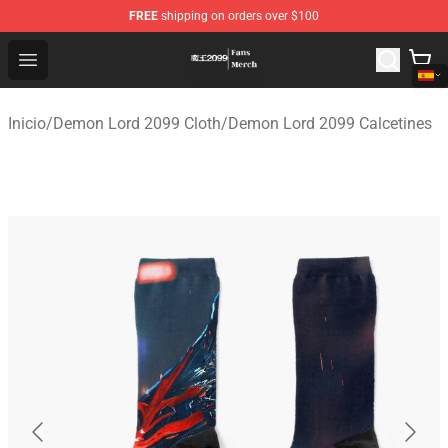
FREE
shipping on orders over $100
Demon Lord 2099 Store - Official Demon Lord 2099 Mer
Open menu
Inicio
/
Demon Lord 2099 Cloth
/
Demon Lord 2099 Calcetines