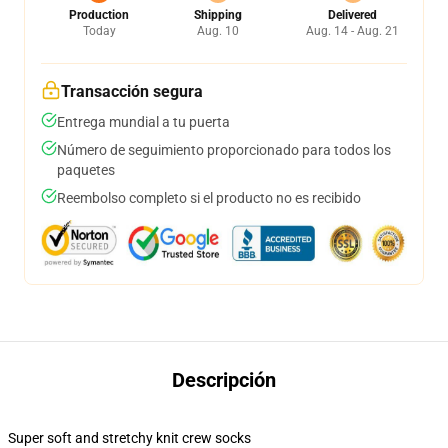
Production
Shipping
Delivered
Today
Aug. 10
Aug. 14 - Aug. 21
Transacción segura
Entrega mundial a tu puerta
Número de seguimiento proporcionado para todos los
paquetes
Reembolso completo si el producto no es recibido
Descripción
Super soft and stretchy knit crew socks