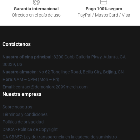
Garantía internacional
Pago 100% seguro
Ofrecido en el país de uso
PayPal / MasterCard / Visa
Contáctenos
Nuestra oficina principal
: 8200 Cobb Galleria Pkwy, Atlanta, GA
30339, US
Nuestro almacén
: No 62 Tonglinge Road, Beiliu City, Beijing, CN
Hora
: 9AM – 5PM (Mon – Fri)
Email
: contact@demonlord2099merch.com
Nuestra empresa
Sobre nosotros
Términos y condiciones
Política de privacidad
DMCA - Política de Copyright
CA SB657: Ley de transparencia en la cadena de suministro