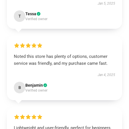
Jan 5, 2025
Tessa
T
Verified owner
Noted this store has plenty of options, customer
service was friendly, and my purchase came fast.
Jan 4, 2025
Benjamin
B
Verified owner
Lightweight and user-friendly, perfect for beginners.