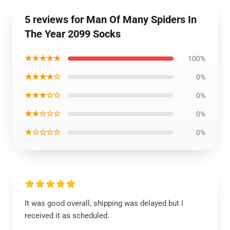
5 reviews for Man Of Many Spiders In
The Year 2099 Socks
★★★★★
100%
★★★★☆
0%
★★★☆☆
0%
★★☆☆☆
0%
★☆☆☆☆
0%
It was good overall, shipping was delayed but I
received it as scheduled.