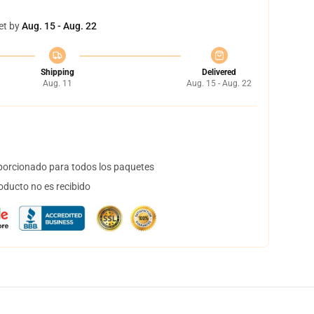
et by
Aug. 15 - Aug. 22
Shipping
Delivered
Aug. 11
Aug. 15 - Aug. 22
orcionado para todos los paquetes
oducto no es recibido