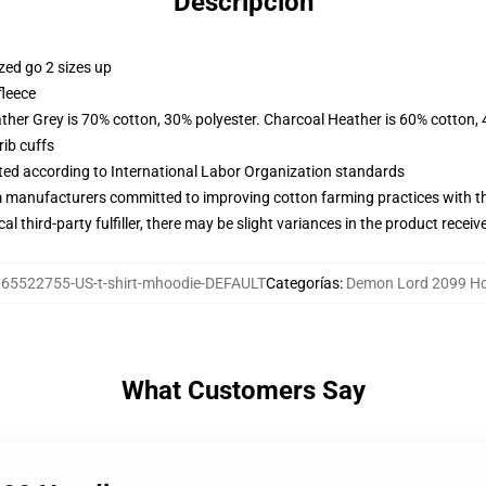
Descripción
zed go 2 sizes up
fleece
ather Grey is 70% cotton, 30% polyester. Charcoal Heather is 60% cotton,
ib cuffs
uated according to International Labor Organization standards
m manufacturers committed to improving cotton farming practices with the
al third-party fulfiller, there may be slight variances in the product receiv
65522755-US-t-shirt-mhoodie-DEFAULT
Categorías
:
Demon Lord 2099 H
What Customers Say