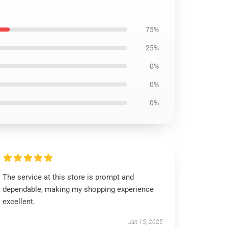
75%
25%
0%
0%
0%
The service at this store is prompt and
dependable, making my shopping experience
excellent.
Jan 15, 2025