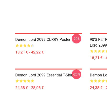
-20%
Demon Lord 2099 CURRY Poster
90'S RET
Lord 2099
18,21 € - 42,22 €
18,21 € - 
-20%
Demon Lord 2099 Essential T-Shirt
Demon Lor
24,38 € - 28,06 €
24,38 € - 