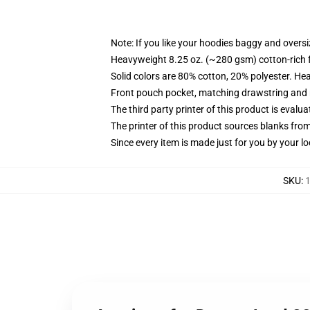
Note: If you like your hoodies baggy and oversi
Heavyweight 8.25 oz. (~280 gsm) cotton-rich 
Solid colors are 80% cotton, 20% polyester. He
Front pouch pocket, matching drawstring and r
The third party printer of this product is eval
The printer of this product sources blanks fro
Since every item is made just for you by your loc
SKU
:
1