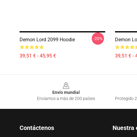
-20%
Demon Lord 2099 Hoodie
Demon Lo
39,51 € - 45,95 €
39,51 € - 
Footer
Envío mundial
Enviamos a más de 200 países
Protegido 2
Contáctenos
Nuestra