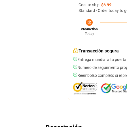
Cost to ship:
$6.99
Standard - Order today to g
Production
Today
Transacción segura
Entrega mundial a tu puerta
Número de seguimiento prop
Reembolso completo si el pr