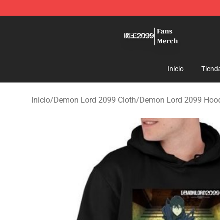
Demon Lord 2099 Store - Official Demon Lord 2099 M
Inicio
Tiend
Inicio
/
Demon Lord 2099 Cloth
/
Demon Lord 2099 Hoo