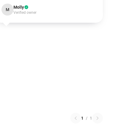
Molly
M
Verified owner
1
/
1