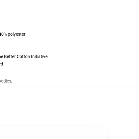
 40% polyester
 Better Cotton Initiative
ed
oodies
,