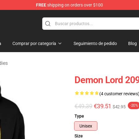
FREE
shipping on orders over $100
erchandise Shop
a
Comprar por categoría
Seguimiento de pedido
Blog
dies
Demon Lord 209
(4 customer reviews
€49.39
€39.51
-20%
$42.95
Type
Unisex
Size