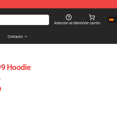
Atención al cliente
Ver carrito
Contacto
9 Hoodie
)