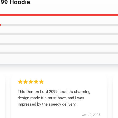
099 Hoodie
This Demon Lord 2099 hoodie’s charming
design made it a must-have, and I was
impressed by the speedy delivery.
Jan 19, 2025