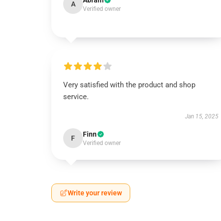
Abram
A
Verified owner
Very satisfied with the product and shop
service.
Jan 15, 2025
Finn
F
Verified owner
Write your review