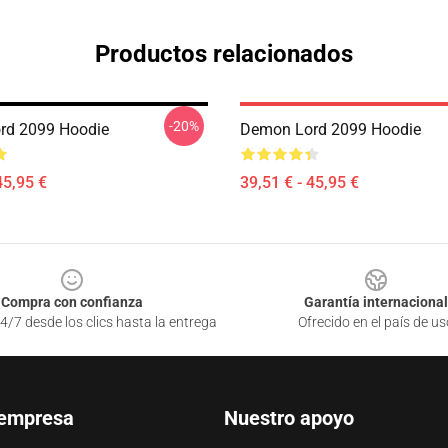
Productos relacionados
-20%
rd 2099 Hoodie
Demon Lord 2099 Hoodie
45,95 €
39,51 € - 45,95 €
Compra con confianza
Garantía internacional
4/7 desde los clics hasta la entrega
Ofrecido en el país de us
 empresa
Nuestro apoyo