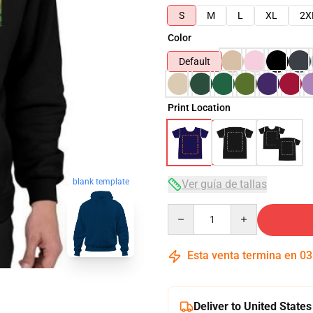
S
M
L
XL
2X
Color
Default
Print Location
blank template
Ver guía de tallas
Quantity
Esta venta termina en
03
Deliver to United States