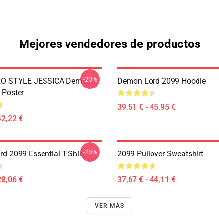
Mejores vendedores de productos
-20%
RO STYLE JESSICA Demon
Demon Lord 2099 Hoodie
 Poster
39,51 € - 45,95 €
42,22 €
-20%
d 2099 Essential T-Shirt
2099 Pullover Sweatshirt
28,06 €
37,67 € - 44,11 €
VER MÁS