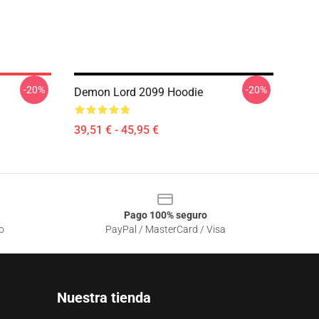
-20%
-20%
Demon Lord 2099 Hoodie
39,51 € - 45,95 €
Pago 100% seguro
o
PayPal / MasterCard / Visa
Nuestra tienda