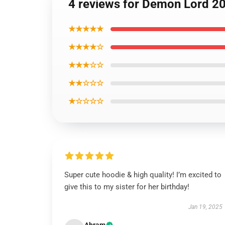
4 reviews for Demon Lord 2
★★★★★
★★★★☆
★★★☆☆
★★☆☆☆
★☆☆☆☆
Super cute hoodie & high quality! I’m excited to
give this to my sister for her birthday!
Jan 19, 2025