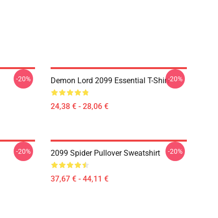
-20%
-20%
Demon Lord 2099 Essential T-Shirt
24,38 € - 28,06 €
-20%
-20%
2099 Spider Pullover Sweatshirt
37,67 € - 44,11 €