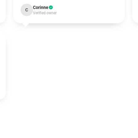
Corinne
C
Verified owner