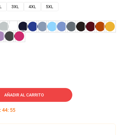
L
3XL
4XL
5XL
AÑADIR AL CARRITO
:
44
:
54