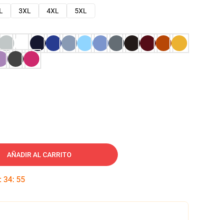
L
3XL
4XL
5XL
AÑADIR AL CARRITO
:
34
:
54