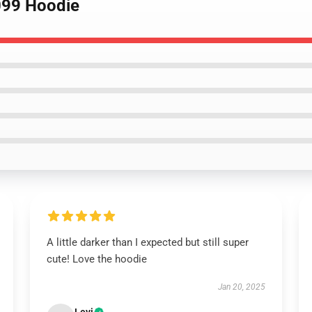
099 Hoodie
A little darker than I expected but still super
cute! Love the hoodie
Jan 20, 2025