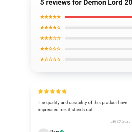
5 reviews for Demon Lord 2
★★★★★
★★★★☆
★★★☆☆
★★☆☆☆
★☆☆☆☆
The quality and durability of this product have
impressed me; it stands out.
Jan 20, 2025