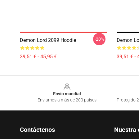
-20%
Demon Lord 2099 Hoodie
Demon Lo
39,51 € - 45,95 €
39,51 € - 
Footer
Envío mundial
Enviamos a más de 200 países
Protegido 2
Contáctenos
Nuestra