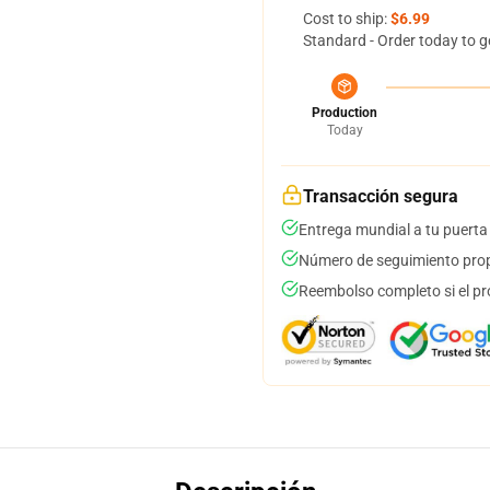
Cost to ship:
$6.99
Standard - Order today to g
Production
Today
Transacción segura
Entrega mundial a tu puerta
Número de seguimiento prop
Reembolso completo si el pr