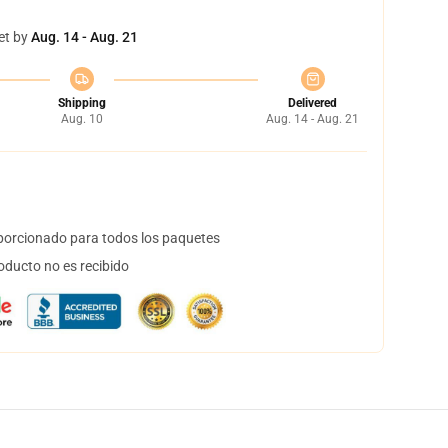
et by
Aug. 14 - Aug. 21
Shipping
Delivered
Aug. 10
Aug. 14 - Aug. 21
orcionado para todos los paquetes
oducto no es recibido