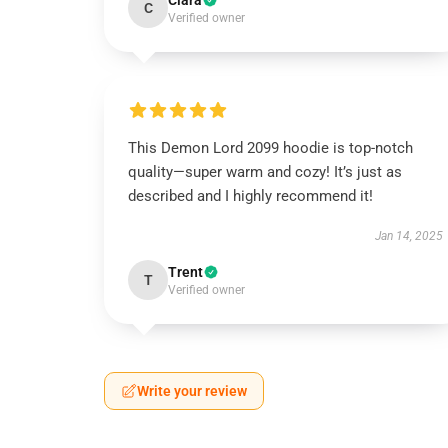
Clara
C
Verified owner
This Demon Lord 2099 hoodie is top-notch
quality—super warm and cozy! It’s just as
described and I highly recommend it!
Jan 14, 2025
Trent
T
Verified owner
Write your review