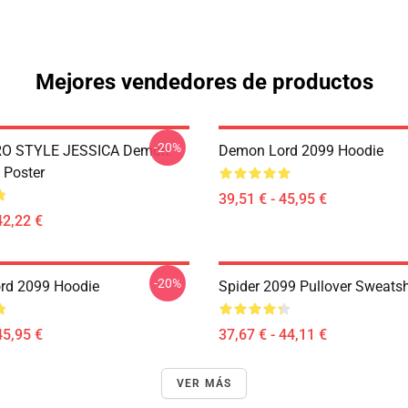
Mejores vendedores de productos
-20%
RO STYLE JESSICA Demon
Demon Lord 2099 Hoodie
 Poster
39,51 € - 45,95 €
42,22 €
-20%
rd 2099 Hoodie
Spider 2099 Pullover Sweatsh
45,95 €
37,67 € - 44,11 €
VER MÁS