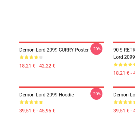
-20%
Demon Lord 2099 CURRY Poster
90'S RET
Lord 2099
18,21 € - 42,22 €
18,21 € - 
-20%
Demon Lord 2099 Hoodie
Demon Lo
39,51 € - 45,95 €
39,51 € - 