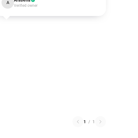
Arabella
A
Verified owner
1
/
1