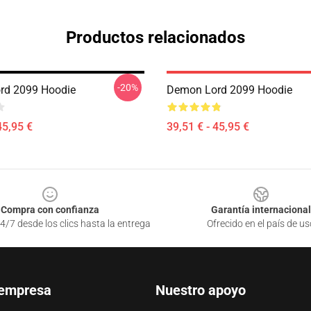
Productos relacionados
-20%
rd 2099 Hoodie
Demon Lord 2099 Hoodie
45,95 €
39,51 € - 45,95 €
Compra con confianza
Garantía internacional
4/7 desde los clics hasta la entrega
Ofrecido en el país de us
 empresa
Nuestro apoyo