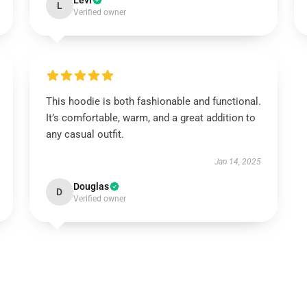
Levi
L
Verified owner
This hoodie is both fashionable and functional.
It’s comfortable, warm, and a great addition to
any casual outfit.
Jan 14, 2025
Douglas
D
Verified owner