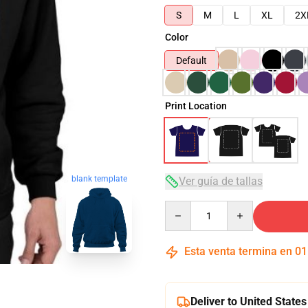
S
M
L
XL
2X
Color
Default
Print Location
blank template
Ver guía de tallas
Quantity
Esta venta termina en
01
Deliver to United States