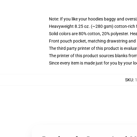
Note: If you like your hoodies baggy and oversi
Heavyweight 8.25 oz. (~280 gsm) cotton-rich 
Solid colors are 80% cotton, 20% polyester. He
Front pouch pocket, matching drawstring and r
The third party printer of this product is eval
The printer of this product sources blanks fro
Since every item is made just for you by your loc
SKU
:
1