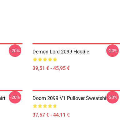
-20%
-20%
Demon Lord 2099 Hoodie
39,51 € - 45,95 €
-20%
-20%
irt
Doom 2099 V1 Pullover Sweatshirt
37,67 € - 44,11 €