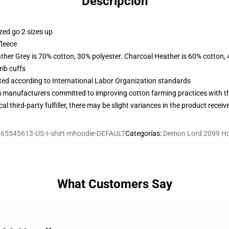
Descripción
zed go 2 sizes up
fleece
ather Grey is 70% cotton, 30% polyester. Charcoal Heather is 60% cotton,
ib cuffs
uated according to International Labor Organization standards
m manufacturers committed to improving cotton farming practices with the
al third-party fulfiller, there may be slight variances in the product receiv
65545613-US-t-shirt-mhoodie-DEFAULT
Categorías
:
Demon Lord 2099 H
What Customers Say