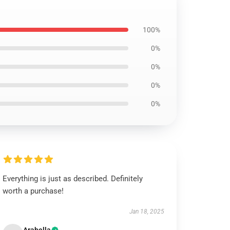
100%
0%
0%
0%
0%
Everything is just as described. Definitely
worth a purchase!
Jan 18, 2025