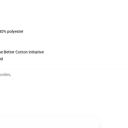
 40% polyester
 Better Cotton Initiative
ed
oodies
,