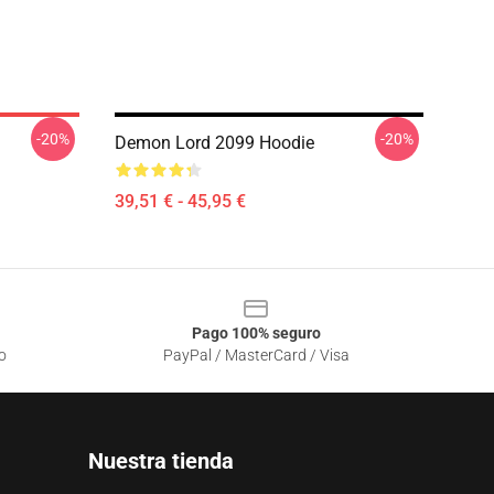
-20%
-20%
Demon Lord 2099 Hoodie
39,51 € - 45,95 €
Pago 100% seguro
o
PayPal / MasterCard / Visa
Nuestra tienda