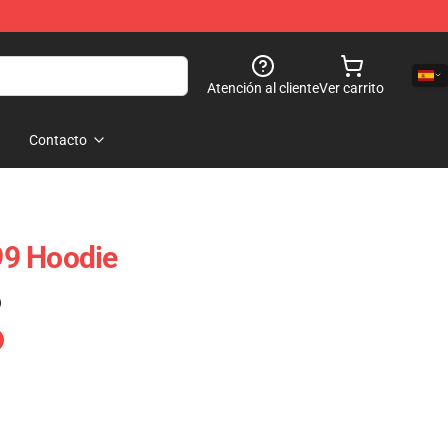
Atención al cliente
Ver carrito
Contacto
9 Hoodie
)