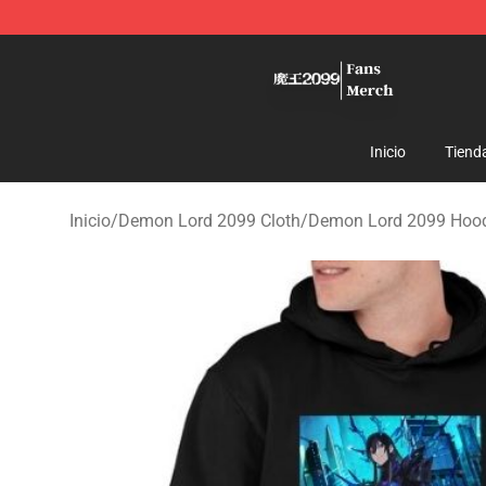
Demon Lord 2099 Store - Official Demon Lord 2099 M
Inicio
Tiend
Inicio
/
Demon Lord 2099 Cloth
/
Demon Lord 2099 Hoo