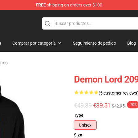
FREE
shipping on orders over $100
erchandise Shop
a
Comprar por categoría
Seguimiento de pedido
Blog
dies
Demon Lord 209
(5 customer reviews
€49.39
€39.51
-20%
$42.95
Type
Unisex
Size