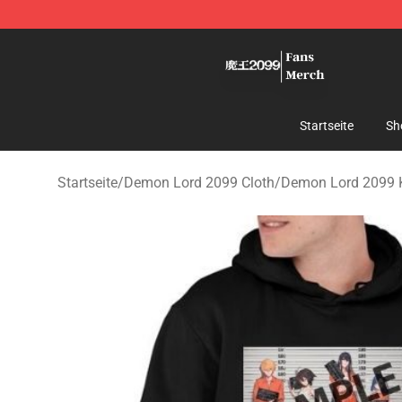
Demon Lord 2099 Store - Official Demon Lord 2099 M
Startseite
Sh
Startseite
/
Demon Lord 2099 Cloth
/
Demon Lord 2099 