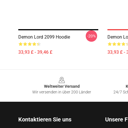
-20%
Demon Lord 2099 Hoodie
Demon Lo
33,93 £ - 39,46 £
33,93 £ - 
Footer
Weltweiter Versand
K
Wir versenden in über 200 Länder
24/7 Sch
Kontaktieren Sie uns
Unsere F