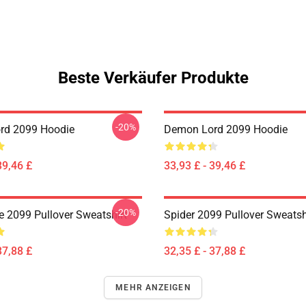
Beste Verkäufer Produkte
-20%
rd 2099 Hoodie
Demon Lord 2099 Hoodie
39,46 £
33,93 £ - 39,46 £
-20%
 2099 Pullover Sweatshirt
Spider 2099 Pullover Sweatsh
37,88 £
32,35 £ - 37,88 £
MEHR ANZEIGEN