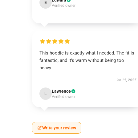
Edward
E
Verified owner
This hoodie is exactly what I needed. The fit is
fantastic, and it’s warm without being too
heavy.
Jan 15, 2025
Lawrence
L
Verified owner
Write your review