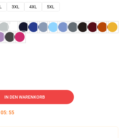
L
3XL
4XL
5XL
IN DEN WARENKORB
:
05
:
54