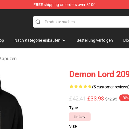
FREE
shipping on orders over $100
erchandise Shop
op
Nach Kategorie einkaufen
Bestellung verfolgen
Bl
Kapuzen
Demon Lord 209
(5 customer reviews
£42.41
£33.93
-20%
$42.95
Type
Unisex
Size