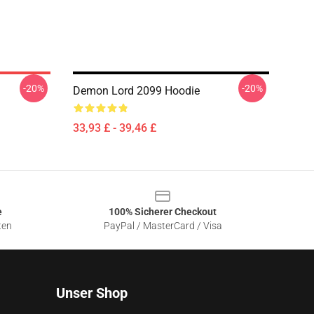
-20%
-20%
Demon Lord 2099 Hoodie
33,93 £ - 39,46 £
e
100% Sicherer Checkout
ten
PayPal / MasterCard / Visa
Unser Shop