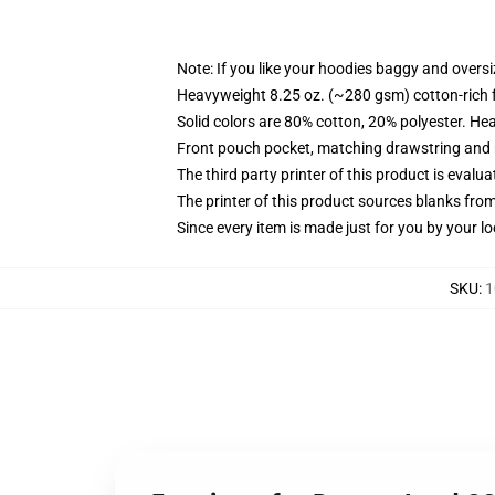
Note: If you like your hoodies baggy and oversi
Heavyweight 8.25 oz. (~280 gsm) cotton-rich 
Solid colors are 80% cotton, 20% polyester. He
Front pouch pocket, matching drawstring and r
The third party printer of this product is eval
The printer of this product sources blanks fro
Since every item is made just for you by your loc
SKU
:
1