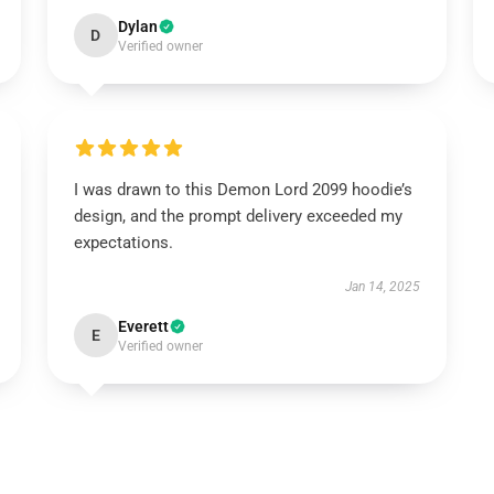
Dylan
D
Verified owner
I was drawn to this Demon Lord 2099 hoodie’s
design, and the prompt delivery exceeded my
expectations.
Jan 14, 2025
Everett
E
Verified owner