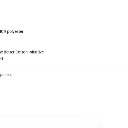
 40% polyester
 Better Cotton Initiative
ed
apuzen
,