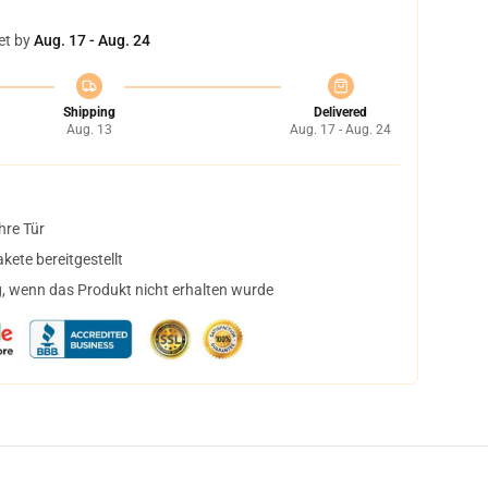
et by
Aug. 17 - Aug. 24
Shipping
Delivered
Aug. 13
Aug. 17 - Aug. 24
hre Tür
ete bereitgestellt
, wenn das Produkt nicht erhalten wurde