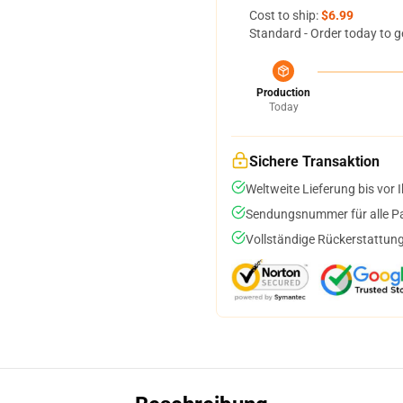
Cost to ship:
$6.99
Standard - Order today to g
Production
Today
Sichere Transaktion
Weltweite Lieferung bis vor I
Sendungsnummer für alle Pak
Vollständige Rückerstattung