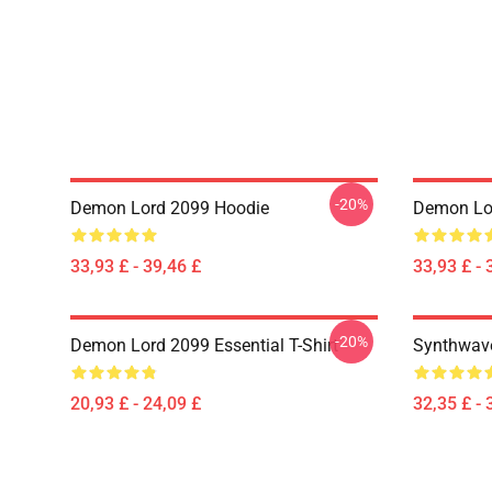
-20%
Demon Lord 2099 Hoodie
Demon Lo
33,93 £ - 39,46 £
33,93 £ - 
-20%
Demon Lord 2099 Essential T-Shirt
Synthwave
20,93 £ - 24,09 £
32,35 £ - 