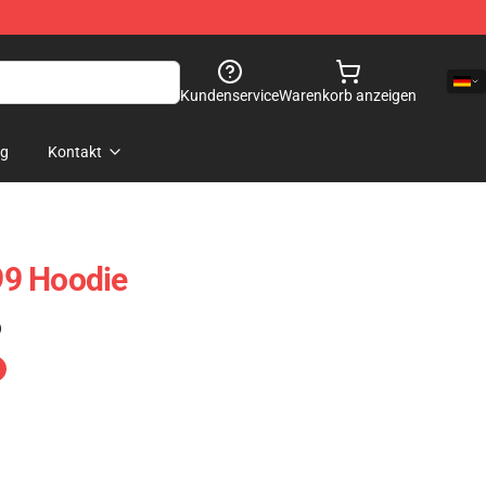
Kundenservice
Warenkorb anzeigen
og
Kontakt
9 Hoodie
)