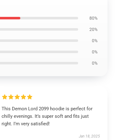
80%
20%
0%
0%
0%
This Demon Lord 2099 hoodie is perfect for
chilly evenings. It’s super soft and fits just
right. I’m very satisfied!
Jan 18, 2025