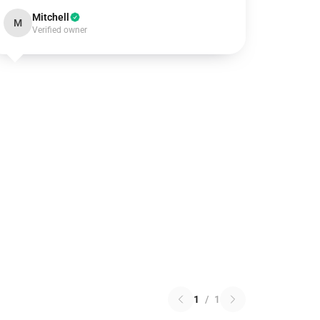
Mitchell
M
Verified owner
1
/
1