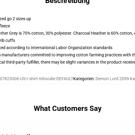
Beschreibung
zed go 2 sizes up
fleece
ather Grey is 70% cotton, 30% polyester. Charcoal Heather is 60% cotton,
ib cuffs
uated according to International Labor Organization standards
m manufacturers committed to improving cotton farming practices with the
al third-party fulfiller, there may be slight variances in the product receiv
07823006-US-t-shirt-mhoodie-DEFAULT
Kategorien
:
Demon Lord 2099 K
What Customers Say