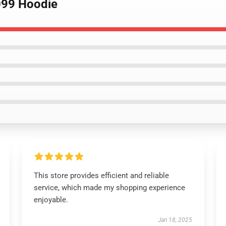
099 Hoodie
This store provides efficient and reliable
service, which made my shopping experience
enjoyable.
Jan 18, 2025