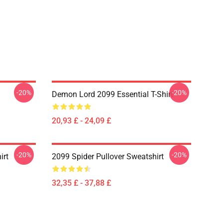
-20%
-20%
Demon Lord 2099 Essential T-Shirt
20,93 £ - 24,09 £
-20%
-20%
irt
2099 Spider Pullover Sweatshirt
32,35 £ - 37,88 £