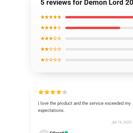
5 reviews for Demon Lord 2
★★★★★
★★★★☆
★★★☆☆
★★☆☆☆
★☆☆☆☆
I love the product and the service exceeded my
expectations.
Jan 19, 2025