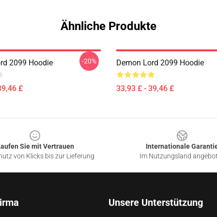
Ähnliche Produkte
-20%
rd 2099 Hoodie
Demon Lord 2099 Hoodie
39,46 £
33,93 £ - 39,46 £
aufen Sie mit Vertrauen
Internationale Garanti
utz von Klicks bis zur Lieferung
Im Nutzungsland angebo
irma
Unsere Unterstützung