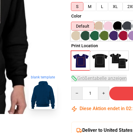
S
M
L
XL
2X
Color
Default
Print Location
blank template
Größentabelle anzeigen
Quantity
Diese Aktion endet in
02
Deliver to United States