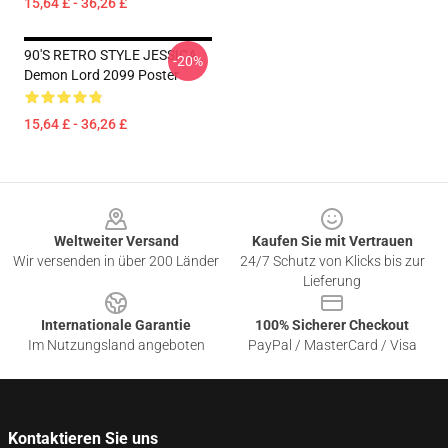
15,64 £ - 36,26 £
90'S RETRO STYLE JESSICA
-20%
Demon Lord 2099 Poster
15,64 £ - 36,26 £
Footer
Weltweiter Versand
Kaufen Sie mit Vertrauen
Wir versenden in über 200 Länder
24/7 Schutz von Klicks bis zur
Lieferung
Internationale Garantie
100% Sicherer Checkout
Im Nutzungsland angeboten
PayPal / MasterCard / Visa
Kontaktieren Sie uns