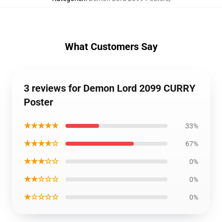
What Customers Say
3 reviews for Demon Lord 2099 CURRY
Poster
★★★★★
33%
★★★★☆
67%
★★★☆☆
0%
★★☆☆☆
0%
★☆☆☆☆
0%