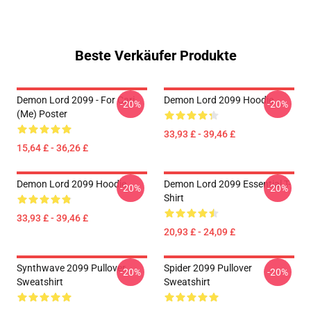
Beste Verkäufer Produkte
Demon Lord 2099 - For Cari
Demon Lord 2099 Hoodie
-20%
-20%
(me) Poster
33,93 £ - 39,46 £
15,64 £ - 36,26 £
Demon Lord 2099 Hoodie
Demon Lord 2099 Essential T-
-20%
-20%
Shirt
33,93 £ - 39,46 £
20,93 £ - 24,09 £
Synthwave 2099 Pullover
Spider 2099 Pullover
-20%
-20%
Sweatshirt
Sweatshirt