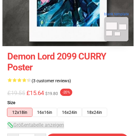
blank template
Demon Lord 2099 CURRY
Poster
(3 customer reviews)
£19.55
£15.64
-20%
$19.80
Size
12x18in
16x16in
16x24in
18x24in
Größentabelle anzeigen