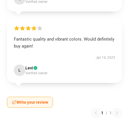
Verified owner
Fantastic quality and vibrant colors. Would definitely
buy again!
Jan 14, 2025
Levi
L
Verified owner
Write your review
1
/
1