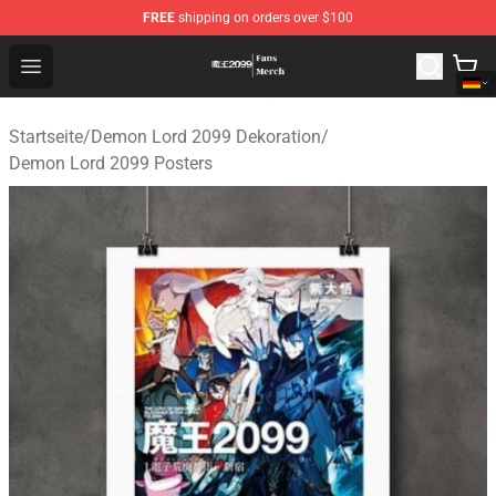
FREE
shipping on orders over $100
Demon Lord 2099 Store - Official Demon Lord 2099 Mer
Open menu
Startseite
/
Demon Lord 2099 Dekoration
/
Demon Lord 2099 Posters