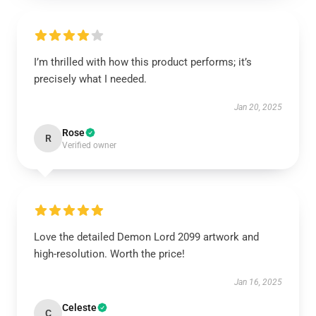
I’m thrilled with how this product performs; it’s
precisely what I needed.
Jan 20, 2025
Rose
R
Verified owner
Love the detailed Demon Lord 2099 artwork and
high-resolution. Worth the price!
Jan 16, 2025
Celeste
C