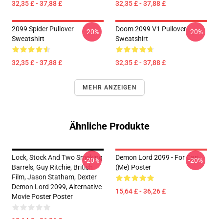
32,35 £ - 37,88 £
32,35 £ - 37,88 £
2099 Spider Pullover
Doom 2099 V1 Pullover
-20%
-20%
Sweatshirt
Sweatshirt
32,35 £ - 37,88 £
32,35 £ - 37,88 £
MEHR ANZEIGEN
Ähnliche Produkte
Lock, Stock And Two Smoking
Demon Lord 2099 - For Cari
-20%
-20%
Barrels, Guy Ritchie, British
(me) Poster
Film, Jason Statham, Dexter
Demon Lord 2099, Alternative
15,64 £ - 36,26 £
Movie Poster Poster