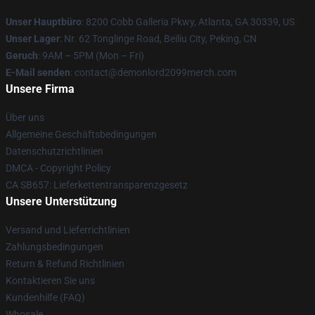
Unser Hauptbüro
: 8200 Cobb Galleria Pkwy, Atlanta, GA 30339, US
Unser Lager
: Nr. 62 Tonglinge Road, Beiliu City, Peking, CN
Geruch
: 9AM – 5PM (Mon – Fri)
E-Mail senden
: contact@demonlord2099merch.com
Unsere Firma
Über uns
Allgemeine Geschäftsbedingungen
Datenschutzrichtlinien
DMCA - Copyright Policy
CA SB657: Lieferkettentransparenzgesetz
Unsere Unterstützung
Versand und Lieferrichtlinien
Zahlungsbedingungen
Return & Refund Richtlinien
Kontaktieren Sie uns
Kundenhilfe (FAQ)
Whosale