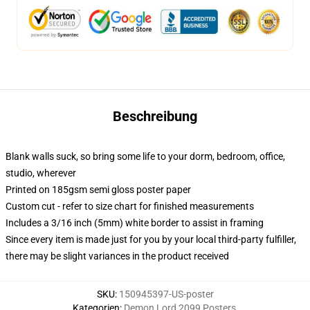
Beschreibung
Blank walls suck, so bring some life to your dorm, bedroom, office,
studio, wherever
Printed on 185gsm semi gloss poster paper
Custom cut - refer to size chart for finished measurements
Includes a 3/16 inch (5mm) white border to assist in framing
Since every item is made just for you by your local third-party fulfiller,
there may be slight variances in the product received
SKU
:
150945397-US-poster
Kategorien
:
Demon Lord 2099 Posters
,