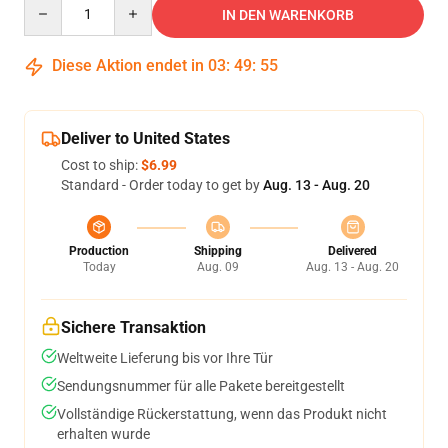
Quantity
IN DEN WARENKORB
Diese Aktion endet in
03
:
49
:
54
Deliver to United States
Cost to ship:
$6.99
Standard - Order today to get by
Aug. 13 - Aug. 20
Production
Shipping
Delivered
Today
Aug. 09
Aug. 13 - Aug. 20
Sichere Transaktion
Weltweite Lieferung bis vor Ihre Tür
Sendungsnummer für alle Pakete bereitgestellt
Vollständige Rückerstattung, wenn das Produkt nicht
erhalten wurde