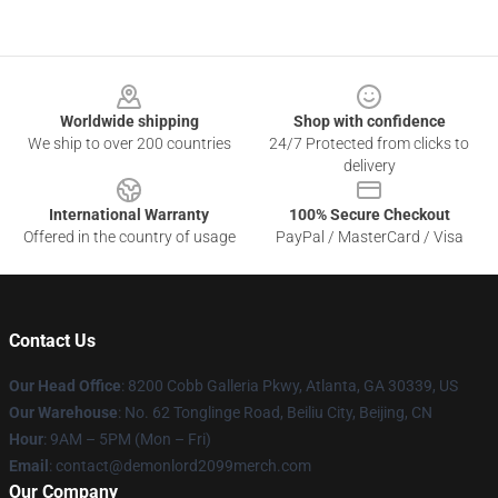
Footer
Worldwide shipping
Shop with confidence
We ship to over 200 countries
24/7 Protected from clicks to
delivery
International Warranty
100% Secure Checkout
Offered in the country of usage
PayPal / MasterCard / Visa
Contact Us
Our Head Office
: 8200 Cobb Galleria Pkwy, Atlanta, GA 30339, US
Our Warehouse
: No. 62 Tonglinge Road, Beiliu City, Beijing, CN
Hour
: 9AM – 5PM (Mon – Fri)
Email
: contact@demonlord2099merch.com
Our Company