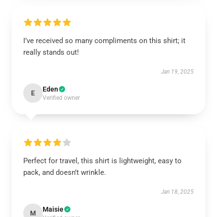
I’ve received so many compliments on this shirt; it
really stands out!
Jan 19, 2025
Eden
E
Verified owner
Perfect for travel, this shirt is lightweight, easy to
pack, and doesn’t wrinkle.
Jan 18, 2025
Maisie
M