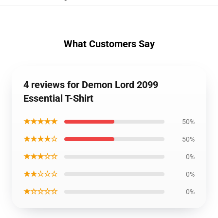
What Customers Say
4 reviews for Demon Lord 2099
Essential T-Shirt
★★★★★
50%
★★★★☆
50%
★★★☆☆
0%
★★☆☆☆
0%
★☆☆☆☆
0%