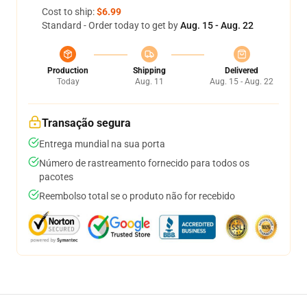
Cost to ship:
$6.99
Standard - Order today to get by
Aug. 15 - Aug. 22
Production
Shipping
Delivered
Today
Aug. 11
Aug. 15 - Aug. 22
Transação segura
Entrega mundial na sua porta
Número de rastreamento fornecido para todos os
pacotes
Reembolso total se o produto não for recebido