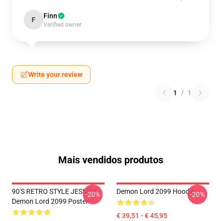
Finn
F
Verified owner
Write your review
1
/
1
Mais vendidos produtos
90'S RETRO STYLE JESSICA
Demon Lord 2099 Hoodie
-20%
-20%
Demon Lord 2099 Poster
€ 39,51 - € 45,95