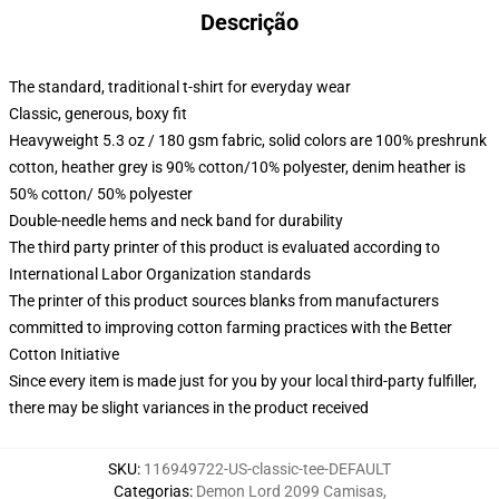
Descrição
The standard, traditional t-shirt for everyday wear
Classic, generous, boxy fit
Heavyweight 5.3 oz / 180 gsm fabric, solid colors are 100% preshrunk
cotton, heather grey is 90% cotton/10% polyester, denim heather is
50% cotton/ 50% polyester
Double-needle hems and neck band for durability
The third party printer of this product is evaluated according to
International Labor Organization standards
The printer of this product sources blanks from manufacturers
committed to improving cotton farming practices with the Better
Cotton Initiative
Since every item is made just for you by your local third-party fulfiller,
there may be slight variances in the product received
SKU
:
116949722-US-classic-tee-DEFAULT
Categorias
:
Demon Lord 2099 Camisas
,