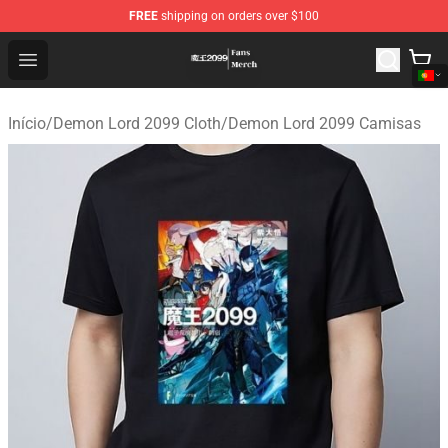
FREE
shipping on orders over $100
Demon Lord 2099 Store - Official Demon Lord 2099 Mer
Open menu
Início
/
Demon Lord 2099 Cloth
/
Demon Lord 2099 Camisas