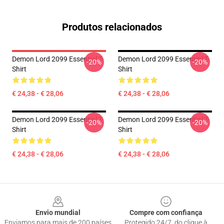
Produtos relacionados
Demon Lord 2099 Essential T-
Demon Lord 2099 Essential T-
-20%
-20%
Shirt
Shirt
€ 24,38 - € 28,06
€ 24,38 - € 28,06
Demon Lord 2099 Essential T-
Demon Lord 2099 Essential T-
-20%
-20%
Shirt
Shirt
€ 24,38 - € 28,06
€ 24,38 - € 28,06
Footer
Envio mundial
Compre com confiança
Enviamos para mais de 200 países
Protegido 24/7, do clique à