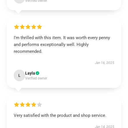
Verified owner
I’m thrilled with this item. It was worth every penny
and performs exceptionally well. Highly
recommended.
Jan 16, 2025
Layla
L
Verified owner
Very satisfied with the product and shop service.
Jan 14, 2025