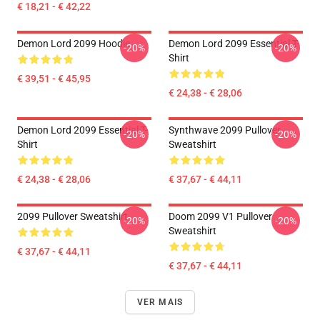
€ 18,21 - € 42,22
Demon Lord 2099 Hoodie
Demon Lord 2099 Essential T-
-20%
-20%
Shirt
€ 39,51 - € 45,95
€ 24,38 - € 28,06
Demon Lord 2099 Essential T-
Synthwave 2099 Pullover
-20%
-20%
Shirt
Sweatshirt
€ 24,38 - € 28,06
€ 37,67 - € 44,11
2099 Pullover Sweatshirt
Doom 2099 V1 Pullover
-20%
-20%
Sweatshirt
€ 37,67 - € 44,11
€ 37,67 - € 44,11
VER MAIS