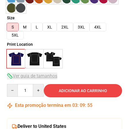
Size
S
M
L
XL
2XL
3XL
4XL
5XL
Print Location
Ver guia de tamanhos
Quantity
ADICIONAR AO CARRINHO
Esta promoção termina em
03
:
09
:
54
Deliver to United States