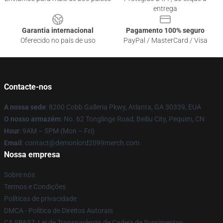
entrega
Garantia internacional
Pagamento 100% seguro
Oferecido no país de uso
PayPal / MasterCard / Visa
Contacte-nos
A nossa sede
: 8200 Cobb Galleria Pkwy, Atlanta, GA 30339, EUA
O nosso armazém
: No. 62 Tonglinge Road, Beiliu City, Pequim, CN
Hour
: 9AM – 5PM (Mon – Fri)
Email
: contact@demonlord2099merch.com
Nossa empresa
Sobre nós
Termos e Condições
Políticas de privacidade
DMCA - Política de Direitos Autorais
CA SB657: Lei de Transparência de Cadeia de Suprimentos