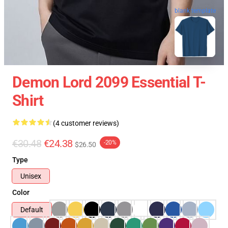
blank template
Demon Lord 2099 Essential T-
Shirt
(4 customer reviews)
€30.48
€24.38
-20%
$26.50
Type
Unisex
Color
Default