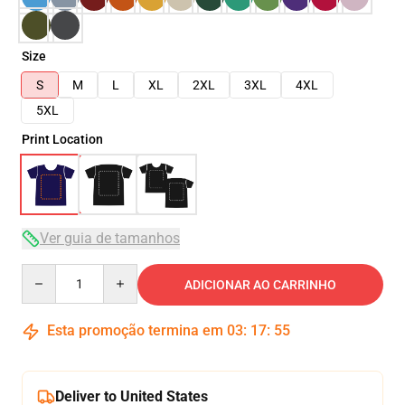
Size
S
M
L
XL
2XL
3XL
4XL
5XL
Print Location
Ver guia de tamanhos
Quantity
ADICIONAR AO CARRINHO
Esta promoção termina em
03
:
17
:
54
Deliver to United States