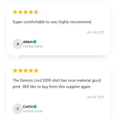
Super comfortable to use, highly recommend.
Jan 18, 2025
Adam
A
Verified owner
The Demon Lord 2099 shirt has nice material good
print. Will like to buy from this supplier again
Jan 16, 2025
Curtis
C
Verified owner