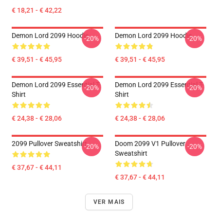
€ 18,21 - € 42,22
Demon Lord 2099 Hoodie
Demon Lord 2099 Hoodie
-20%
-20%
€ 39,51 - € 45,95
€ 39,51 - € 45,95
Demon Lord 2099 Essential T-
Demon Lord 2099 Essential T-
-20%
-20%
Shirt
Shirt
€ 24,38 - € 28,06
€ 24,38 - € 28,06
2099 Pullover Sweatshirt
Doom 2099 V1 Pullover
-20%
-20%
Sweatshirt
€ 37,67 - € 44,11
€ 37,67 - € 44,11
VER MAIS