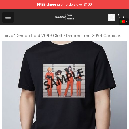
FREE
shipping on orders over $100
Demon Lord 2099 Store - Official Demon Lord 2099 Mer
Open menu
Início
/
Demon Lord 2099 Cloth
/
Demon Lord 2099 Camisas