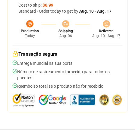
Cost to ship:
$6.99
Standard - Order today to get by
Aug. 10 - Aug. 17
Production
Shipping
Delivered
Today
Aug. 06
Aug. 10 - Aug. 17
Transação segura
Entrega mundial na sua porta
Número de rastreamento fornecido para todos os
pacotes
Reembolso total se o produto não for recebido