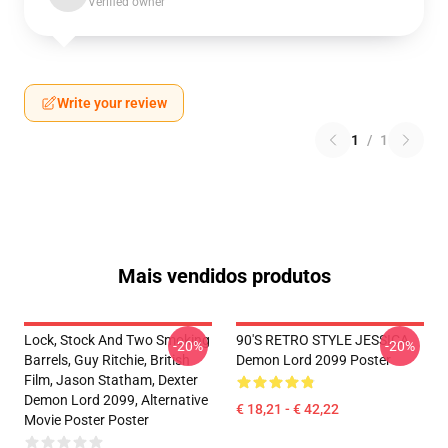
Verified owner
Write your review
1
/
1
Mais vendidos produtos
Lock, Stock And Two Smoking
90'S RETRO STYLE JESSICA
-20%
-20%
Barrels, Guy Ritchie, British
Demon Lord 2099 Poster
Film, Jason Statham, Dexter
Demon Lord 2099, Alternative
€ 18,21 - € 42,22
Movie Poster Poster