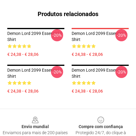
Produtos relacionados
Demon Lord 2099 Essential T-
Demon Lord 2099 Essential T-
-20%
-20%
Shirt
Shirt
€ 24,38 - € 28,06
€ 24,38 - € 28,06
Demon Lord 2099 Essential T-
Demon Lord 2099 Essential T-
-20%
-20%
Shirt
Shirt
€ 24,38 - € 28,06
€ 24,38 - € 28,06
Footer
Envio mundial
Compre com confiança
Enviamos para mais de 200 países
Protegido 24/7, do clique à