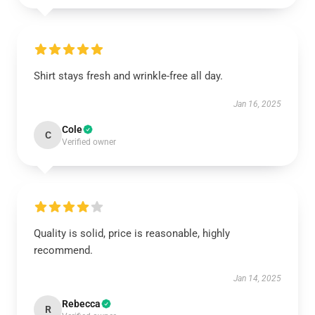
Shirt stays fresh and wrinkle-free all day.
Jan 16, 2025
Cole
C
Verified owner
Quality is solid, price is reasonable, highly
recommend.
Jan 14, 2025
Rebecca
R