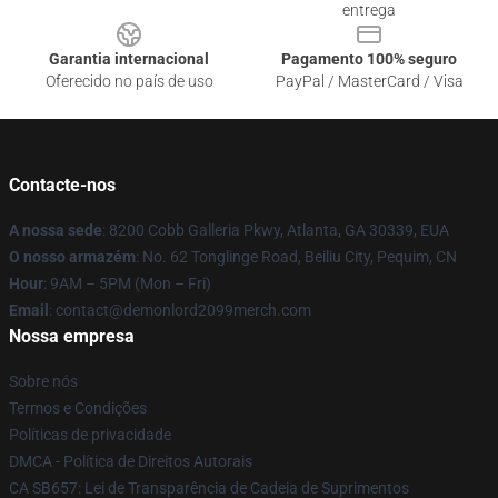
entrega
Garantia internacional
Pagamento 100% seguro
Oferecido no país de uso
PayPal / MasterCard / Visa
Contacte-nos
A nossa sede
: 8200 Cobb Galleria Pkwy, Atlanta, GA 30339, EUA
O nosso armazém
: No. 62 Tonglinge Road, Beiliu City, Pequim, CN
Hour
: 9AM – 5PM (Mon – Fri)
Email
: contact@demonlord2099merch.com
Nossa empresa
Sobre nós
Termos e Condições
Políticas de privacidade
DMCA - Política de Direitos Autorais
CA SB657: Lei de Transparência de Cadeia de Suprimentos