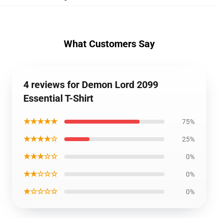
What Customers Say
4 reviews for Demon Lord 2099
Essential T-Shirt
★★★★★
75%
★★★★☆
25%
★★★☆☆
0%
★★☆☆☆
0%
★☆☆☆☆
0%