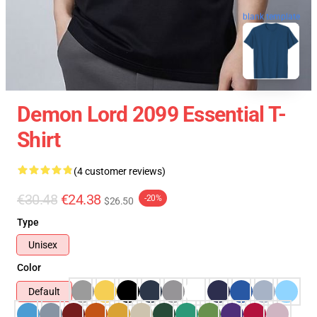
blank template
Demon Lord 2099 Essential T-
Shirt
(4 customer reviews)
€30.48
€24.38
-20%
$26.50
Type
Unisex
Color
Default