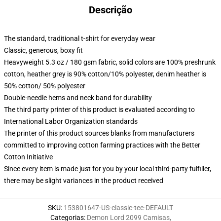
Descrição
The standard, traditional t-shirt for everyday wear
Classic, generous, boxy fit
Heavyweight 5.3 oz / 180 gsm fabric, solid colors are 100% preshrunk
cotton, heather grey is 90% cotton/10% polyester, denim heather is
50% cotton/ 50% polyester
Double-needle hems and neck band for durability
The third party printer of this product is evaluated according to
International Labor Organization standards
The printer of this product sources blanks from manufacturers
committed to improving cotton farming practices with the Better
Cotton Initiative
Since every item is made just for you by your local third-party fulfiller,
there may be slight variances in the product received
SKU
:
153801647-US-classic-tee-DEFAULT
Categorias
:
Demon Lord 2099 Camisas
,