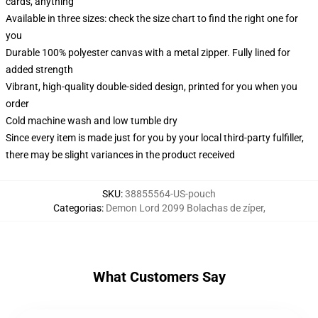
cards, anything
Available in three sizes: check the size chart to find the right one for
you
Durable 100% polyester canvas with a metal zipper. Fully lined for
added strength
Vibrant, high-quality double-sided design, printed for you when you
order
Cold machine wash and low tumble dry
Since every item is made just for you by your local third-party fulfiller,
there may be slight variances in the product received
SKU
:
38855564-US-pouch
Categorias
:
Demon Lord 2099 Bolachas de zíper
,
What Customers Say