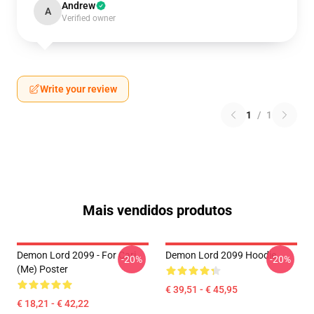
Andrew
A
Verified owner
Write your review
1
/
1
Mais vendidos produtos
Demon Lord 2099 - For Cari
Demon Lord 2099 Hoodie
-20%
-20%
(me) Poster
€ 39,51 - € 45,95
€ 18,21 - € 42,22