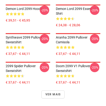
Demon Lord 2099 Hoodie
Demon Lord 2099 Essential T-
-20%
-20%
Shirt
€ 39,51 - € 45,95
€ 24,38 - € 28,06
Synthwave 2099 Pullover
Aranha 2099 Pullover
-20%
-20%
Sweatshirt
Camisola
€ 37,67 - € 44,11
€ 37,67 - € 44,11
2099 Spider Pullover
Doom 2099 V1 Pullover
-20%
-20%
Sweatshirt
Sweatshirt
€ 37,67 - € 44,11
€ 37,67 - € 44,11
VER MAIS