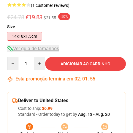
(1 customer reviews)
€24.78
€19.83
-20%
$21.55
Size
14x18x1.5cm
Ver guia de tamanhos
Quantity
ADICIONAR AO CARRINHO
Esta promoção termina em
02
:
01
:
54
Deliver to United States
Cost to ship:
$6.99
Standard - Order today to get by
Aug. 13 - Aug. 20