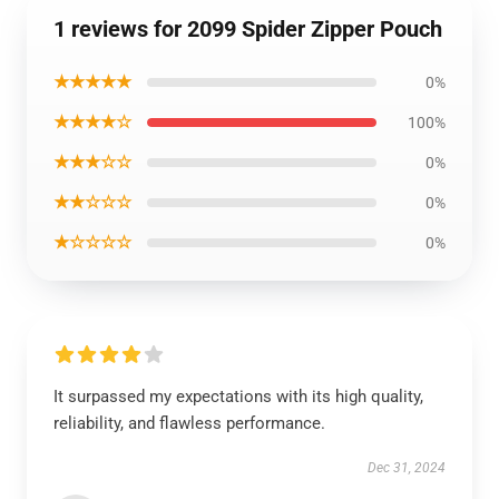
1 reviews for 2099 Spider Zipper Pouch
★★★★★
0%
★★★★☆
100%
★★★☆☆
0%
★★☆☆☆
0%
★☆☆☆☆
0%
It surpassed my expectations with its high quality,
reliability, and flawless performance.
Dec 31, 2024