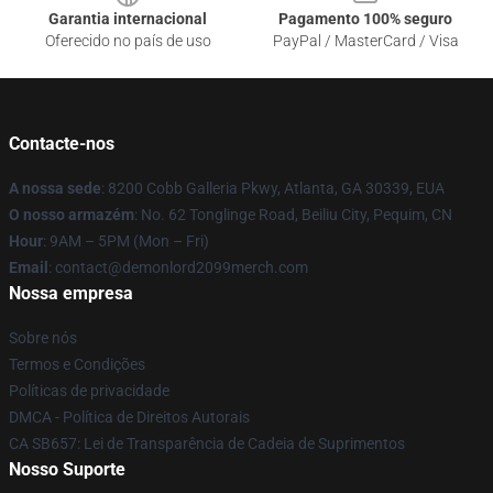
Garantia internacional
Pagamento 100% seguro
Oferecido no país de uso
PayPal / MasterCard / Visa
Contacte-nos
A nossa sede
: 8200 Cobb Galleria Pkwy, Atlanta, GA 30339, EUA
O nosso armazém
: No. 62 Tonglinge Road, Beiliu City, Pequim, CN
Hour
: 9AM – 5PM (Mon – Fri)
Email
: contact@demonlord2099merch.com
Nossa empresa
Sobre nós
Termos e Condições
Políticas de privacidade
DMCA - Política de Direitos Autorais
CA SB657: Lei de Transparência de Cadeia de Suprimentos
Nosso Suporte