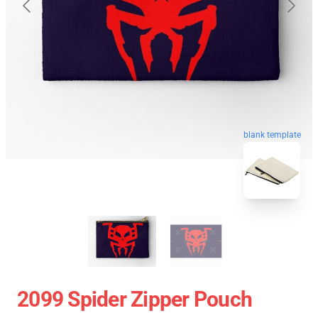
blank template
2099 Spider Zipper Pouch