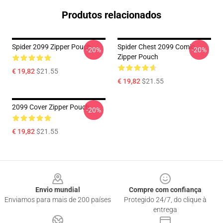
Produtos relacionados
Spider 2099 Zipper Pouch
Spider Chest 2099 Comic
-20%
-20%
Zipper Pouch
€ 19,82
$21.55
€ 19,82
$21.55
2099 Cover Zipper Pouch
-20%
€ 19,82
$21.55
Footer
Envio mundial
Compre com confiança
Enviamos para mais de 200 países
Protegido 24/7, do clique à
entrega