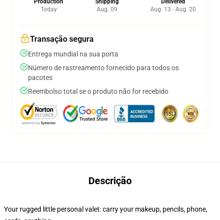
Production
Shipping
Delivered
Today
Aug. 09
Aug. 13 - Aug. 20
Transação segura
Entrega mundial na sua porta
Número de rastreamento fornecido para todos os
pacotes
Reembolso total se o produto não for recebido
Descrição
Your rugged little personal valet: carry your makeup, pencils, phone,