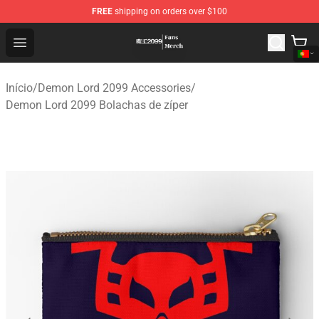
FREE
shipping on orders over $100
Demon Lord 2099 Store - Official Demon Lord 2099 Mer
Open menu
Início
/
Demon Lord 2099 Accessories
/
Demon Lord 2099 Bolachas de zíper