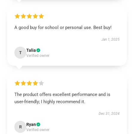
A good buy for school or personal use. Best buy!
Jan 1, 2025
Talia
T
Verified owner
The product offers excellent performance and is
user-friendly; I highly recommend it.
Dec 31, 2024
Ryan
R
Verified owner