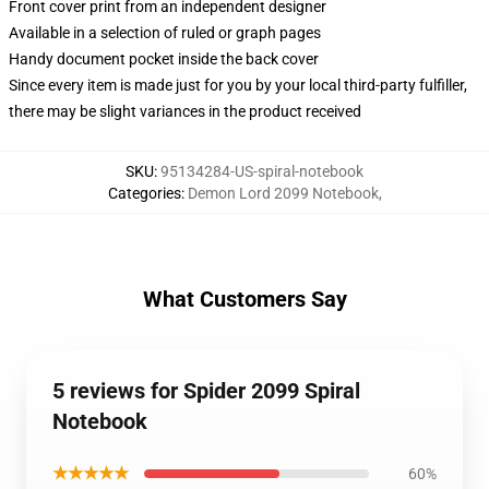
Front cover print from an independent designer
Available in a selection of ruled or graph pages
Handy document pocket inside the back cover
Since every item is made just for you by your local third-party fulfiller,
there may be slight variances in the product received
SKU
:
95134284-US-spiral-notebook
Categories
:
Demon Lord 2099 Notebook
,
What Customers Say
5 reviews for Spider 2099 Spiral
Notebook
★★★★★
60%