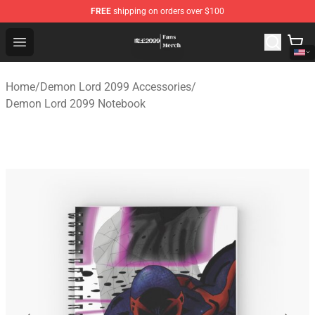
FREE
shipping on orders over $100
Demon Lord 2099 Store - Official Demon Lord 2099 Mer
Open menu
Home
/
Demon Lord 2099 Accessories
/
Demon Lord 2099 Notebook