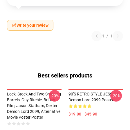
Write your review
1
/
1
Best sellers products
Lock, Stock And Two Smoking
90'S RETRO STYLE JESSICA
-20%
-20%
Barrels, Guy Ritchie, British
Demon Lord 2099 Poster
Film, Jason Statham, Dexter
Demon Lord 2099, Alternative
$19.80 - $45.90
Movie Poster Poster