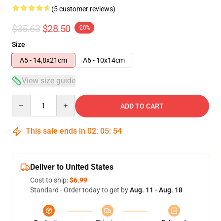
(5 customer reviews)
$35.63
$28.50
-20%
Size
A5 - 14,8x21cm
A6 - 10x14cm
View size guide
Quantity
ADD TO CART
This sale ends in
02
:
05
:
54
Deliver to United States
Cost to ship:
$6.99
Standard - Order today to get by
Aug. 11 - Aug. 18