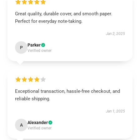
Great quality, durable cover, and smooth paper.
Perfect for everyday note-taking.
Jan 2, 2025
Parker
P
Verified owner
Exceptional transaction, hassle-free checkout, and
reliable shipping.
Jan 1, 2025
Alexander
A
Verified owner