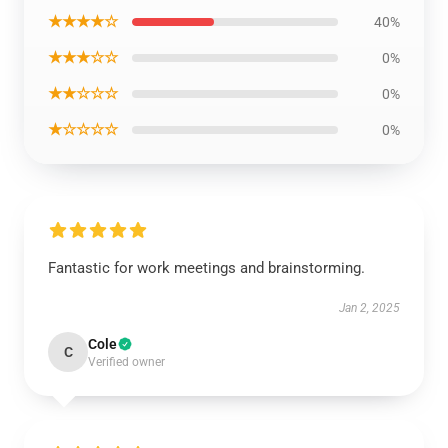
★★★★☆
40%
★★★☆☆
0%
★★☆☆☆
0%
★☆☆☆☆
0%
Fantastic for work meetings and brainstorming.
Jan 2, 2025
Cole
C
Verified owner