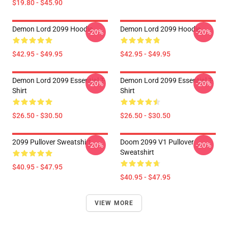
$19.80 - $45.90
Demon Lord 2099 Hoodie
Demon Lord 2099 Hoodie
-20%
-20%
$42.95 - $49.95
$42.95 - $49.95
Demon Lord 2099 Essential T-
Demon Lord 2099 Essential T-
-20%
-20%
Shirt
Shirt
$26.50 - $30.50
$26.50 - $30.50
2099 Pullover Sweatshirt
Doom 2099 V1 Pullover
-20%
-20%
Sweatshirt
$40.95 - $47.95
$40.95 - $47.95
VIEW MORE