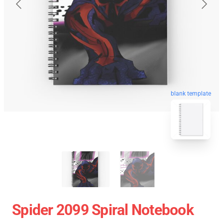
blank template
Spider 2099 Spiral Notebook