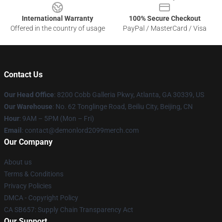
International Warranty
100% Secure Checkout
Offered in the country of usage
PayPal / MasterCard / Visa
Contact Us
Our Head Office
: 8200 Cobb Galleria Pkwy, Atlanta, GA 30339, US
Our Warehouse
: No. 62 Tonglinge Road, Beiliu City, Beijing, CN
Hour
: 9AM – 5PM (Mon – Fri)
Email
: contact@demonlord2099merch.com
Our Company
About us
Terms & Conditions
Privacy Policies
DMCA - Copyright Policy
CA SB657: Supply Chain Transparency Act
Our Support