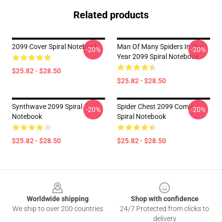
Related products
2099 Cover Spiral Notebook
Man Of Many Spiders In The
-20%
-20%
Year 2099 Spiral Notebook
$25.82 - $28.50
$25.82 - $28.50
Synthwave 2099 Spiral
Spider Chest 2099 Comic
-20%
-20%
Notebook
Spiral Notebook
$25.82 - $28.50
$25.82 - $28.50
Footer
Worldwide shipping
Shop with confidence
We ship to over 200 countries
24/7 Protected from clicks to
delivery