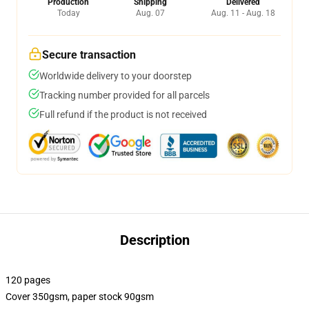
Production
Shipping
Delivered
Today
Aug. 07
Aug. 11 - Aug. 18
Secure transaction
Worldwide delivery to your doorstep
Tracking number provided for all parcels
Full refund if the product is not received
Description
120 pages
Cover 350gsm, paper stock 90gsm