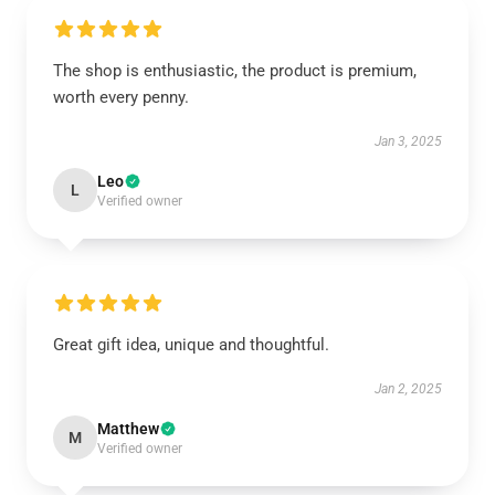
The shop is enthusiastic, the product is premium,
worth every penny.
Jan 3, 2025
Leo
L
Verified owner
Great gift idea, unique and thoughtful.
Jan 2, 2025
Matthew
M
Verified owner