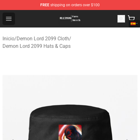
FREE
shipping on orders over $100
Demon Lord 2099 Store - Official Demon Lord 2099 Mer
Open menu
Inicio
/
Demon Lord 2099 Cloth
/
Demon Lord 2099 Hats & Caps