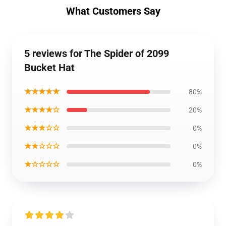
What Customers Say
5 reviews for The Spider of 2099
Bucket Hat
★★★★★
80%
★★★★☆
20%
★★★☆☆
0%
★★☆☆☆
0%
★☆☆☆☆
0%