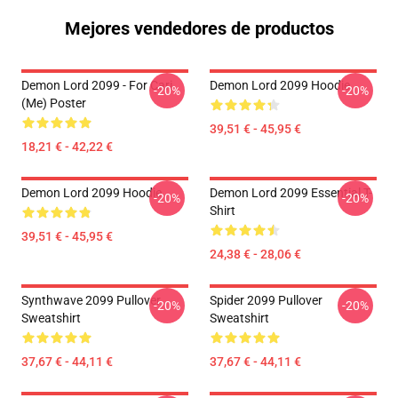
Mejores vendedores de productos
Demon Lord 2099 - For Cari
Demon Lord 2099 Hoodie
-20%
-20%
(me) Poster
39,51 € - 45,95 €
18,21 € - 42,22 €
Demon Lord 2099 Hoodie
Demon Lord 2099 Essential T-
-20%
-20%
Shirt
39,51 € - 45,95 €
24,38 € - 28,06 €
Synthwave 2099 Pullover
Spider 2099 Pullover
-20%
-20%
Sweatshirt
Sweatshirt
37,67 € - 44,11 €
37,67 € - 44,11 €