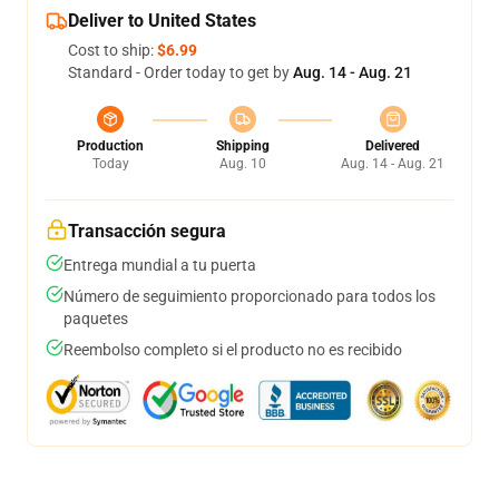
Deliver to United States
Cost to ship:
$6.99
Standard - Order today to get by
Aug. 14 - Aug. 21
Production
Shipping
Delivered
Today
Aug. 10
Aug. 14 - Aug. 21
Transacción segura
Entrega mundial a tu puerta
Número de seguimiento proporcionado para todos los
paquetes
Reembolso completo si el producto no es recibido