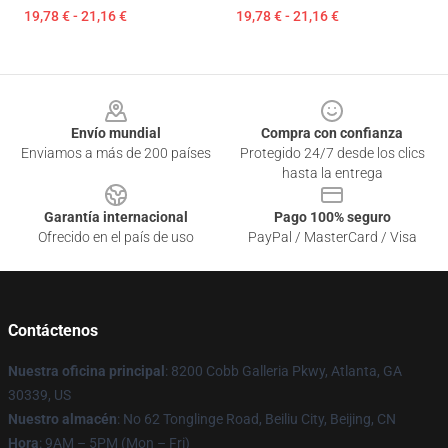
19,78 € - 21,16 €
19,78 € - 21,16 €
Footer
Envío mundial
Compra con confianza
Enviamos a más de 200 países
Protegido 24/7 desde los clics
hasta la entrega
Garantía internacional
Pago 100% seguro
Ofrecido en el país de uso
PayPal / MasterCard / Visa
Contáctenos
Nuestra oficina principal
: 8200 Cobb Galleria Pkwy, Atlanta, GA
30339, US
Nuestro almacén
: No 62 Tonglinge Road, Beiliu City, Beijing, CN
Hora
: 9AM – 5PM (Mon – Fri)