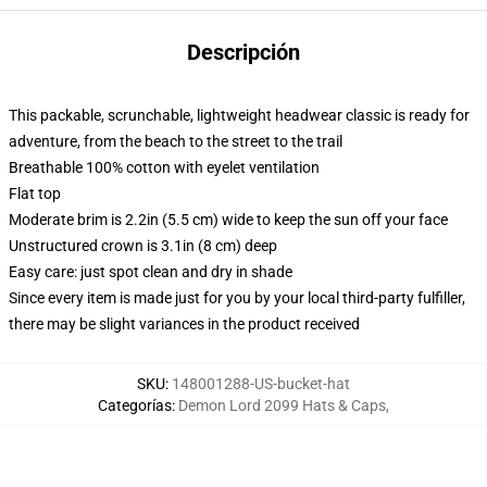
Descripción
This packable, scrunchable, lightweight headwear classic is ready for
adventure, from the beach to the street to the trail
Breathable 100% cotton with eyelet ventilation
Flat top
Moderate brim is 2.2in (5.5 cm) wide to keep the sun off your face
Unstructured crown is 3.1in (8 cm) deep
Easy care: just spot clean and dry in shade
Since every item is made just for you by your local third-party fulfiller,
there may be slight variances in the product received
SKU
:
148001288-US-bucket-hat
Categorías
:
Demon Lord 2099 Hats & Caps
,