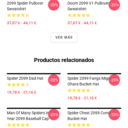
2099 Spider Pullover
Doom 2099 V1 Pullover
-20%
-20%
Sweatshirt
Sweatshirt
37,67 € - 44,11 €
37,67 € - 44,11 €
VER MÁS
Productos relacionados
Spider 2099 Dad Hat
Spider 2099 Fangs Miguel
-20%
-20%
Ohara Bucket Hat
19,78 € - 21,16 €
19,78 € - 21,16 €
Man Of Many Spiders In The
Spider Chest 2099 Comic
-20%
-20%
Year 2099 Baseball Cap
Bucket Hat