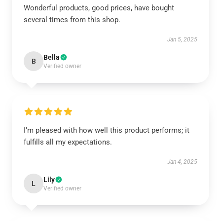
Wonderful products, good prices, have bought
several times from this shop.
Jan 5, 2025
Bella
B
Verified owner
I’m pleased with how well this product performs; it
fulfills all my expectations.
Jan 4, 2025
Lily
L
Verified owner