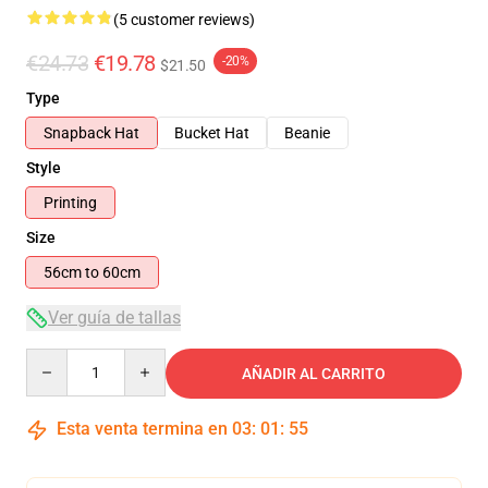
(5 customer reviews)
€24.73
€19.78
-20%
$21.50
Type
Snapback Hat
Bucket Hat
Beanie
Style
Printing
Size
56cm to 60cm
Ver guía de tallas
Quantity
AÑADIR AL CARRITO
Esta venta termina en
03
:
01
:
54