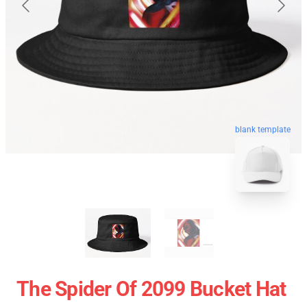
blank template
The Spider Of 2099 Bucket Hat