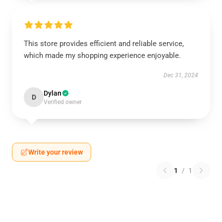
This store provides efficient and reliable service,
which made my shopping experience enjoyable.
Dec 31, 2024
Dylan
D
Verified owner
Write your review
1
/
1