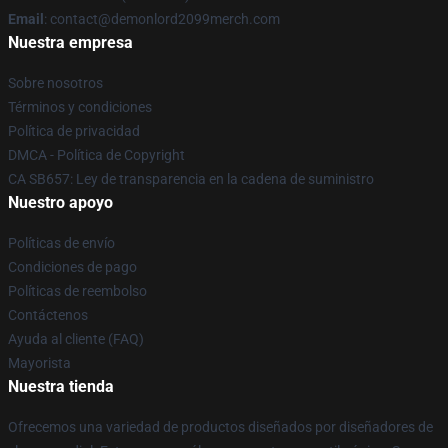
Email
: contact@demonlord2099merch.com
Nuestra empresa
Sobre nosotros
Términos y condiciones
Política de privacidad
DMCA - Política de Copyright
CA SB657: Ley de transparencia en la cadena de suministro
Nuestro apoyo
Políticas de envío
Condiciones de pago
Políticas de reembolso
Contáctenos
Ayuda al cliente (FAQ)
Mayorista
Nuestra tienda
Ofrecemos una variedad de productos diseñados por diseñadores de