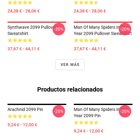
24,38 € - 28,06 €
24,38 € - 28,06 €
Synthwave 2099 Pullover
Man Of Many Spiders In The
-20%
-20%
Sweatshirt
Year 2099 Pullover Sweatshirt
37,67 € - 44,11 €
37,67 € - 44,11 €
VER MÁS
Productos relacionados
Arachnid 2099 Pin
Man Of Many Spiders In The
-20%
-20%
Year 2099 Pin
9,24 € - 12,00 €
9,24 € - 12,00 €