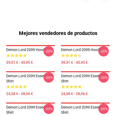
Mejores vendedores de productos
Demon Lord 2099 Hoodie
Demon Lord 2099 Hoodie
-20%
-20%
39,51 € - 45,95 €
39,51 € - 45,95 €
Demon Lord 2099 Essential T-
Demon Lord 2099 Essential T-
-20%
-20%
Shirt
Shirt
24,38 € - 28,06 €
24,38 € - 28,06 €
Demon Lord 2099 Essential T-
Demon Lord 2099 Essential T-
-20%
-20%
Shirt
Shirt