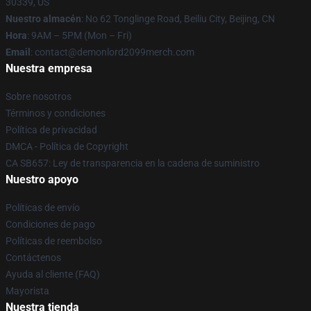
30339, US
Nuestro almacén
: No 62 Tonglinge Road, Beiliu City, Beijing, CN
Hora
: 9AM – 5PM (Mon – Fri)
Email
: contact@demonlord2099merch.com
Nuestra empresa
Sobre nosotros
Términos y condiciones
Política de privacidad
DMCA - Política de Copyright
CA SB657: Ley de transparencia en la cadena de suministro
Nuestro apoyo
Políticas de envío
Condiciones de pago
Políticas de reembolso
Contáctenos
Ayuda al cliente (FAQ)
Mayorista
Nuestra tienda