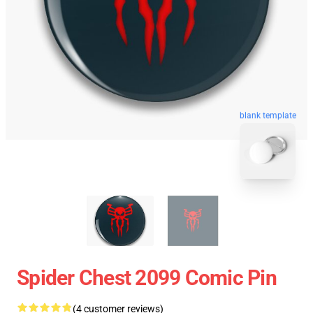
blank template
Spider Chest 2099 Comic Pin
(4 customer reviews)