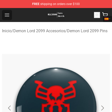
FREE
shipping on orders over $100
Demon Lord 2099 Store - Official Demon Lord 2099 Mer
Open menu
Inicio
/
Demon Lord 2099 Accesorios
/
Demon Lord 2099 Pins