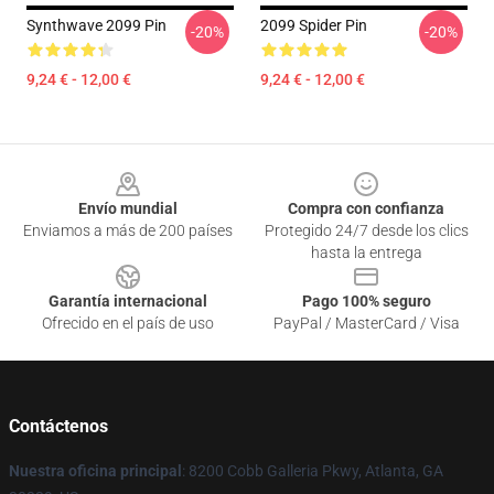
Synthwave 2099 Pin
2099 Spider Pin
-20%
-20%
9,24 € - 12,00 €
9,24 € - 12,00 €
Footer
Envío mundial
Compra con confianza
Enviamos a más de 200 países
Protegido 24/7 desde los clics
hasta la entrega
Garantía internacional
Pago 100% seguro
Ofrecido en el país de uso
PayPal / MasterCard / Visa
Contáctenos
Nuestra oficina principal
: 8200 Cobb Galleria Pkwy, Atlanta, GA