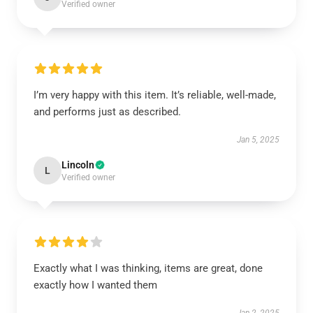
Verified owner
I’m very happy with this item. It’s reliable, well-made,
and performs just as described.
Jan 5, 2025
Lincoln
L
Verified owner
Exactly what I was thinking, items are great, done
exactly how I wanted them