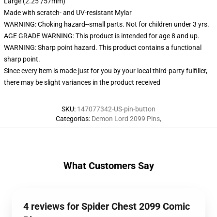
Large (2.25"/57mm)
Made with scratch- and UV-resistant Mylar
WARNING: Choking hazard--small parts. Not for children under 3 yrs.
AGE GRADE WARNING: This product is intended for age 8 and up.
WARNING: Sharp point hazard. This product contains a functional
sharp point.
Since every item is made just for you by your local third-party fulfiller,
there may be slight variances in the product received
SKU
:
147077342-US-pin-button
Categorías
:
Demon Lord 2099 Pins
,
What Customers Say
4 reviews for Spider Chest 2099 Comic