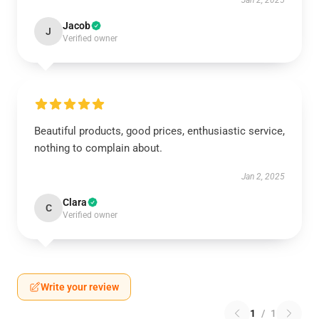
Jan 2, 2025
Jacob
J
Verified owner
Beautiful products, good prices, enthusiastic service,
nothing to complain about.
Jan 2, 2025
Clara
C
Verified owner
Write your review
1
/
1