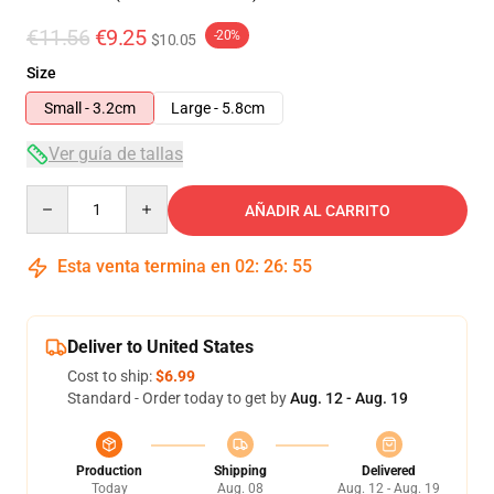
€11.56
€9.25
-20%
$10.05
Size
Small - 3.2cm
Large - 5.8cm
Ver guía de tallas
Quantity
AÑADIR AL CARRITO
Esta venta termina en
02
:
26
:
54
Deliver to United States
Cost to ship:
$6.99
Standard - Order today to get by
Aug. 12 - Aug. 19
Production
Shipping
Delivered
Today
Aug. 08
Aug. 12 - Aug. 19