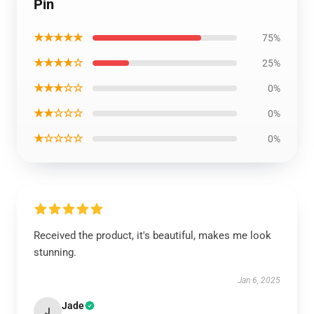
Pin
★★★★★
75%
★★★★☆
25%
★★★☆☆
0%
★★☆☆☆
0%
★☆☆☆☆
0%
Received the product, it's beautiful, makes me look
stunning.
Jan 6, 2025
Jade
J