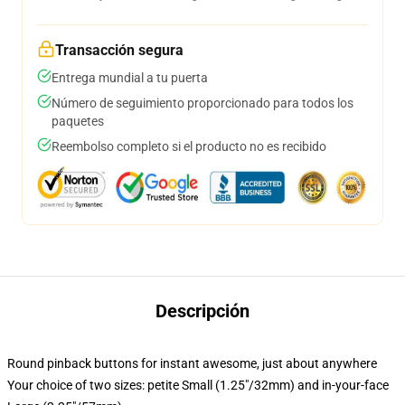
Transacción segura
Entrega mundial a tu puerta
Número de seguimiento proporcionado para todos los
paquetes
Reembolso completo si el producto no es recibido
Descripción
Round pinback buttons for instant awesome, just about anywhere
Your choice of two sizes: petite Small (1.25"/32mm) and in-your-face