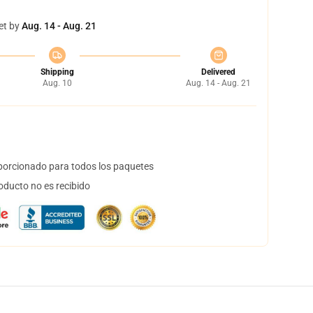
et by
Aug. 14 - Aug. 21
Shipping
Delivered
Aug. 10
Aug. 14 - Aug. 21
orcionado para todos los paquetes
oducto no es recibido