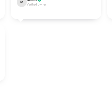
Maisie
M
Verified owner