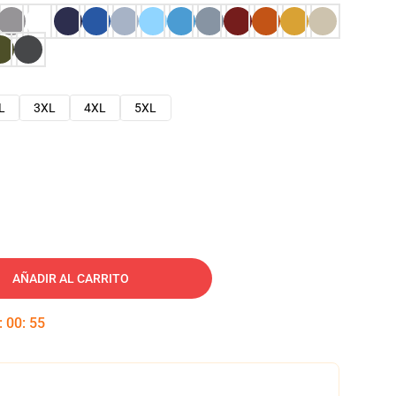
L
3XL
4XL
5XL
AÑADIR AL CARRITO
:
00
:
54