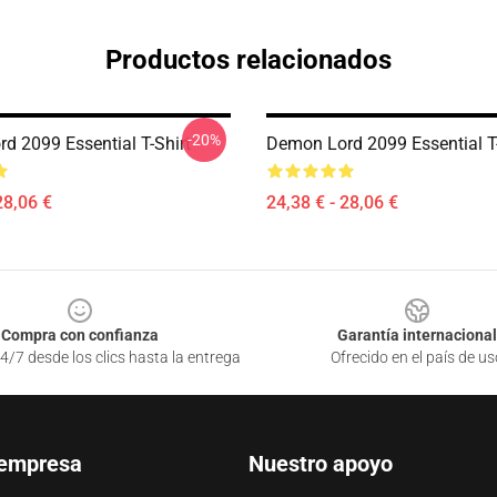
Productos relacionados
-20%
d 2099 Essential T-Shirt
Demon Lord 2099 Essential T-
28,06 €
24,38 € - 28,06 €
Compra con confianza
Garantía internacional
4/7 desde los clics hasta la entrega
Ofrecido en el país de us
 empresa
Nuestro apoyo