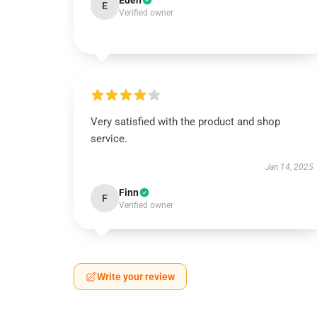
Eden
E
Verified owner
Very satisfied with the product and shop
service.
Jan 14, 2025
Finn
F
Verified owner
Write your review