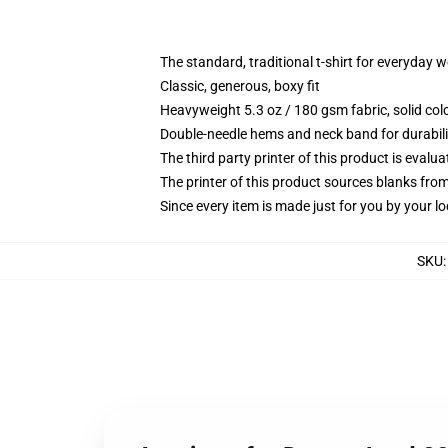
The standard, traditional t-shirt for everyday 
Classic, generous, boxy fit
Heavyweight 5.3 oz / 180 gsm fabric, solid co
Double-needle hems and neck band for durabili
The third party printer of this product is eval
The printer of this product sources blanks fro
Since every item is made just for you by your loc
SKU