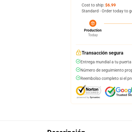
Cost to ship:
$6.99
Standard - Order today to g
Production
Today
Transacción segura
Entrega mundial a tu puerta
Número de seguimiento prop
Reembolso completo si el pr