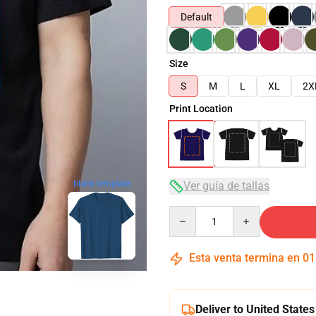
Default
Size
S
M
L
XL
2X
Print Location
blank template
Ver guía de tallas
Quantity
Esta venta termina en
01
Deliver to United States