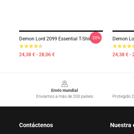
-20%
Demon Lord 2099 Essential T-Shirt
Demon Lor
24,38 € - 28,06 €
24,38 € - 
Footer
Envío mundial
Enviamos a más de 200 países
Protegido 2
Contáctenos
Nuestra