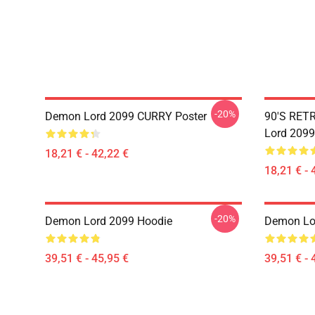
-20%
Demon Lord 2099 CURRY Poster
90'S RET
Lord 2099
18,21 € - 42,22 €
18,21 € - 
-20%
Demon Lord 2099 Hoodie
Demon Lo
39,51 € - 45,95 €
39,51 € - 