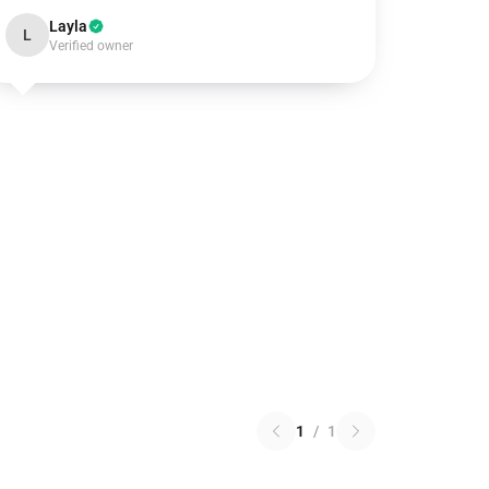
Layla
L
Verified owner
1
/
1