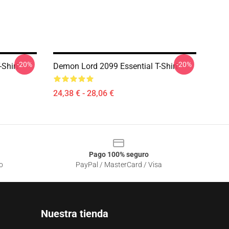
-20%
-20%
Shirt
Demon Lord 2099 Essential T-Shirt
24,38 € - 28,06 €
Pago 100% seguro
o
PayPal / MasterCard / Visa
Nuestra tienda