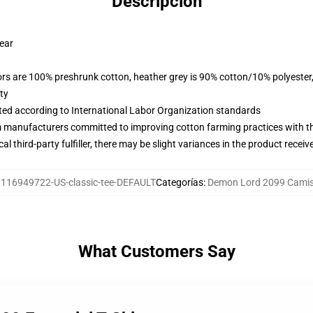
Descripción
wear
lors are 100% preshrunk cotton, heather grey is 90% cotton/10% polyester
ty
uated according to International Labor Organization standards
m manufacturers committed to improving cotton farming practices with the
al third-party fulfiller, there may be slight variances in the product receiv
:
116949722-US-classic-tee-DEFAULT
Categorías
:
Demon Lord 2099 Camis
What Customers Say