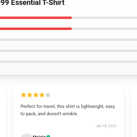
9 Essential T-Shirt
Perfect for travel, this shirt is lightweight, easy
to pack, and doesn’t wrinkle.
Jan 18, 2025