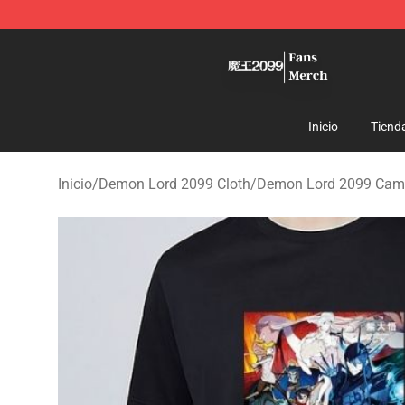
Demon Lord 2099 Store - Official Demon Lord 2099 M
Inicio
Tiend
Inicio
/
Demon Lord 2099 Cloth
/
Demon Lord 2099 Cam