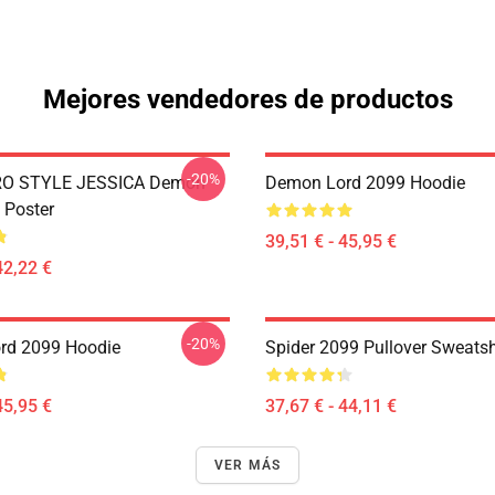
Mejores vendedores de productos
-20%
RO STYLE JESSICA Demon
Demon Lord 2099 Hoodie
 Poster
39,51 € - 45,95 €
42,22 €
-20%
rd 2099 Hoodie
Spider 2099 Pullover Sweatsh
45,95 €
37,67 € - 44,11 €
VER MÁS