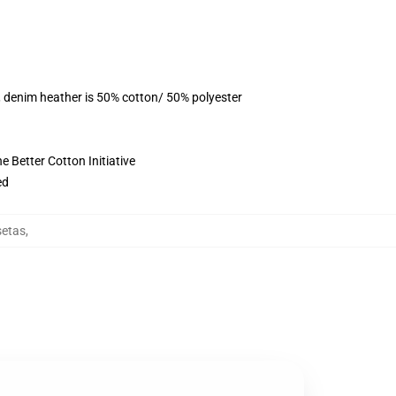
, denim heather is 50% cotton/ 50% polyester
 Better Cotton Initiative
ed
etas
,