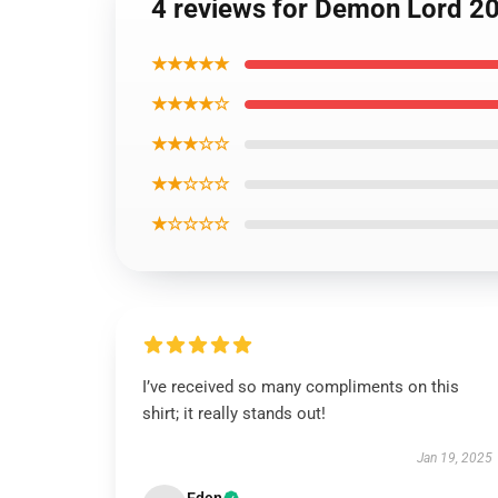
4 reviews for Demon Lord 209
★★★★★
★★★★☆
★★★☆☆
★★☆☆☆
★☆☆☆☆
I’ve received so many compliments on this
shirt; it really stands out!
Jan 19, 2025