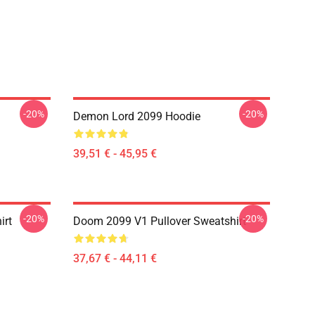
-20%
-20%
Demon Lord 2099 Hoodie
39,51 € - 45,95 €
-20%
-20%
irt
Doom 2099 V1 Pullover Sweatshirt
37,67 € - 44,11 €