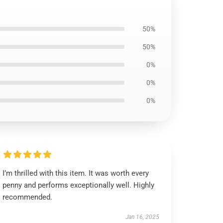
50%
50%
0%
0%
0%
I’m thrilled with this item. It was worth every
penny and performs exceptionally well. Highly
recommended.
Jan 16, 2025