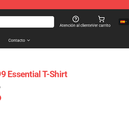
Atención al cliente
Ver carrito
Contacto
 Essential T-Shirt
)