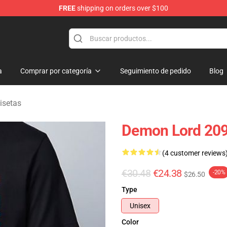
FREE
shipping on orders over $100
erchandise Shop
a
Comprar por categoría
Seguimiento de pedido
Blog
isetas
Demon Lord 2099
(4 customer reviews
€30.48
€24.38
-20%
$26.50
Type
Unisex
Color