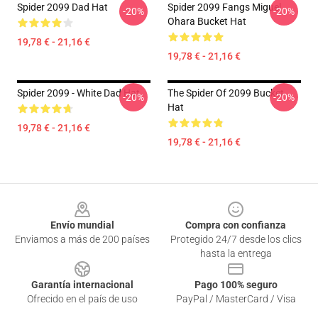
Spider 2099 Dad Hat
Spider 2099 Fangs Miguel
-20%
-20%
Ohara Bucket Hat
19,78 € - 21,16 €
19,78 € - 21,16 €
Spider 2099 - White Dad Hat
The Spider Of 2099 Bucket
-20%
-20%
Hat
19,78 € - 21,16 €
19,78 € - 21,16 €
Footer
Envío mundial
Compra con confianza
Enviamos a más de 200 países
Protegido 24/7 desde los clics
hasta la entrega
Garantía internacional
Pago 100% seguro
Ofrecido en el país de uso
PayPal / MasterCard / Visa