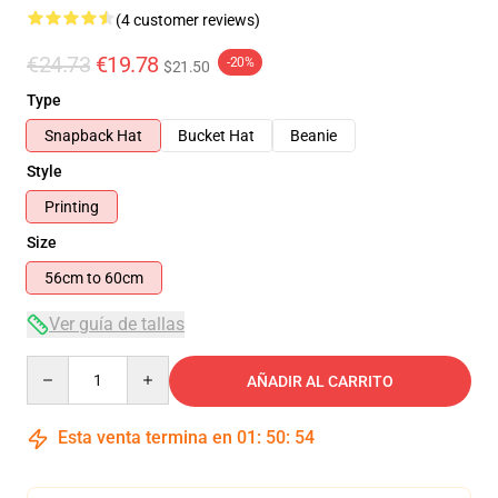
(4 customer reviews)
€24.73
€19.78
-20%
$21.50
Type
Snapback Hat
Bucket Hat
Beanie
Style
Printing
Size
56cm to 60cm
Ver guía de tallas
Quantity
AÑADIR AL CARRITO
Esta venta termina en
01
:
50
:
54