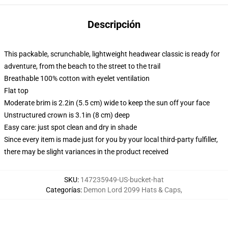
Descripción
This packable, scrunchable, lightweight headwear classic is ready for
adventure, from the beach to the street to the trail
Breathable 100% cotton with eyelet ventilation
Flat top
Moderate brim is 2.2in (5.5 cm) wide to keep the sun off your face
Unstructured crown is 3.1in (8 cm) deep
Easy care: just spot clean and dry in shade
Since every item is made just for you by your local third-party fulfiller,
there may be slight variances in the product received
SKU
:
147235949-US-bucket-hat
Categorías
:
Demon Lord 2099 Hats & Caps
,