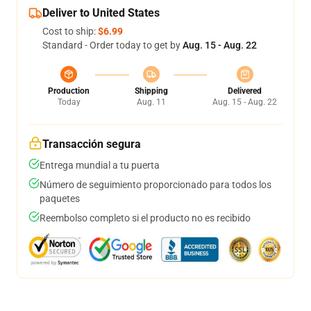
Deliver to United States
Cost to ship:
$6.99
Standard - Order today to get by
Aug. 15 - Aug. 22
Production
Shipping
Delivered
Today
Aug. 11
Aug. 15 - Aug. 22
Transacción segura
Entrega mundial a tu puerta
Número de seguimiento proporcionado para todos los
paquetes
Reembolso completo si el producto no es recibido