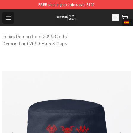
FREE
shipping on orders over $100
Demon Lord 2099 Store - Official Demon Lord 2099 Mer
Open menu
Inicio
/
Demon Lord 2099 Cloth
/
Demon Lord 2099 Hats & Caps