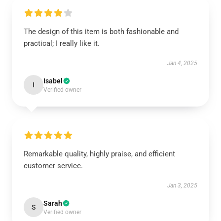
The design of this item is both fashionable and
practical; I really like it.
Jan 4, 2025
Isabel
I
Verified owner
Remarkable quality, highly praise, and efficient
customer service.
Jan 3, 2025
Sarah
S
Verified owner