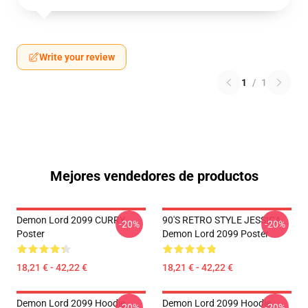
Write your review
1
/
1
Mejores vendedores de productos
Demon Lord 2099 CURRY
90'S RETRO STYLE JESSICA
-20%
-20%
Poster
Demon Lord 2099 Poster
18,21 € - 42,22 €
18,21 € - 42,22 €
Demon Lord 2099 Hoodie
Demon Lord 2099 Hoodie
-20%
-20%