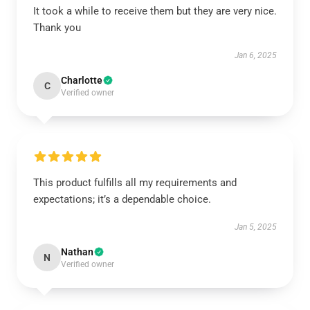
It took a while to receive them but they are very nice.
Thank you
Jan 6, 2025
Charlotte
C
Verified owner
This product fulfills all my requirements and
expectations; it’s a dependable choice.
Jan 5, 2025
Nathan
N
Verified owner