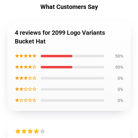
What Customers Say
4 reviews for 2099 Logo Variants
Bucket Hat
★★★★★
50%
★★★★☆
50%
★★★☆☆
0%
★★☆☆☆
0%
★☆☆☆☆
0%