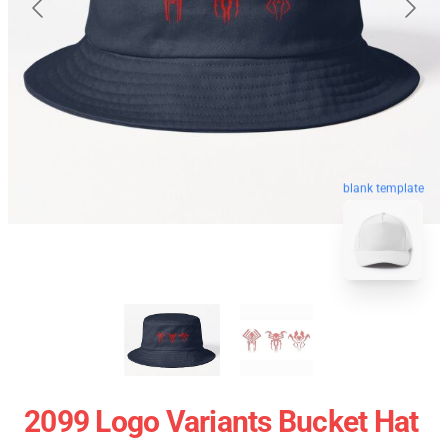
blank template
2099 Logo Variants Bucket Hat