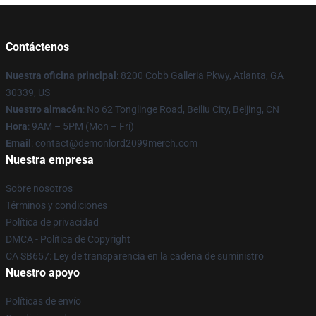
Contáctenos
Nuestra oficina principal
: 8200 Cobb Galleria Pkwy, Atlanta, GA
30339, US
Nuestro almacén
: No 62 Tonglinge Road, Beiliu City, Beijing, CN
Hora
: 9AM – 5PM (Mon – Fri)
Email
: contact@demonlord2099merch.com
Nuestra empresa
Sobre nosotros
Términos y condiciones
Política de privacidad
DMCA - Política de Copyright
CA SB657: Ley de transparencia en la cadena de suministro
Nuestro apoyo
Políticas de envío