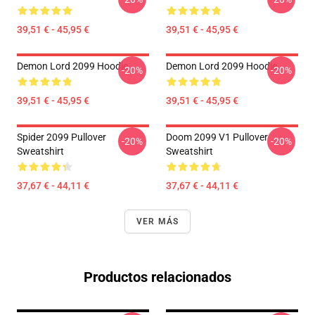
39,51 € - 45,95 €
39,51 € - 45,95 €
Demon Lord 2099 Hoodie
Demon Lord 2099 Hoodie
-20%
-20%
39,51 € - 45,95 €
39,51 € - 45,95 €
Spider 2099 Pullover
Doom 2099 V1 Pullover
-20%
-20%
Sweatshirt
Sweatshirt
37,67 € - 44,11 €
37,67 € - 44,11 €
VER MÁS
Productos relacionados