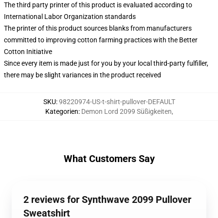
The third party printer of this product is evaluated according to
International Labor Organization standards
The printer of this product sources blanks from manufacturers
committed to improving cotton farming practices with the Better
Cotton Initiative
Since every item is made just for you by your local third-party fulfiller,
there may be slight variances in the product received
SKU
:
98220974-US-t-shirt-pullover-DEFAULT
Kategorien
:
Demon Lord 2099 Süßigkeiten
,
What Customers Say
2 reviews for Synthwave 2099 Pullover
Sweatshirt