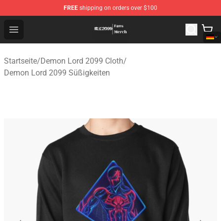
FREE
shipping on orders over $100
Demon Lord 2099 Store - Official Demon Lord 2099 Mer
Open menu
Startseite
/
Demon Lord 2099 Cloth
/
Demon Lord 2099 Süßigkeiten