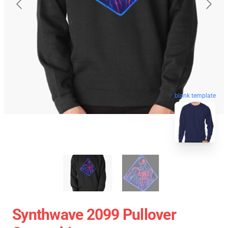
blank template
Synthwave 2099 Pullover