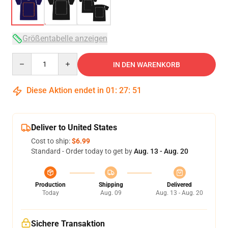
Größentabelle anzeigen
Quantity
IN DEN WARENKORB
Diese Aktion endet in
01
:
27
:
51
Deliver to United States
Cost to ship:
$6.99
Standard - Order today to get by
Aug. 13 - Aug. 20
Production
Shipping
Delivered
Today
Aug. 09
Aug. 13 - Aug. 20
Sichere Transaktion