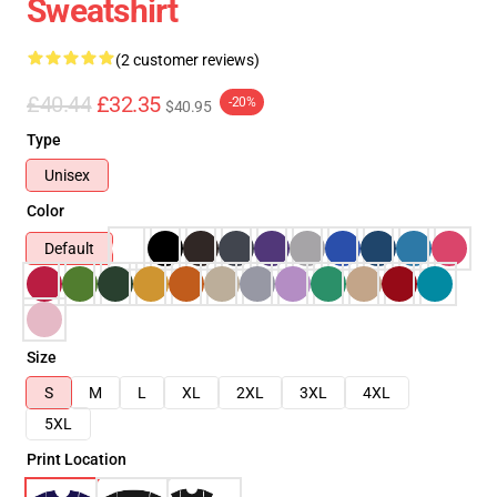
Sweatshirt
(2 customer reviews)
£40.44
£32.35
-20%
$40.95
Type
Unisex
Color
Default
Size
S
M
L
XL
2XL
3XL
4XL
5XL
Print Location