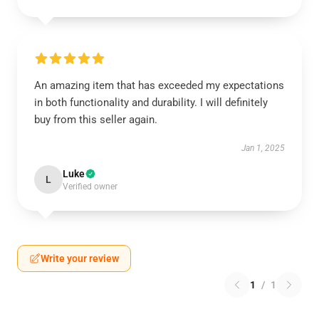
An amazing item that has exceeded my expectations
in both functionality and durability. I will definitely
buy from this seller again.
Jan 1, 2025
Luke
L
Verified owner
Write your review
1
/
1