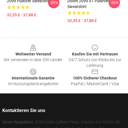
2099 Pullover Sweatshirt
Doom 2099 V1 Pullover
-20%
-20%
Sweatshirt
32,35 £ - 37,88 £
32,35 £ - 37,88 £
Footer
Weltweiter Versand
Kaufen Sie mit Vertrauen
Wir versenden in über 200 Länder
24/7 Schutz von Klicks bis zur
Lieferung
Internationale Garantie
100% Sicherer Checkout
Im Nutzungsland angeboten
PayPal / MasterCard / Visa
Kontaktieren Sie uns
Unser Hauptbüro
: 8200 Cobb Galleria Pkwy, Atlanta, GA 30339, US