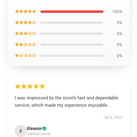
★★★★★
100%
★★★★☆
0%
★★★☆☆
0%
★★☆☆☆
0%
★☆☆☆☆
0%
I was impressed by the store’s fast and dependable
service, which made my experience enjoyable.
Jan 2, 2025
Eleanor
E
Verified owner