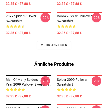
32,35 £ - 37,88 £
32,35 £ - 37,88 £
2099 Spider Pullover
Doom 2099 V1 Pullover
-20%
-20%
Sweatshirt
Sweatshirt
32,35 £ - 37,88 £
32,35 £ - 37,88 £
MEHR ANZEIGEN
Ähnliche Produkte
Man Of Many Spiders In The
Spider 2099 Pullover
-20%
-20%
Year 2099 Pullover Sweatshirt
Sweatshirt
32,35 £ - 37,88 £
32,35 £ - 37,88 £