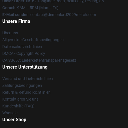
Unser Lager
: Nr. 62 Tonglinge Road, Beiliu City, Peking, CN
Geruch
: 9AM – 5PM (Mon – Fri)
E-Mail senden
: contact@demonlord2099merch.com
Unsere Firma
Über uns
Allgemeine Geschäftsbedingungen
Datenschutzrichtlinien
DMCA - Copyright Policy
CA SB657: Lieferkettentransparenzgesetz
Unsere Unterstützung
Versand und Lieferrichtlinien
Zahlungsbedingungen
Return & Refund Richtlinien
Kontaktieren Sie uns
Kundenhilfe (FAQ)
Whosale
Unser Shop