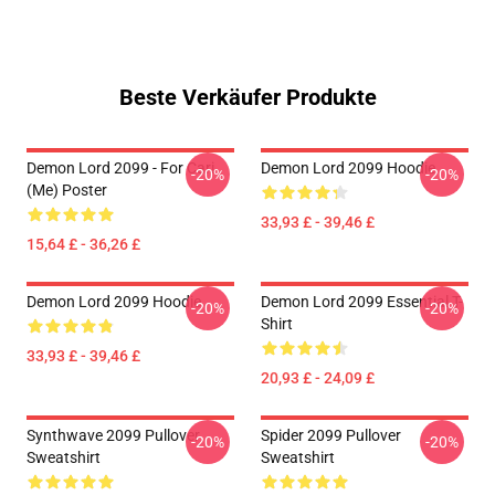
Beste Verkäufer Produkte
Demon Lord 2099 - For Cari
Demon Lord 2099 Hoodie
-20%
-20%
(me) Poster
33,93 £ - 39,46 £
15,64 £ - 36,26 £
Demon Lord 2099 Hoodie
Demon Lord 2099 Essential T-
-20%
-20%
Shirt
33,93 £ - 39,46 £
20,93 £ - 24,09 £
Synthwave 2099 Pullover
Spider 2099 Pullover
-20%
-20%
Sweatshirt
Sweatshirt