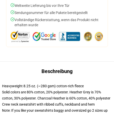
Weltweite Lieferung bis vor Ihre Tür
Sendungsnummer für alle Pakete bereitgestellt
Vollständige Rückerstattung, wenn das Produkt nicht
erhalten wurde
Beschreibung
Heavyweight 8.25 oz. (~280 gsm) cotton-rich fleece
Solid colors are 80% cotton, 20% polyester. Heather Grey is 70%
cotton, 30% polyester. Charcoal Heather is 60% cotton, 40% polyester
Crew neck sweatshirt with ribbed cuffs, neckband and hem
Note: If you like your sweatshirts baggy and oversized go 2 sizes up