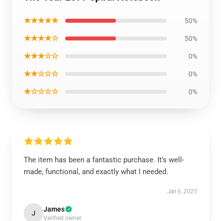
★★★★★
50%
★★★★☆
50%
★★★☆☆
0%
★★☆☆☆
0%
★☆☆☆☆
0%
The item has been a fantastic purchase. It’s well-
made, functional, and exactly what I needed.
Jan 6, 2025
James
J
Verified owner