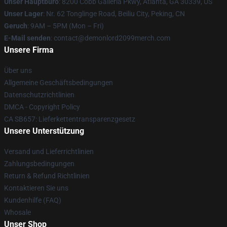
Unser Hauptbüro
: 8200 Cobb Galleria Pkwy, Atlanta, GA 30339, US
Unser Lager
: Nr. 62 Tonglinge Road, Beiliu City, Peking, CN
Geruch
: 9AM – 5PM (Mon – Fri)
E-Mail senden
: contact@demonlord2099merch.com
Unsere Firma
Über uns
Allgemeine Geschäftsbedingungen
Datenschutzrichtlinien
DMCA - Copyright Policy
CA SB657: Lieferkettentransparenzgesetz
Unsere Unterstützung
Versand und Lieferrichtlinien
Zahlungsbedingungen
Return & Refund Richtlinien
Kontaktieren Sie uns
Kundenhilfe (FAQ)
Whosale
Unser Shop