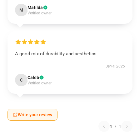
Matilda
M
Verified owner
A good mix of durability and aesthetics.
Jan 4, 2025
Caleb
C
Verified owner
Write your review
1
/
1