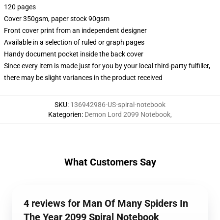
120 pages
Cover 350gsm, paper stock 90gsm
Front cover print from an independent designer
Available in a selection of ruled or graph pages
Handy document pocket inside the back cover
Since every item is made just for you by your local third-party fulfiller,
there may be slight variances in the product received
SKU
:
136942986-US-spiral-notebook
Kategorien
:
Demon Lord 2099 Notebook
,
What Customers Say
4 reviews for Man Of Many Spiders In
The Year 2099 Spiral Notebook