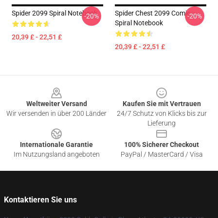
Spider 2099 Spiral Notebook
Spider Chest 2099 Comic
-20%
-20%
Spiral Notebook
20,39 £ - 22,51 £
20,39 £ - 22,51 £
Footer
Weltweiter Versand
Kaufen Sie mit Vertrauen
Wir versenden in über 200 Länder
24/7 Schutz von Klicks bis zur
Lieferung
Internationale Garantie
100% Sicherer Checkout
Im Nutzungsland angeboten
PayPal / MasterCard / Visa
Kontaktieren Sie uns