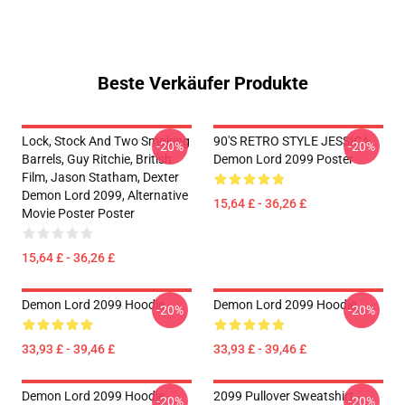
Beste Verkäufer Produkte
Lock, Stock And Two Smoking
90'S RETRO STYLE JESSICA
-20%
-20%
Barrels, Guy Ritchie, British
Demon Lord 2099 Poster
Film, Jason Statham, Dexter
Demon Lord 2099, Alternative
15,64 £ - 36,26 £
Movie Poster Poster
15,64 £ - 36,26 £
Demon Lord 2099 Hoodie
Demon Lord 2099 Hoodie
-20%
-20%
33,93 £ - 39,46 £
33,93 £ - 39,46 £
Demon Lord 2099 Hoodie
2099 Pullover Sweatshirt
-20%
-20%