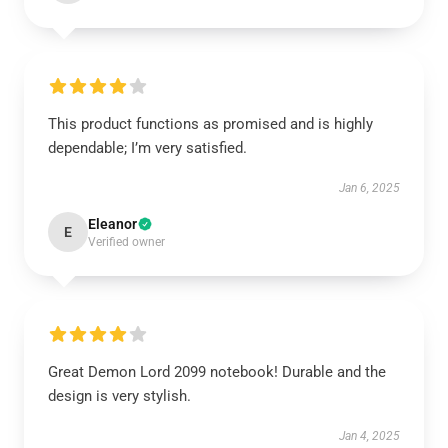
This product functions as promised and is highly
dependable; I’m very satisfied.
Jan 6, 2025
Eleanor
E
Verified owner
Great Demon Lord 2099 notebook! Durable and the
design is very stylish.
Jan 4, 2025