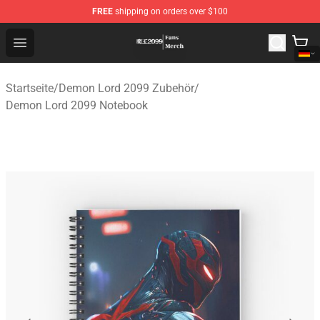
FREE
shipping on orders over $100
Demon Lord 2099 Store - Official Demon Lord 2099 Mer
Open menu
Startseite
/
Demon Lord 2099 Zubehör
/
Demon Lord 2099 Notebook