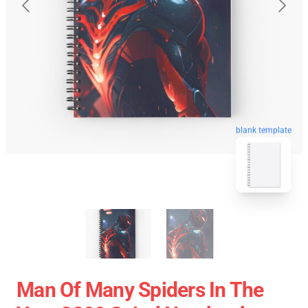
blank template
Man Of Many Spiders In The