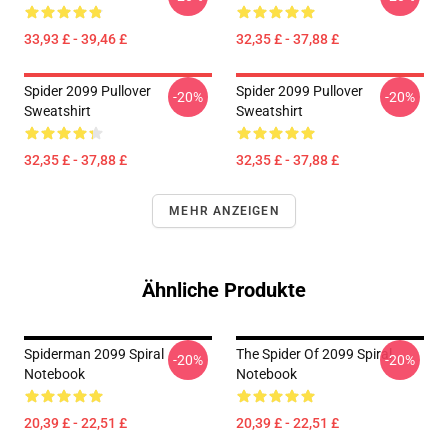
33,93 £ - 39,46 £
32,35 £ - 37,88 £
Spider 2099 Pullover
Spider 2099 Pullover
-20%
-20%
Sweatshirt
Sweatshirt
32,35 £ - 37,88 £
32,35 £ - 37,88 £
MEHR ANZEIGEN
Ähnliche Produkte
Spiderman 2099 Spiral
The Spider Of 2099 Spiral
-20%
-20%
Notebook
Notebook
20,39 £ - 22,51 £
20,39 £ - 22,51 £