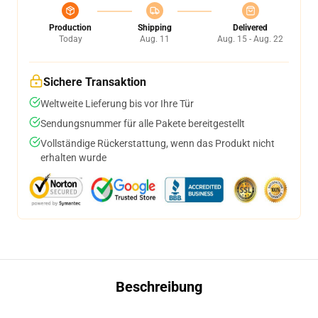
Production
Shipping
Delivered
Today
Aug. 11
Aug. 15 - Aug. 22
Sichere Transaktion
Weltweite Lieferung bis vor Ihre Tür
Sendungsnummer für alle Pakete bereitgestellt
Vollständige Rückerstattung, wenn das Produkt nicht
erhalten wurde
Beschreibung