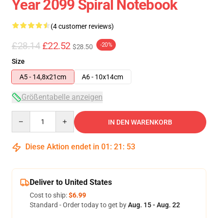
Year 2099 Spiral Notebook
(4 customer reviews)
£28.14
£22.52
-20%
$28.50
Size
A5 - 14,8x21cm
A6 - 10x14cm
Größentabelle anzeigen
Quantity
IN DEN WARENKORB
Diese Aktion endet in
01
:
21
:
52
Deliver to United States
Cost to ship:
$6.99
Standard - Order today to get by
Aug. 15 - Aug. 22