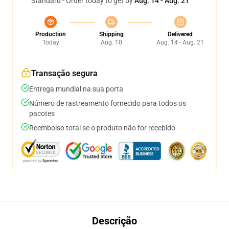
Standard - Order today to get by
Aug. 14 - Aug. 21
Production
Shipping
Delivered
Today
Aug. 10
Aug. 14 - Aug. 21
Transação segura
Entrega mundial na sua porta
Número de rastreamento fornecido para todos os
pacotes
Reembolso total se o produto não for recebido
Descrição