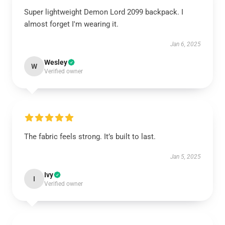
Super lightweight Demon Lord 2099 backpack. I
almost forget I'm wearing it.
Jan 6, 2025
Wesley
W
Verified owner
The fabric feels strong. It’s built to last.
Jan 5, 2025
Ivy
I
Verified owner