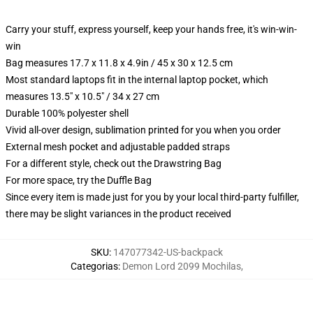
Carry your stuff, express yourself, keep your hands free, it's win-win-
win
Bag measures 17.7 x 11.8 x 4.9in / 45 x 30 x 12.5 cm
Most standard laptops fit in the internal laptop pocket, which
measures 13.5" x 10.5" / 34 x 27 cm
Durable 100% polyester shell
Vivid all-over design, sublimation printed for you when you order
External mesh pocket and adjustable padded straps
For a different style, check out the Drawstring Bag
For more space, try the Duffle Bag
Since every item is made just for you by your local third-party fulfiller,
there may be slight variances in the product received
SKU
:
147077342-US-backpack
Categorias
:
Demon Lord 2099 Mochilas
,