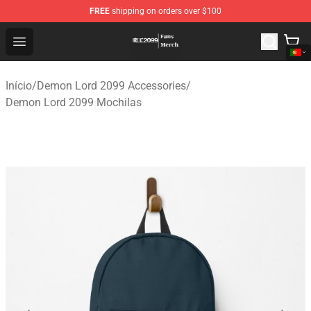
FREE
shipping on orders over $100
Demon Lord 2099 Store - Official Demon Lord 2099 Mer
Open menu
Início
/
Demon Lord 2099 Accessories
/
Demon Lord 2099 Mochilas