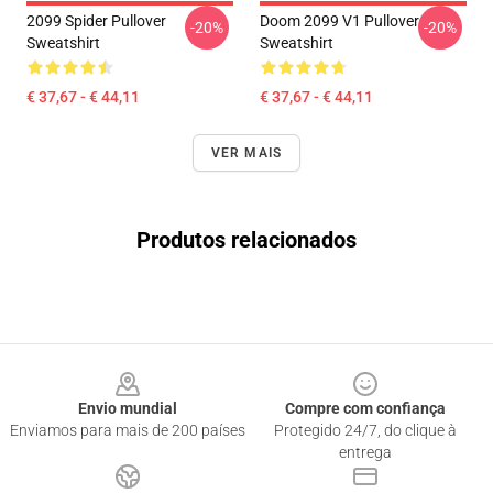
2099 Spider Pullover
Doom 2099 V1 Pullover
-20%
-20%
Sweatshirt
Sweatshirt
€ 37,67 - € 44,11
€ 37,67 - € 44,11
VER MAIS
Produtos relacionados
Footer
Envio mundial
Compre com confiança
Enviamos para mais de 200 países
Protegido 24/7, do clique à
entrega