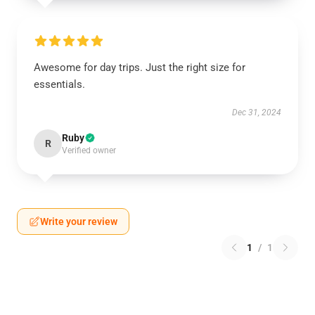
Awesome for day trips. Just the right size for
essentials.
Dec 31, 2024
Ruby
R
Verified owner
Write your review
1
/
1