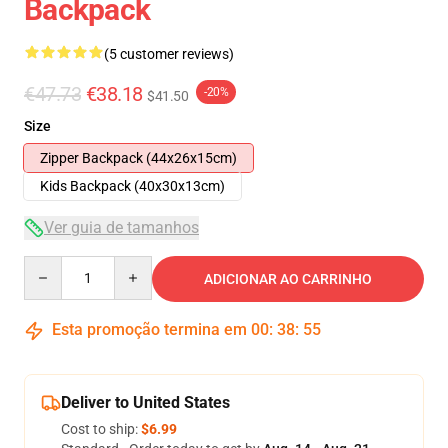
Backpack
(5 customer reviews)
€47.73
€38.18
-20%
$41.50
Size
Zipper Backpack (44x26x15cm)
Kids Backpack (40x30x13cm)
Ver guia de tamanhos
Quantity
ADICIONAR AO CARRINHO
Esta promoção termina em
00
:
38
:
54
Deliver to United States
Cost to ship:
$6.99