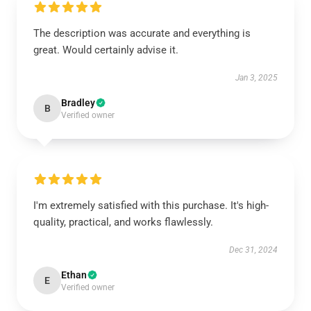
The description was accurate and everything is
great. Would certainly advise it.
Jan 3, 2025
Bradley
B
Verified owner
I'm extremely satisfied with this purchase. It's high-
quality, practical, and works flawlessly.
Dec 31, 2024
Ethan
E
Verified owner