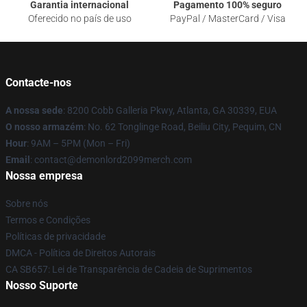
Garantia internacional
Pagamento 100% seguro
Oferecido no país de uso
PayPal / MasterCard / Visa
Contacte-nos
A nossa sede
: 8200 Cobb Galleria Pkwy, Atlanta, GA 30339, EUA
O nosso armazém
: No. 62 Tonglinge Road, Beiliu City, Pequim, CN
Hour
: 9AM – 5PM (Mon – Fri)
Email
: contact@demonlord2099merch.com
Nossa empresa
Sobre nós
Termos e Condições
Políticas de privacidade
DMCA - Política de Direitos Autorais
CA SB657: Lei de Transparência de Cadeia de Suprimentos
Nosso Suporte