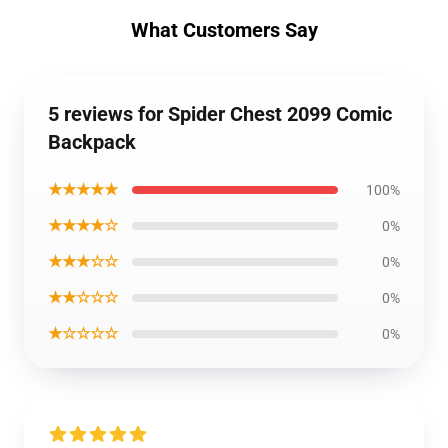
What Customers Say
5 reviews for Spider Chest 2099 Comic
Backpack
★★★★★
100%
★★★★☆
0%
★★★☆☆
0%
★★☆☆☆
0%
★☆☆☆☆
0%