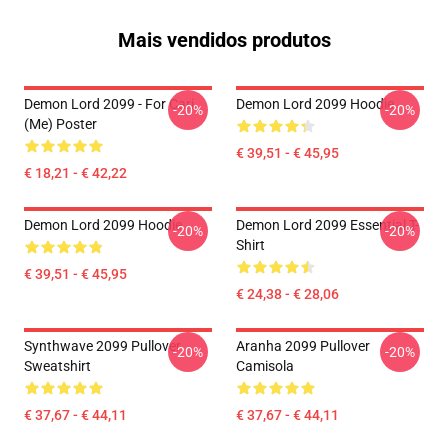
Mais vendidos produtos
Demon Lord 2099 - For Cari
Demon Lord 2099 Hoodie
-20%
-20%
(me) Poster
€ 39,51 - € 45,95
€ 18,21 - € 42,22
Demon Lord 2099 Hoodie
Demon Lord 2099 Essential T-
-20%
-20%
Shirt
€ 39,51 - € 45,95
€ 24,38 - € 28,06
Synthwave 2099 Pullover
Aranha 2099 Pullover
-20%
-20%
Sweatshirt
Camisola
€ 37,67 - € 44,11
€ 37,67 - € 44,11