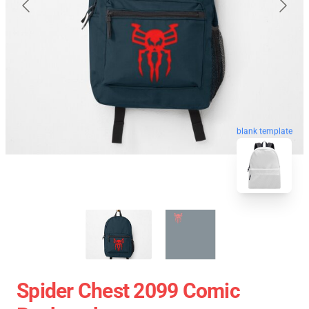
blank template
Spider Chest 2099 Comic