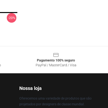
-20%
Pagamento 100% seguro
o
PayPal / MasterCard / Visa
Nossa loja
Oferecemos uma variedade de produtos que são
projetados por designers de classe mundial.