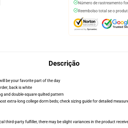
Número de rastreamento for
Reembolso total se o produt
Descrição
ill be your favorite part of the day
order; back is white
ing and double-square quilted pattern
 most extra-long college dorm beds; check sizing guide for detailed measu
al third-party fulfiller, there may be slight variances in the product receiv