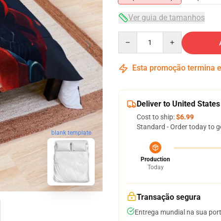
Ver guia de tamanhos
Quantity
Esta promoção termina
Deliver to United States
Cost to ship:
$6.99
Standard - Order today to g
blank template
Production
Today
Transação segura
Entrega mundial na sua por