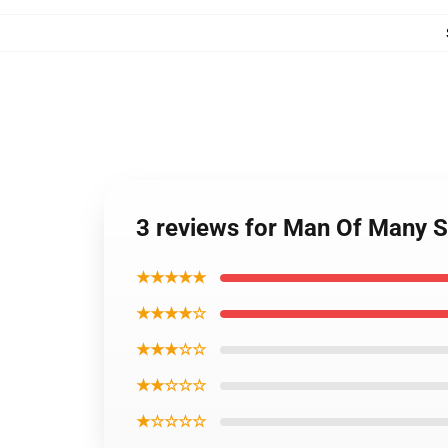
3 reviews for Man Of Many S
★★★★★
★★★★☆
★★★☆☆
★★☆☆☆
★☆☆☆☆