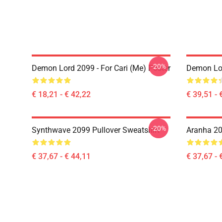
-20%
Demon Lord 2099 - For Cari (me) Poster
Demon Lo
€ 18,21 - € 42,22
€ 39,51 - 
-20%
Synthwave 2099 Pullover Sweatshirt
Aranha 20
€ 37,67 - € 44,11
€ 37,67 - 