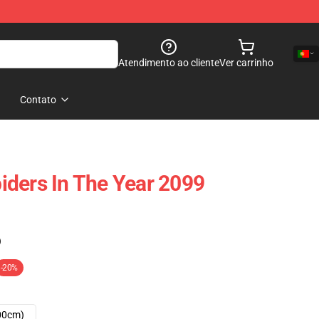
Atendimento ao cliente
Ver carrinho
Contato
ders In The Year 2099
)
-20%
00cm)