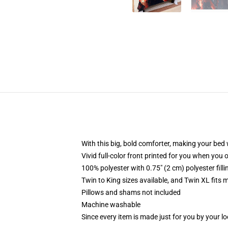
With this big, bold comforter, making your bed w
Vivid full-color front printed for you when you 
100% polyester with 0.75" (2 cm) polyester fill
Twin to King sizes available, and Twin XL fits
Pillows and shams not included
Machine washable
Since every item is made just for you by your loc