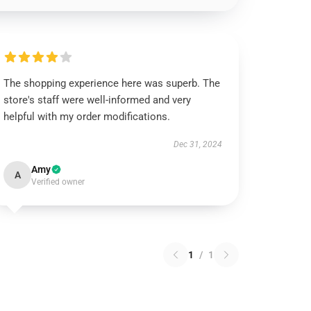
The shopping experience here was superb. The
store's staff were well-informed and very
helpful with my order modifications.
Dec 31, 2024
Amy
A
Verified owner
1
/
1