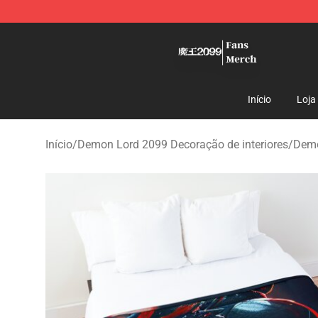
Demon Lord 2099 Store - Official Demon Lord 2099 M
Início
Loja
Início
/
Demon Lord 2099 Decoração de interiores
/
Demo