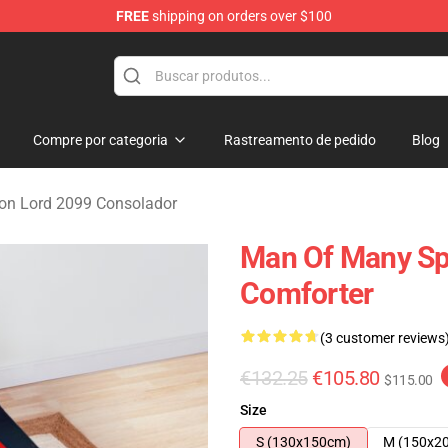
FREE
shipping on orders over $100
erchandise Shop
Compre por categoria
Rastreamento de pedido
Blog
n Lord 2099 Consolador
Man Of Many Spi
Comforter
(3 customer reviews
€132.25
€105.80
$115.00
Size
S (130x150cm)
M (150x2