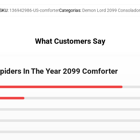
SKU
:
136942986-US-comforter
Categorias
:
Demon Lord 2099 Consolador
What Customers Say
piders In The Year 2099 Comforter