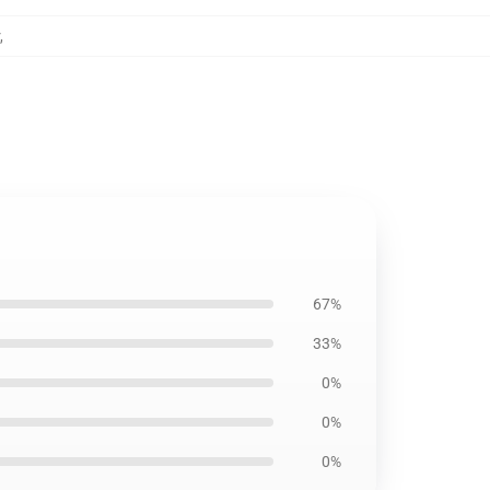
,
67%
33%
0%
0%
0%