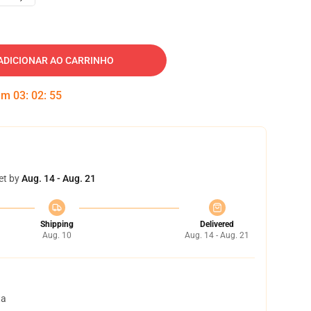
ADICIONAR AO CARRINHO
 em
03
:
02
:
54
et by
Aug. 14 - Aug. 21
Shipping
Delivered
Aug. 10
Aug. 14 - Aug. 21
ta