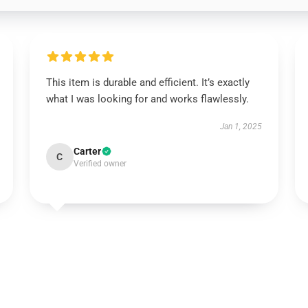
This item is durable and efficient. It’s exactly
what I was looking for and works flawlessly.
Jan 1, 2025
Carter
C
Verified owner