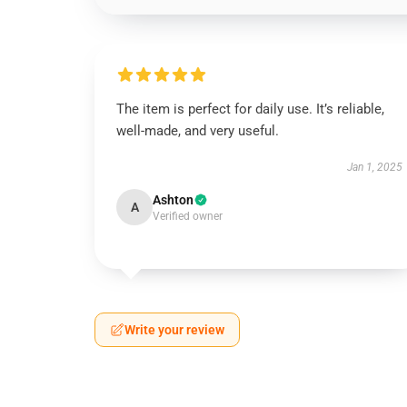
The item is perfect for daily use. It’s reliable,
well-made, and very useful.
Jan 1, 2025
Ashton
A
Verified owner
Write your review