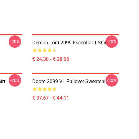
-20%
-20%
Demon Lord 2099 Essential T-Shirt
€ 24,38 - € 28,06
-20%
-20%
irt
Doom 2099 V1 Pullover Sweatshirt
€ 37,67 - € 44,11