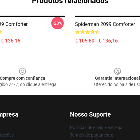
Produtos relacionados
-20%
99 Comforter
Spiderman 2099 Comforter
- € 136,16
€ 105,80 - € 136,16
Compre com confiança
Garantia internacional
gido 24/7, do clique à entrega
Oferecido no país de us
mpresa
Nosso Suporte
Políticas de envio e entrega
ndições
Termos de pagamento