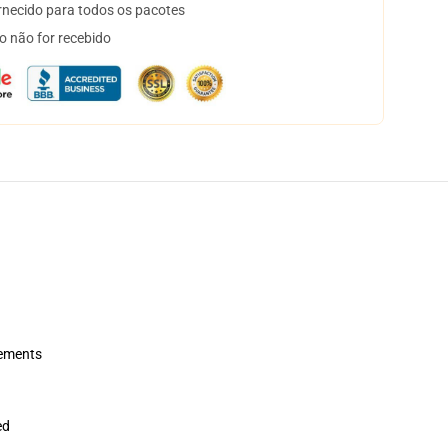
necido para todos os pacotes
o não for recebido
rements
ed