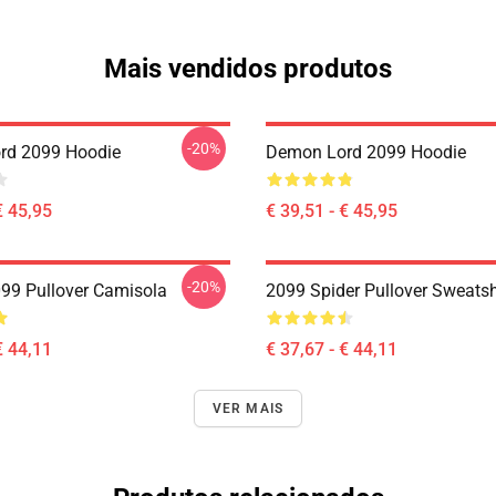
Mais vendidos produtos
-20%
rd 2099 Hoodie
Demon Lord 2099 Hoodie
€ 45,95
€ 39,51 - € 45,95
-20%
99 Pullover Camisola
2099 Spider Pullover Sweatsh
€ 44,11
€ 37,67 - € 44,11
VER MAIS