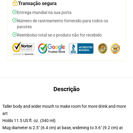
Transação segura
Entrega mundial na sua porta
Número de rastreamento fornecido para todos os
pacotes
Reembolso total se o produto não for recebido
Descrição
Taller body and wider mouth to make room for more drink and more
art
Holds 11.5 US fl. oz. (340 ml)
Mug diameter is 2.5" (6.4 cm) at base, widening to 3.6" (9.2 cm) at