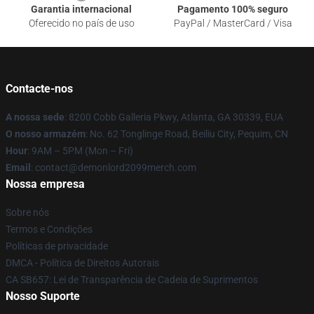
Garantia internacional
Pagamento 100% seguro
Oferecido no país de uso
PayPal / MasterCard / Visa
Contacte-nos
A nossa sede
: 8200 Cobb Galleria Pkwy, Atlanta, GA 30339, EUA
O nosso armazém
: No. 62 Tonglinge Road, Beiliu City, Pequim, CN
Hour
: 9AM – 5PM (Mon – Fri)
Email
: contact@demonlord2099merch.com
Nossa empresa
Sobre nós
Termos e Condições
Políticas de privacidade
DMCA - Política de Direitos Autorais
CA SB657: Lei de Transparência de Cadeia de Suprimentos
Nosso Suporte