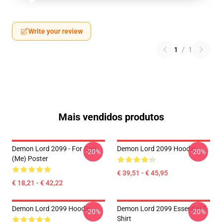
Write your review
1
/
1
Mais vendidos produtos
Demon Lord 2099 - For Cari
Demon Lord 2099 Hoodie
-20%
-20%
(me) Poster
€ 39,51 - € 45,95
€ 18,21 - € 42,22
Demon Lord 2099 Hoodie
Demon Lord 2099 Essential T-
-20%
-20%
Shirt