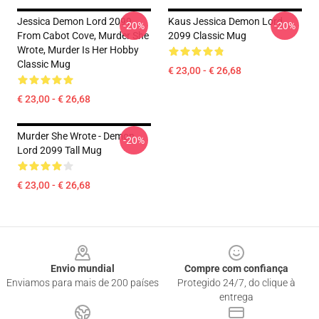
Jessica Demon Lord 2099
Kaus Jessica Demon Lord
-20%
-20%
From Cabot Cove, Murder She
2099 Classic Mug
Wrote, Murder Is Her Hobby
Classic Mug
€ 23,00 - € 26,68
€ 23,00 - € 26,68
Murder She Wrote - Demon
-20%
Lord 2099 Tall Mug
€ 23,00 - € 26,68
Footer
Envio mundial
Compre com confiança
Enviamos para mais de 200 países
Protegido 24/7, do clique à
entrega