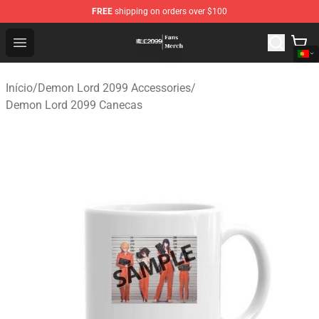
FREE
shipping on orders over $100
Demon Lord 2099 Store - Official Demon Lord 2099 Mer
Open menu
Início
/
Demon Lord 2099 Accessories
/
Demon Lord 2099 Canecas