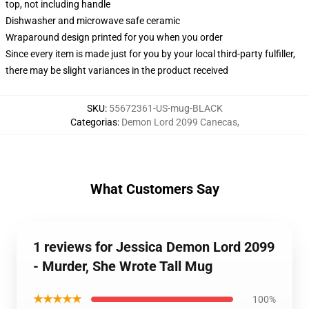
top, not including handle
Dishwasher and microwave safe ceramic
Wraparound design printed for you when you order
Since every item is made just for you by your local third-party fulfiller,
there may be slight variances in the product received
SKU
:
55672361-US-mug-BLACK
Categorias
:
Demon Lord 2099 Canecas
,
What Customers Say
1 reviews for Jessica Demon Lord 2099
- Murder, She Wrote Tall Mug
★★★★★
100%