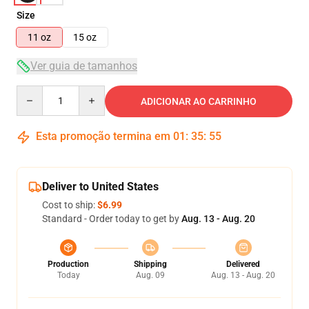
Size
11 oz
15 oz
Ver guia de tamanhos
Quantity
ADICIONAR AO CARRINHO
Esta promoção termina em
01
:
35
:
55
Deliver to United States
Cost to ship:
$6.99
Standard - Order today to get by
Aug. 13 - Aug. 20
Production
Shipping
Delivered
Today
Aug. 09
Aug. 13 - Aug. 20