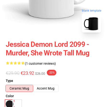
blank template
Jessica Demon Lord 2099 -
Murder, She Wrote Tall Mug
(1 customer reviews)
€29.90
€23.92
-20%
$26.00
Type
Ceramic Mug
Accent Mug
Color