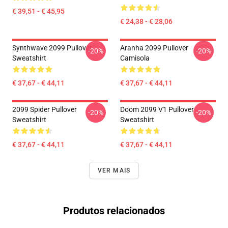
€ 39,51 - € 45,95
€ 24,38 - € 28,06
Synthwave 2099 Pullover
Aranha 2099 Pullover
-20%
-20%
Sweatshirt
Camisola
€ 37,67 - € 44,11
€ 37,67 - € 44,11
2099 Spider Pullover
Doom 2099 V1 Pullover
-20%
-20%
Sweatshirt
Sweatshirt
€ 37,67 - € 44,11
€ 37,67 - € 44,11
VER MAIS
Produtos relacionados