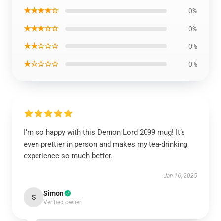
★★★★☆
0%
★★★☆☆
0%
★★☆☆☆
0%
★☆☆☆☆
0%
I’m so happy with this Demon Lord 2099 mug! It’s
even prettier in person and makes my tea-drinking
experience so much better.
Jan 16, 2025
Simon
S
Verified owner