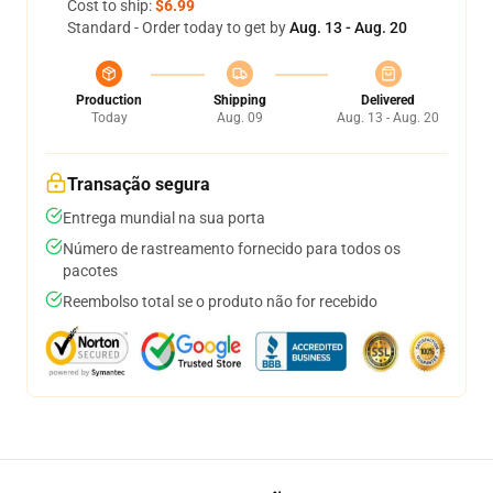
Cost to ship:
$6.99
Standard - Order today to get by
Aug. 13 - Aug. 20
Production
Shipping
Delivered
Today
Aug. 09
Aug. 13 - Aug. 20
Transação segura
Entrega mundial na sua porta
Número de rastreamento fornecido para todos os
pacotes
Reembolso total se o produto não for recebido