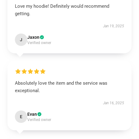
Love my hoodie! Definitely would recommend
getting.
Jan 19, 2025
Jaxon
J
Verified owner
Absolutely love the item and the service was
exceptional.
Jan 16, 2025
Evan
E
Verified owner