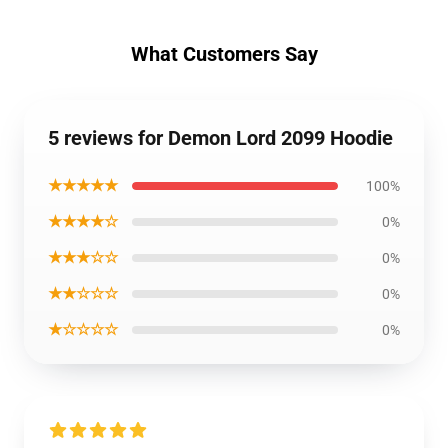
What Customers Say
5 reviews for Demon Lord 2099 Hoodie
★★★★★
100%
★★★★☆
0%
★★★☆☆
0%
★★☆☆☆
0%
★☆☆☆☆
0%