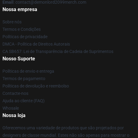
Email
: contact@demonlord2099merch.com
Nossa empresa
Sobre nós
Termos e Condições
Políticas de privacidade
DMCA - Política de Direitos Autorais
CA SB657: Lei de Transparência de Cadeia de Suprimentos
Nosso Suporte
Políticas de envio e entrega
Termos de pagamento
Políticas de devolução e reembolso
Contacte-nos
Ajuda ao cliente (FAQ)
Whosale
Nossa loja
Oferecemos uma variedade de produtos que são projetados por
designers de classe mundial. Estes não são apenas para mostrar o