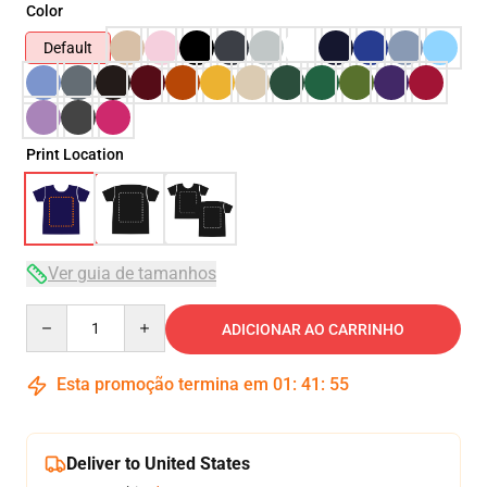
Color
Default
Print Location
Ver guia de tamanhos
Quantity
ADICIONAR AO CARRINHO
Esta promoção termina em
01
:
41
:
54
Deliver to United States