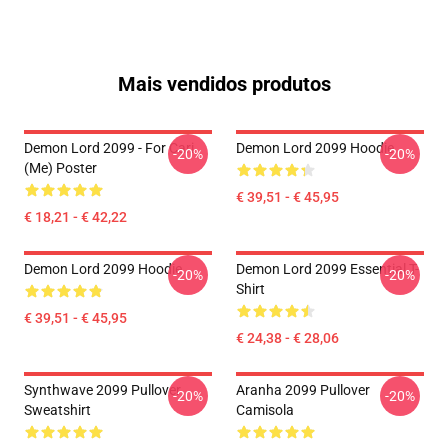
Mais vendidos produtos
Demon Lord 2099 - For Cari
Demon Lord 2099 Hoodie
-20%
-20%
(me) Poster
€ 39,51 - € 45,95
€ 18,21 - € 42,22
Demon Lord 2099 Hoodie
Demon Lord 2099 Essential T-
-20%
-20%
Shirt
€ 39,51 - € 45,95
€ 24,38 - € 28,06
Synthwave 2099 Pullover
Aranha 2099 Pullover
-20%
-20%
Sweatshirt
Camisola