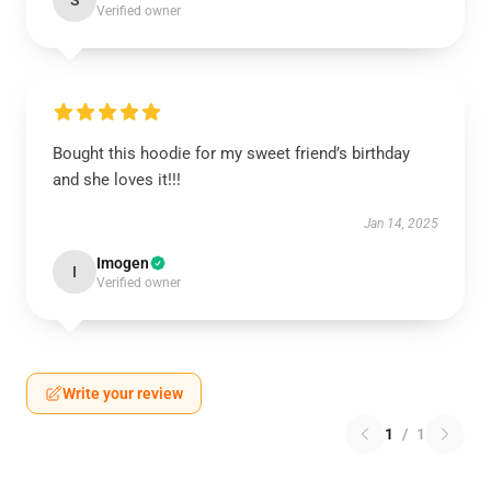
S
Verified owner
Bought this hoodie for my sweet friend’s birthday
and she loves it!!!
Jan 14, 2025
Imogen
I
Verified owner
Write your review
1
/
1