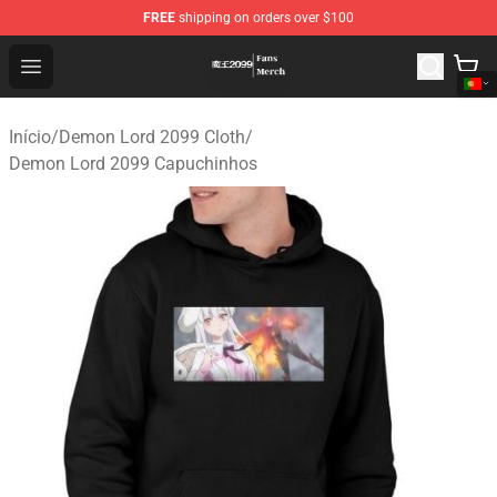
FREE
shipping on orders over $100
Demon Lord 2099 Store - Official Demon Lord 2099 Mer
Open menu
Início
/
Demon Lord 2099 Cloth
/
Demon Lord 2099 Capuchinhos