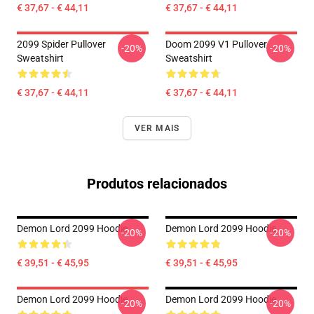
€ 37,67 - € 44,11
€ 37,67 - € 44,11
2099 Spider Pullover
Doom 2099 V1 Pullover
-20%
-20%
Sweatshirt
Sweatshirt
€ 37,67 - € 44,11
€ 37,67 - € 44,11
VER MAIS
Produtos relacionados
Demon Lord 2099 Hoodie
Demon Lord 2099 Hoodie
-20%
-20%
€ 39,51 - € 45,95
€ 39,51 - € 45,95
Demon Lord 2099 Hoodie
Demon Lord 2099 Hoodie
-20%
-20%