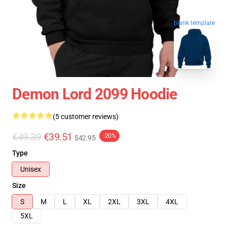
blank template
Demon Lord 2099 Hoodie
(5 customer reviews)
€49.39
€39.51
-20%
$42.95
Type
Unisex
Size
S
M
L
XL
2XL
3XL
4XL
5XL