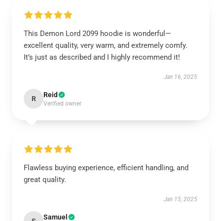
This Demon Lord 2099 hoodie is wonderful—
excellent quality, very warm, and extremely comfy.
It’s just as described and I highly recommend it!
Jan 16, 2025
Reid
R
Verified owner
Flawless buying experience, efficient handling, and
great quality.
Jan 15, 2025
Samuel