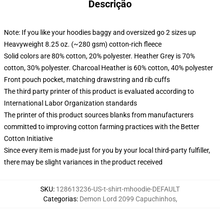
Descrição
Note: If you like your hoodies baggy and oversized go 2 sizes up
Heavyweight 8.25 oz. (~280 gsm) cotton-rich fleece
Solid colors are 80% cotton, 20% polyester. Heather Grey is 70%
cotton, 30% polyester. Charcoal Heather is 60% cotton, 40% polyester
Front pouch pocket, matching drawstring and rib cuffs
The third party printer of this product is evaluated according to
International Labor Organization standards
The printer of this product sources blanks from manufacturers
committed to improving cotton farming practices with the Better
Cotton Initiative
Since every item is made just for you by your local third-party fulfiller,
there may be slight variances in the product received
SKU
:
128613236-US-t-shirt-mhoodie-DEFAULT
Categorias
:
Demon Lord 2099 Capuchinhos
,