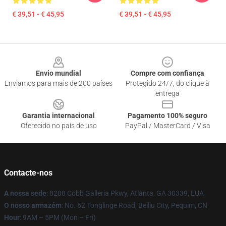
€ 39,51 - € 45,95
€ 39,51 - € 45,95
Footer
Envio mundial
Compre com confiança
Enviamos para mais de 200 países
Protegido 24/7, do clique à
entrega
Garantia internacional
Pagamento 100% seguro
Oferecido no país de uso
PayPal / MasterCard / Visa
Contacte-nos
A nossa sede
: 8200 Cobb Galleria Pkwy, Atlanta, GA 30339, EUA
O nosso armazém
: No. 62 Tonglinge Road, Beiliu City, Pequim, CN
Hour
: 9AM – 5PM (Mon – Fri)